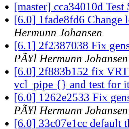
[master] cca34010d Test
[6.0] 1fade8fd6 Change l
Hermunn Johansen
[6.1] 2f2387038 Fix ge
PÃ¥l Hermunn Johansen
[6.0] 2f883b152 fix VRT_
vcl_pipe {} and test for i
[6.0] 1262e2533 Fix ge
PÃ¥l Hermunn Johansen
[6.0] 33c07e1cc default