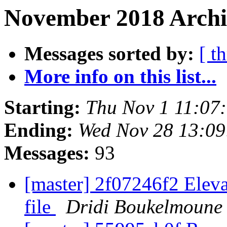
November 2018 Archi
Messages sorted by:
[ t
More info on this list...
Starting:
Thu Nov 1 11:07
Ending:
Wed Nov 28 13:0
Messages:
93
[master] 2f07246f2 Elevat
file
Dridi Boukelmoune