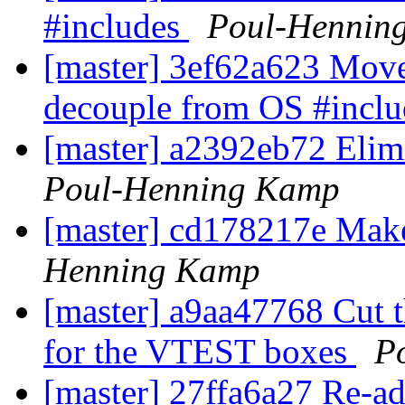
#includes
Poul-Hennin
[master] 3ef62a623 Move s
decouple from OS #incl
[master] a2392eb72 Elimi
Poul-Henning Kamp
[master] cd178217e Make 
Henning Kamp
[master] a9aa47768 Cut th
for the VTEST boxes
P
[master] 27ffa6a27 Re-ad