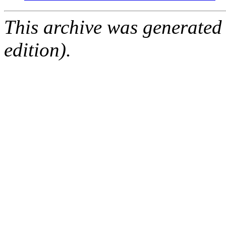
This archive was generated
edition).