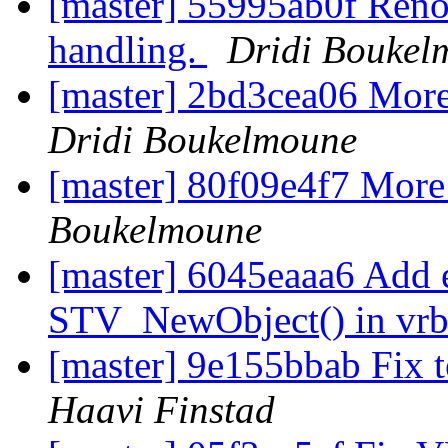
[master] 55995ab0f Renov
handling.
Dridi Boukel
[master] 2bd3cea06 More
Dridi Boukelmoune
[master] 80f09e4f7 More 
Boukelmoune
[master] 6045eaaa6 Add e
STV_NewObject() in vr
[master] 9e155bbab Fix 
Haavi Finstad