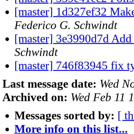
[master] 1d327ef32 Mak
Federico G. Schwindt
[master] 3e3990d7d Add 
Schwindt
[master] 746f83945 fix 
Last message date:
Wed No
Archived on:
Wed Feb 11 
Messages sorted by:
[ t
More info on this list...