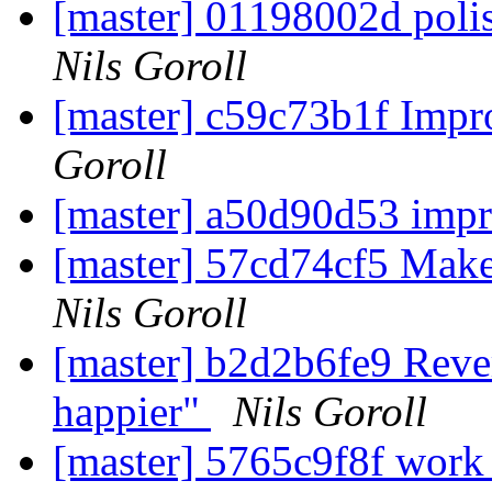
[master] 01198002d poli
Nils Goroll
[master] c59c73b1f Impro
Goroll
[master] a50d90d53 imp
[master] 57cd74cf5 Make 
Nils Goroll
[master] b2d2b6fe9 Revert
happier"
Nils Goroll
[master] 5765c9f8f work 