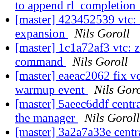
to append rl_completion
[master] 423452539 vtc: 
expansion
Nils Goroll
[master] 1c1a72af3 vtc: z
command
Nils Goroll
[master] eaeac2062 fix vc
warmup event
Nils Goro
[master] 5aeec6ddf central
the manager
Nils Goroll
[master] 3a2a7a33e centra