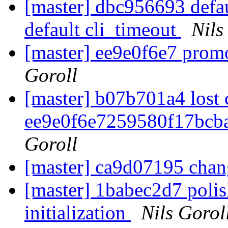
[master] dbc956693 defa
default cli_timeout
Nils
[master] ee9e0f6e7 prom
Goroll
[master] b07b701a4 lost
ee9e0f6e7259580f17bcb
Goroll
[master] ca9d07195 chan
[master] 1babec2d7 polis
initialization
Nils Gorol