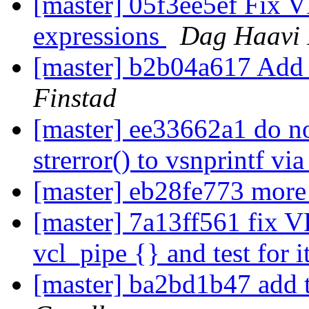
[master] 05f3ee5ef Fix VRT
expressions
Dag Haavi 
[master] b2b04a617 Add 
Finstad
[master] ee33662a1 do n
strerror() to vsnprintf v
[master] eb28fe773 more
[master] 7a13ff561 fix V
vcl_pipe {} and test for i
[master] ba2bd1b47 add t