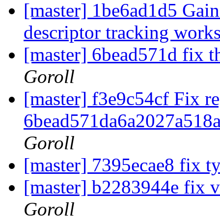
[master] 1be6ad1d5 Gain 
descriptor tracking work
[master] 6bead571d fix t
Goroll
[master] f3e9c54cf Fix r
6bead571da6a2027a518
Goroll
[master] 7395ecae8 fix 
[master] b2283944e fix 
Goroll