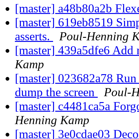
[master] a48b80a2b Flex
[master] 619eb8519 Simpl
asserts.
Poul-Henning 
[master] 439a5dfe6 Add 
Kamp
[master] 023682a78 Run a
dump the screen
Poul-
[master] c4481ca5a Forgo
Henning Kamp
[master] 3e0cdae03 Decou