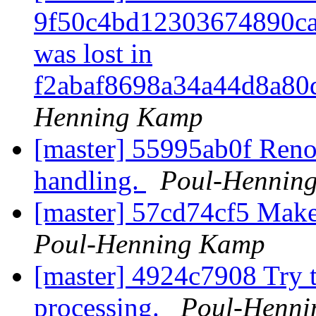
9f50c4bd12303674890ca
was lost in
f2abaf8698a34a44d8a8
Henning Kamp
[master] 55995ab0f Renov
handling.
Poul-Hennin
[master] 57cd74cf5 Make 
Poul-Henning Kamp
[master] 4924c7908 Try t
processing.
Poul-Henn