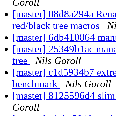
Goroll
[master] 08d8a294a Re
red/black tree macros
Ni
[master] 6db410864 manu
[master] 25349b1ac mana
tree
Nils Goroll
[master] c1d5934b7 extre
benchmark
Nils Goroll
[master] 8125596d4 slim
Goroll