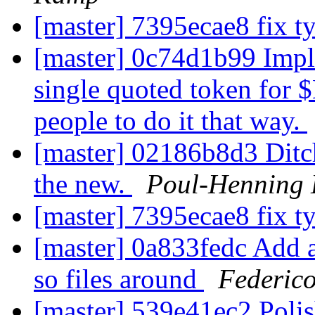
[master] 7395ecae8 fix 
[master] 0c74d1b99 Imple
single quoted token for 
people to do it that way.
[master] 02186b8d3 Ditch
the new.
Poul-Henning
[master] 7395ecae8 fix 
[master] 0a833fedc Add 
so files around
Federico
[master] 539e41ec2 Poli