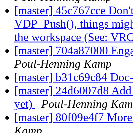
[master] 45c767cce Don't
VDP_Push(), things might
the workspace (See: VR
[master] 704a87000 Engag
Poul-Henning Kamp
[master] b31c69c84 Doc
[master] 24d6007d8 Add a 
yet)
Poul-Henning Kam
[master] 80f09e4f7 More 
Kamp