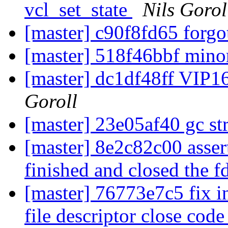
vcl_set_state
Nils Gorol
[master] c90f8fd65 forgot
[master] 518f46bbf minor
[master] dc1df48ff VIP16:
Goroll
[master] 23e05af40 gc s
[master] 8e2c82c00 assert 
finished and closed the f
[master] 76773e7c5 fix in
file descriptor close cod