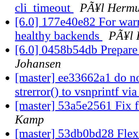
cli_timeout
PÃ¥l Hermu
[6.0] 177e40e82 For war
healthy backends
PÃ¥l 
[6.0] 0458b54db Prepare
Johansen
[master] ee33662a1 do n
strerror() to vsnprintf v
[master] 53a5e2561 Fix f
Kamp
[master] 53db0bd28 Fle