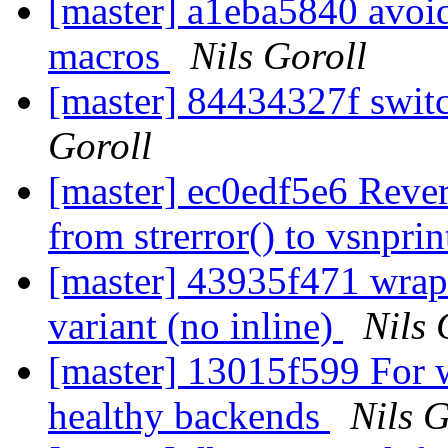
[master] a1eba5840 avo
macros
Nils Goroll
[master] 84434327f swit
Goroll
[master] ec0edf5e6 Rever
from strerror() to vsnpri
[master] 43935f471 wrap e
variant (no inline)
Nils 
[master] 13015f599 For 
healthy backends
Nils G