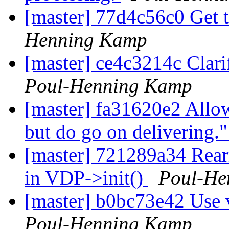
[master] 77d4c56c0 Get
Henning Kamp
[master] ce4c3214c Clar
Poul-Henning Kamp
[master] fa31620e2 Allow
but do go on delivering.
[master] 721289a34 Rearr
in VDP->init()
Poul-He
[master] b0bc73e42 Use v
Poul-Henning Kamp