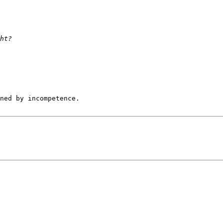
ned by incompetence.
