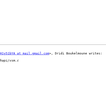
H1y51bYA at mail.gmail.com
>, Dridi Boukelmoune writes:
