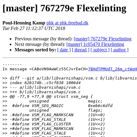
[master] 767279e Flexelinting
Poul-Henning Kamp
phk at phk.freebsd.dk
Tue Feb 27 11:12:37 UTC 2018
Previous message (by thread):
[master] 767279e Flexelinting
Next message (by thread):
[master] 1c05470 Flexelinting
Messages sorted by:
[ date ]
[ thread ]
[ subject ]
[ author ]
--------

In message <CABoVN9AwWCz55CJvrEeCH=
7BHdTPMUdT_26m_ctWoH
>>
>>
>>
>>
>>
>>
>>
>>
>>
>>
>>
>>
>>