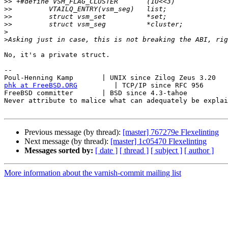
>>
>>
>>
>>
>
>
No, it's a private struct.

-- 

phk at FreeBSD.ORG
         | TCP/IP since RFC 956

FreeBSD committer       | BSD since 4.3-tahoe    

Never attribute to malice what can adequately be explai
Previous message (by thread):
[master] 767279e Flexelinting
Next message (by thread):
[master] 1c05470 Flexelinting
Messages sorted by:
[ date ]
[ thread ]
[ subject ]
[ author ]
More information about the varnish-commit mailing list