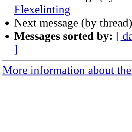
Flexelinting
Next message (by thread
Messages sorted by:
[ d
]
More information about the