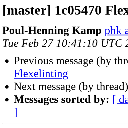
[master] 1c05470 Flex
Poul-Henning Kamp
phk 
Tue Feb 27 10:41:10 UTC 
Previous message (by th
Flexelinting
Next message (by thread
Messages sorted by:
[ d
]