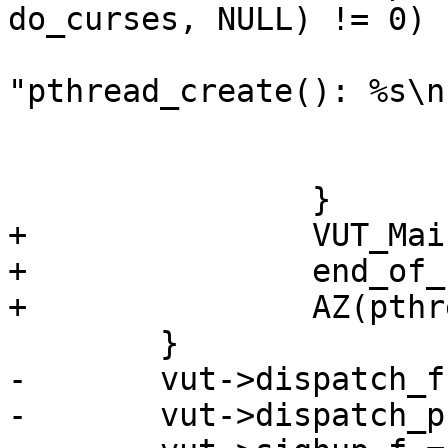
do_curses, NULL) != 0) {
 			fprintf(stderr, 
"pthread_create(): %s\n"
 			    strerror(errno));

 			exit(1);

 		}

+		VUT_Main(vut);

+		end_of_file = 1;

+		AZ(pthread_join(thr, NULL));

 	}

-	vut->dispatch_f = accumulate;

-	vut->dispatch_priv = NULL;
