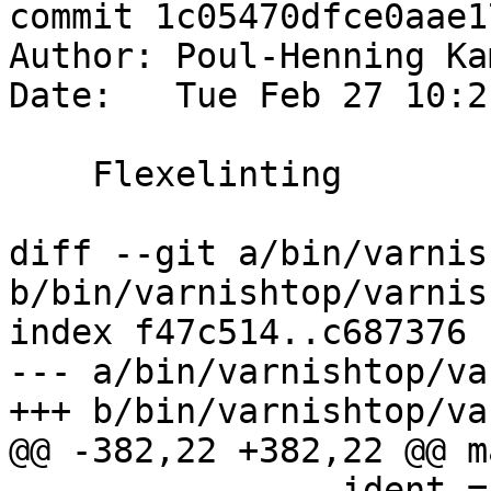
commit 1c05470dfce0aae1
Author: Poul-Henning Ka
Date:   Tue Feb 27 10:2
    Flexelinting

diff --git a/bin/varnis
b/bin/varnishtop/varnis
index f47c514..c687376 
--- a/bin/varnishtop/va
+++ b/bin/varnishtop/va
@@ -382,22 +382,22 @@ m
 		ident = VSM_Dup(vut->vsm, "Arg", 