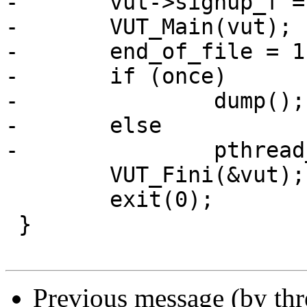
-	vut->sighup_f = sighup;

-	VUT_Main(vut);

-	end_of_file = 1;

-	if (once)

-		dump();

-	else

-		pthread_join(thr, NULL);

 	VUT_Fini(&vut);

 	exit(0);

 }

Previous message (by th