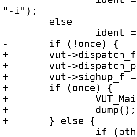
"-i");

 	else

 		ident = strdup("");

-	if (!once) {

+	vut->dispatch_f = accumulate;

+	vut->dispatch_priv = NULL;

+	vut->sighup_f = sighup;

+	if (once) {

+		VUT_Main(vut);

+		dump();

+	} else {

 		if (pthread_create(&thr, NULL, 