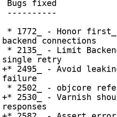
 Bugs fixed

 ----------

 * 1772_ - Honor first_byte_timeout for recycled 
backend connections

 * 2135_ - Limit Backend Connection retries to a 
single retry

+* 2495_ - Avoid leakin
failure

 * 2502_ - objcore reference count leak

+* 2530_ - Varnish shou
responses

+* 2582_ - Assert error 