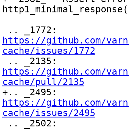
http1_minimal_response()
 .. _1772: 
https://github.com/varn
cache/issues/1772

 .. _2135: 
https://github.com/varn
cache/pull/2135

+.. _2495: 
https://github.com/varn
cache/issues/2495

 .. _2502: 