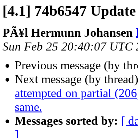
[4.1] 74b6547 Update
PÃ¥l Hermunn Johansen
Sun Feb 25 20:40:07 UTC 
Previous message (by th
Next message (by thread
attempted on partial (206
same.
Messages sorted by:
[ d
]