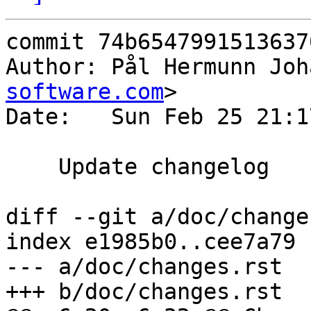
commit 74b6547991513637
Author: Pål Hermunn Joh
software.com
>

Date:   Sun Feb 25 21:1
    Update changelog

diff --git a/doc/change
index e1985b0..cee7a79 
--- a/doc/changes.rst

+++ b/doc/changes.rst
