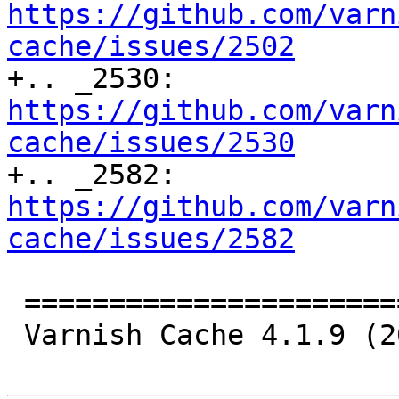
https://github.com/varn
cache/issues/2502

+.. _2530: 
https://github.com/varn
cache/issues/2530

+.. _2582: 
https://github.com/varn
cache/issues/2582
 ================================

 Varnish Cache 4.1.9 (2017-11-14)
