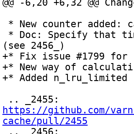
@@ -6,20 +6,32 @@ Chang
 * New counter added: cache_hit_grace (see 2455_)

 * Doc: Specify that time_firstbyte is in seconds 
(see 2456_)

+* Fix issue #1799 for 
+* New way of calculati
+* Added n_lru_limited 
 .. _2455: 
https://github.com/varn
cache/pull/2455

 .. _2456: 