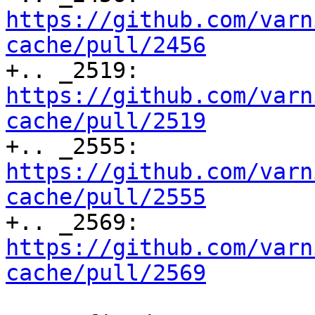
https://github.com/varn
cache/pull/2456

+.. _2519: 
https://github.com/varn
cache/pull/2519

+.. _2555: 
https://github.com/varn
cache/pull/2555

+.. _2569: 
https://github.com/varn
cache/pull/2569