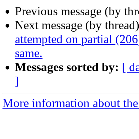
Previous message (by th
Next message (by thread
attempted on partial (206
same.
Messages sorted by:
[ d
]
More information about the