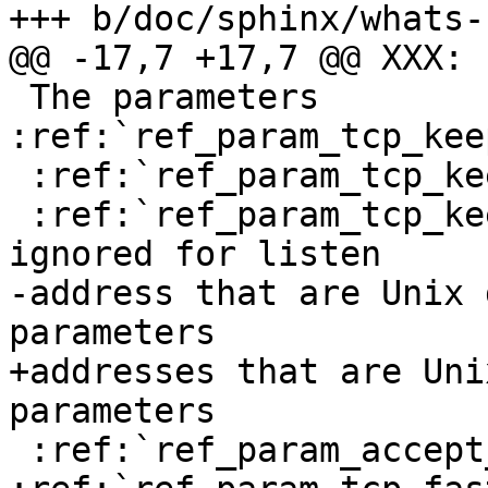
+++ b/doc/sphinx/whats-
@@ -17,7 +17,7 @@ XXX: .
 The parameters 
:ref:`ref_param_tcp_kee
 :ref:`ref_param_tcp_keepalive_probes` and

 :ref:`ref_param_tcp_keepalive_time` are silently 
ignored for listen

-address that are Unix 
parameters

+addresses that are Uni
parameters

 :ref:`ref_param_accept_filter` and 