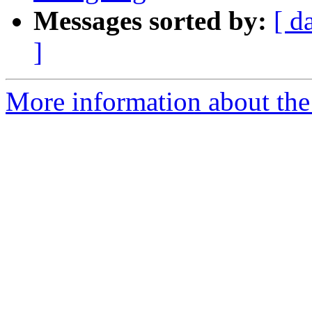
Messages sorted by:
[ d
]
More information about the