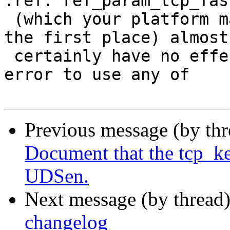
:ref:`ref_param_tcp_fas
 (which your platform may or may not support in 
the first place) almost

 certainly have no effect on a UDS. It is not an 
error to use any of

Previous message (by th
Document that the tcp_ke
UDSen.
Next message (by thread
changelog