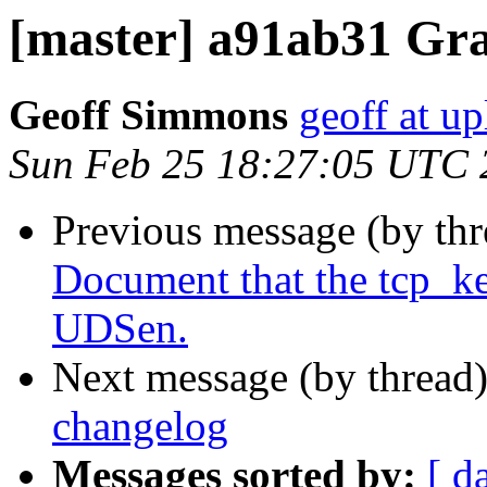
[master] a91ab31 G
Geoff Simmons
geoff at up
Sun Feb 25 18:27:05 UTC 
Previous message (by th
Document that the tcp_ke
UDSen.
Next message (by thread
changelog
Messages sorted by:
[ d