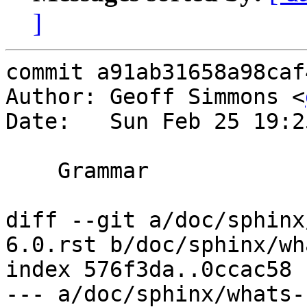
]
commit a91ab31658a98caf
Author: Geoff Simmons <
Date:   Sun Feb 25 19:2
    Grammar

diff --git a/doc/sphinx
6.0.rst b/doc/sphinx/wh
index 576f3da..0ccac58 
--- a/doc/sphinx/whats-