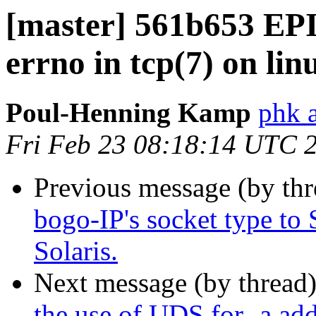
[master] 561b653 EP
errno in tcp(7) on lin
Poul-Henning Kamp
phk 
Fri Feb 23 08:18:14 UTC 
Previous message (by th
bogo-IP's socket type 
Solaris.
Next message (by thread
the use of UDS for -a add