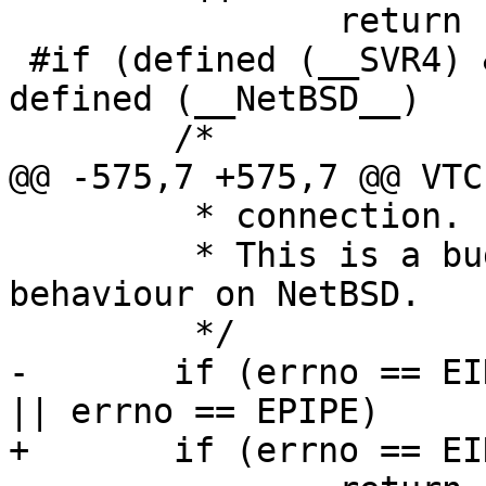
 		return (1);

 #if (defined (__SVR4) && defined (__sun)) || 
defined (__NetBSD__)

 	/*

@@ -575,7 +575,7 @@ VTC
 	 * connection.

 	 * This is a bug in Solaris and documented 
behaviour on NetBSD.

 	 */

-	if (errno == EINVAL || errno == ETIMEDOUT 
|| errno == EPIPE)

+	if (errno == EINVAL || errno == ETIMEDOUT)
