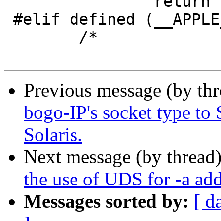
 		return (1);

 #elif defined (__APPLE__)

 	/*

Previous message (by th
bogo-IP's socket type 
Solaris.
Next message (by thread
the use of UDS for -a add
Messages sorted by:
[ d