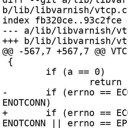
b/lib/libvarnish/vtcp.c

index fb320ce..93c2fce 
--- a/lib/libvarnish/vtc
+++ b/lib/libvarnish/vtc
@@ -567,7 +567,7 @@ VTC
 {

 	if (a == 0)

 		return (1);

-	if (errno == ECONNRESET || errno == 
ENOTCONN)

+	if (errno == ECONNRESET || errno == 
ENOTCONN || errno == EPI