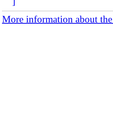
]
More information about the