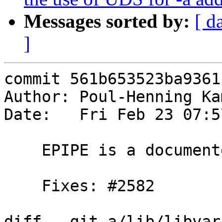
Messages sorted by:
[ d
]
commit 561b653523ba9361
Author: Poul-Henning Ka
Date:   Fri Feb 23 07:5
    EPIPE is a documented errno in tcp(7) on linux

    Fixes: #2582

diff --git a/lib/libvar