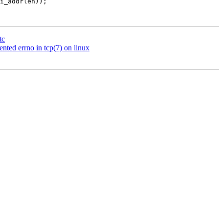
tc
ted errno in tcp(7) on linux