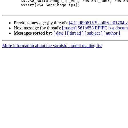
 	AN(VSA_Build(&bogo_ip_vsa, res->ai_addr, res->ai_addrlen));

 	assert(VSA_Sane(bogo_ip));

Previous message (by thread):
[4.1] df90615 Stabilize r01764.v
Next message (by thread):
[master] 561b653 EPIPE is a documen
Messages sorted by:
[ date ]
[ thread ]
[ subject ]
[ author ]
More information about the varnish-commit mailing list