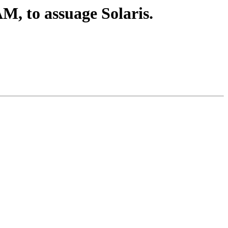
, to assuage Solaris.