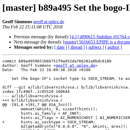
[master] b89a495 Set the bogo-
Geoff Simmons
geoff at uplex.de
Thu Feb 22 15:11:08 UTC 2018
Previous message (by thread):
[4.1] df90615 Stabilize r01764.v
Next message (by thread):
[master] 561b653 EPIPE is a documen
Messages sorted by:
[ date ]
[ thread ]
[ subject ]
[ author ]
commit b89a4959651b66751f9a952da766282a0bdc6180

Author: Geoff Simmons <
geoff at uplex.de
>

Date:   Thu Feb 22 16:09:38 2018 +0100

    Set the bogo-IP's socket type to SOCK_STREAM, to assuage Solaris.

diff --git a/lib/libvarnish/vsa.c b/lib/libvarnish/vsa.
index 1fc496f..1c05520 100644

--- a/lib/libvarnish/vsa.c

+++ b/lib/libvarnish/vsa.c

@@ -191,6 +191,7 @@ VSA_Init()

 	memset(&hints, 0, sizeof(hints));

 	hints.ai_family = AF_INET;

 	hints.ai_flags = AI_NUMERICHOST | AI_NUMERICSERV;

+	hints.ai_socktype = SOCK_STREAM;

 	AZ(getaddrinfo("0.0.0.0", "0", &hints, &res));
