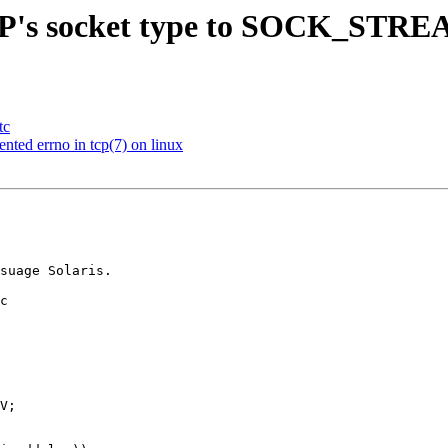
IP's socket type to SOCK_STREAM
tc
ted errno in tcp(7) on linux
c
