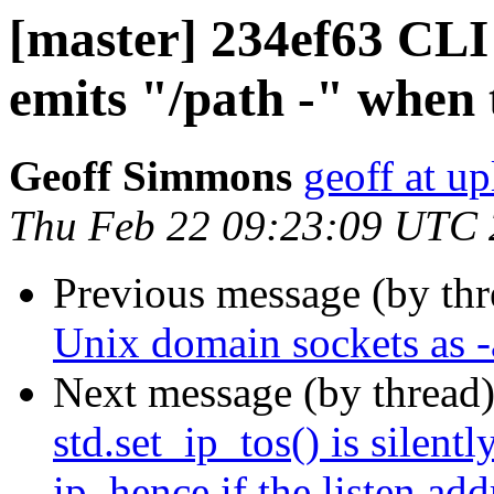
[master] 234ef63 CLI
emits "/path -" when 
Geoff Simmons
geoff at up
Thu Feb 22 09:23:09 UTC
Previous message (by th
Unix domain sockets as -a
Next message (by thread
std.set_ip_tos() is silentl
ip, hence if the listen ad