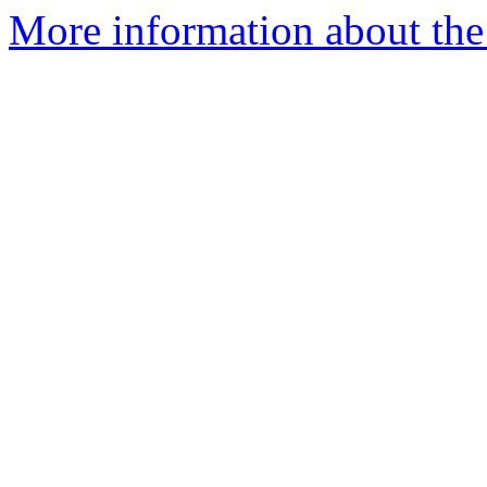
More information about the