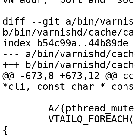
diff --git a/bin/varnis
b/bin/varnishd/cache/ca
index b54c99a..44b89de 
--- a/bin/varnishd/cach
+++ b/bin/varnishd/cach
@@ -673,8 +673,12 @@ cc
*cli, const char * cons
 	AZ(pthread_mutex_lock(&shut_mtx));

 	VTAILQ_FOREACH(ls, &heritage.socks, list) 
{
