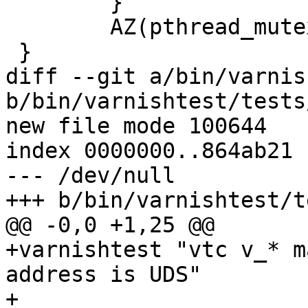
 	}

 	AZ(pthread_mutex_unlock(&shut_mtx));

 }

diff --git a/bin/varnis
b/bin/varnishtest/tests
new file mode 100644

index 0000000..864ab21

--- /dev/null

+++ b/bin/varnishtest/t
@@ -0,0 +1,25 @@

+varnishtest "vtc v_* m
address is UDS"

+
