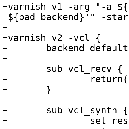
+varnish v1 -arg "-a ${
'${bad_backend}'" -start
+

+varnish v2 -vcl {

+	backend default { .host = "${bad_ip}"; }

+

+	sub vcl_recv {

+		return(synth(200));

+	}

+

+	sub vcl_synth {

+		set resp.http.addr = "${v1_addr}";
