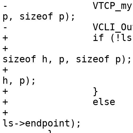
-		VTCP_myname(ls->sock, h, sizeof h, 
p, sizeof p);

-		VCLI_Out(cli, "%s %s\n", h, p);

+		if (!ls->uds) {

+			VTCP_myname(ls->sock, h, 
sizeof h, p, sizeof p);

+			VCLI_Out(cli, "%s %s\n", 
h, p);

+		}

+		else

+			VCLI_Out(cli, "%s -\n", 
ls->endpoint);
