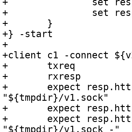
+		set resp.http.port = "${v1_port}";

+		set resp.http.sock = "${v1_sock}";

+	}

+} -start

+

+client c1 -connect ${v
+	txreq

+	rxresp

+	expect resp.http.addr == 
"${tmpdir}/v1.sock"

+	expect resp.http.port == "-"

+	expect resp.http.sock == 
"${tmpdir}/v1.sock -"
