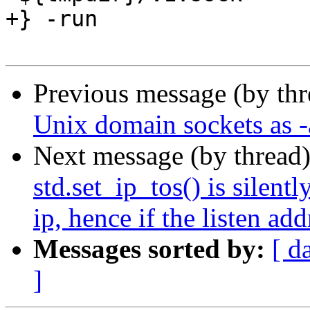
+} -run

Previous message (by th
Unix domain sockets as -a
Next message (by thread
std.set_ip_tos() is silentl
ip, hence if the listen ad
Messages sorted by:
[ d
]