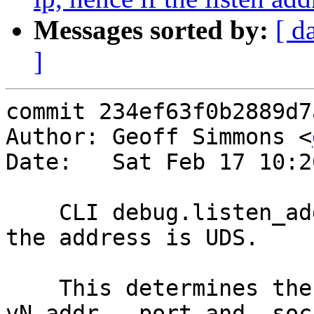
Messages sorted by:
[ d
]
commit 234ef63f0b2889d7
Author: Geoff Simmons <
Date:   Sat Feb 17 10:2
    CLI debug.listen_address emits "/path -" when 
the address is UDS.

    This determines the values of the vtc macros 
vN_addr, _port and _sock