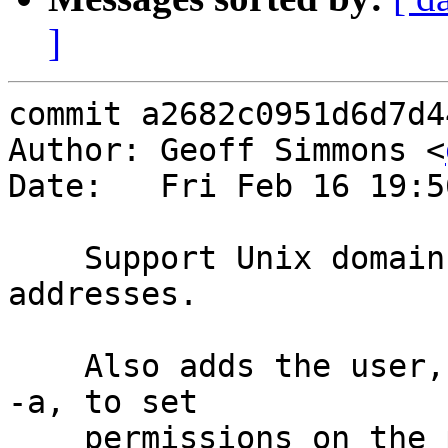
]
commit a2682c0951d6d7d4
Author: Geoff Simmons <