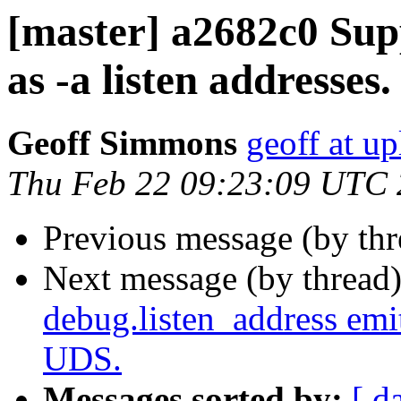
[master] a2682c0 Sup
as -a listen addresses.
Geoff Simmons
geoff at up
Thu Feb 22 09:23:09 UTC
Previous message (by th
Next message (by thread
debug.listen_address emit
UDS.
Messages sorted by:
[ d