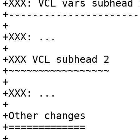
+XXX: VCL vars subhead 2
+-----------------------
+

+XXX: ...

+

+XXX VCL subhead 2

+~~~~~~~~~~~~~~~~~

+

+XXX: ...

+

+Other changes

+=============

+
