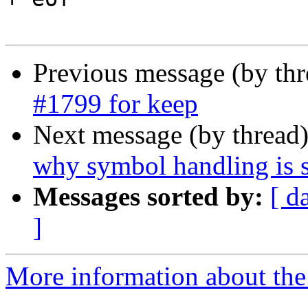
Previous message (by th
#1799 for keep
Next message (by thread
why symbol handling is s
Messages sorted by:
[ d
]
More information about the