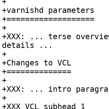
+

+varnishd parameters

+===================

+

+XXX: ... terse overvie
details ...

+

+Changes to VCL

+==============

+

+XXX: ... intro paragrap
+

+XXX VCL subhead 1
