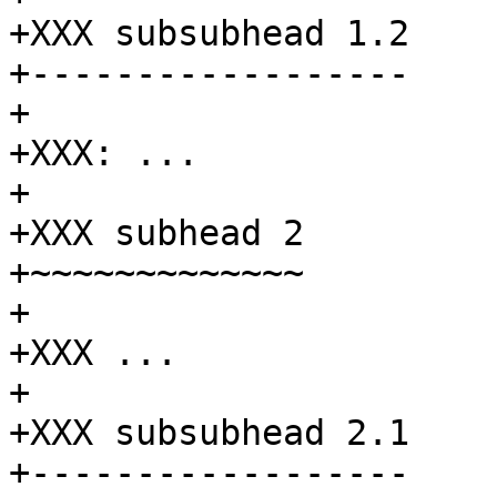
+XXX subsubhead 1.2

+------------------

+

+XXX: ...

+

+XXX subhead 2

+~~~~~~~~~~~~~

+

+XXX ...

+

+XXX subsubhead 2.1

+------------------
