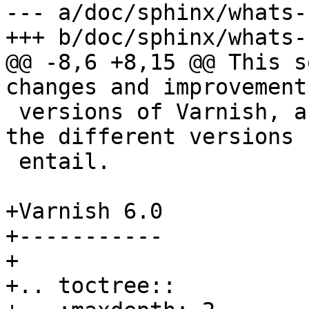
--- a/doc/sphinx/whats-
+++ b/doc/sphinx/whats-
@@ -8,6 +8,15 @@ This s
changes and improvement
 versions of Varnish, and what upgrading between 
the different versions

 entail.

+Varnish 6.0

+-----------

+

+.. toctree::
