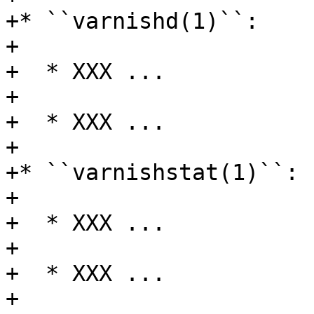
+* ``varnishd(1)``:

+

+  * XXX ...

+

+  * XXX ...

+

+* ``varnishstat(1)``:

+

+  * XXX ...

+

+  * XXX ...

+
