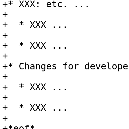
+* XXX: etc. ...

+

+  * XXX ...

+

+  * XXX ...

+

+* Changes for developer
+

+  * XXX ...

+

+  * XXX ...

+

+*eof*
