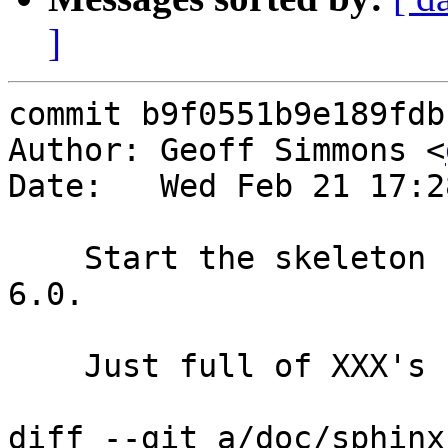
]
commit b9f0551b9e189fdb
Author: Geoff Simmons <
Date:   Wed Feb 21 17:2
    Start the skeleton release notes for release 
6.0.

    Just full of XXX's for now.

diff --git a/doc/sphinx