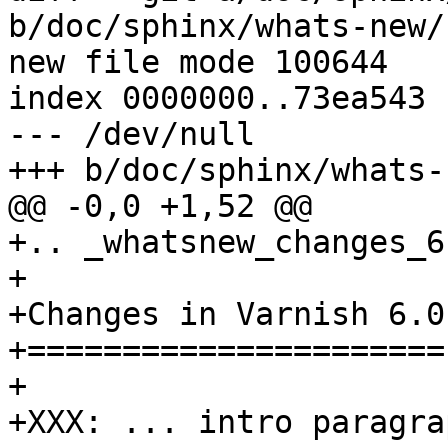
b/doc/sphinx/whats-new/
new file mode 100644

index 0000000..73ea543

--- /dev/null

+++ b/doc/sphinx/whats-
@@ -0,0 +1,52 @@

+.. _whatsnew_changes_6.
+

+Changes in Varnish 6.0

+======================

+

+XXX: ... intro paragra