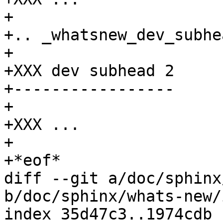
+

+.. _whatsnew_dev_subhe
+

+XXX dev subhead 2

+-----------------

+

+XXX ...

+

+*eof*

diff --git a/doc/sphinx
b/doc/sphinx/whats-new/
index 35d47c3..1974cdb 