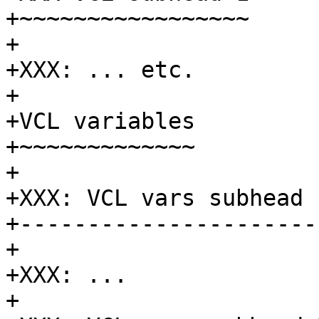
+~~~~~~~~~~~~~~~~~

+

+XXX: ... etc.

+

+VCL variables

+~~~~~~~~~~~~~

+

+XXX: VCL vars subhead 1
+-----------------------
+

+XXX: ...

+
