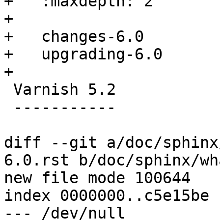
+   :maxdepth: 2

+

+   changes-6.0

+   upgrading-6.0

+

 Varnish 5.2

 -----------

diff --git a/doc/sphinx
6.0.rst b/doc/sphinx/wh
new file mode 100644

index 0000000..c5e15be

--- /dev/null
