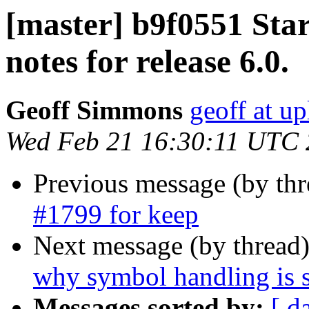
[master] b9f0551 Star
notes for release 6.0.
Geoff Simmons
geoff at up
Wed Feb 21 16:30:11 UTC
Previous message (by th
#1799 for keep
Next message (by thread
why symbol handling is s
Messages sorted by:
[ d