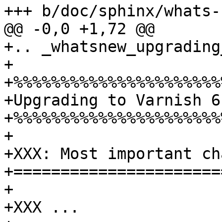
+++ b/doc/sphinx/whats-
@@ -0,0 +1,72 @@

+.. _whatsnew_upgrading
+

+%%%%%%%%%%%%%%%%%%%%%%%
+Upgrading to Varnish 6.
+%%%%%%%%%%%%%%%%%%%%%%%
+

+XXX: Most important ch
+======================
+

+XXX ...
