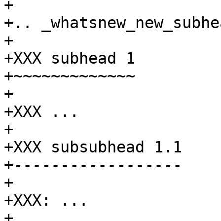
+

+.. _whatsnew_new_subhe
+

+XXX subhead 1

+~~~~~~~~~~~~~

+

+XXX ...

+

+XXX subsubhead 1.1

+------------------

+

+XXX: ...

+
