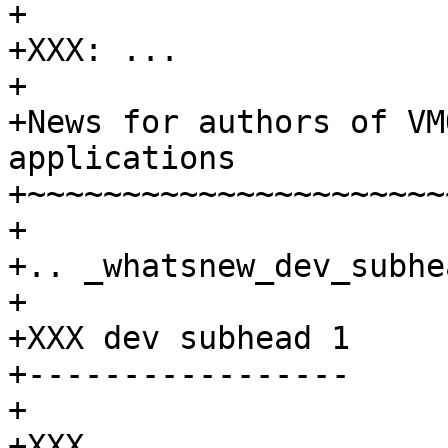
+

+XXX: ...

+

+News for authors of VM
applications

+~~~~~~~~~~~~~~~~~~~~~~
+

+.. _whatsnew_dev_subhe
+

+XXX dev subhead 1

+-----------------

+

+XXX ...
