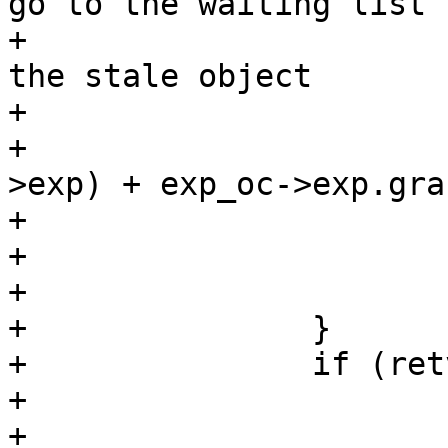
go to the waiting list

+			 * instead of returning 
the stale object

+			 */

+			if (EXP_Ttl(req, &exp_oc-
>exp) + exp_oc->exp.gra
+				retval = HSH_BUSY;

+			else

+				retval = HSH_EXP;

+		}

+		if (retval != HSH_BUSY) {

+			exp_oc->refcnt++;

+
