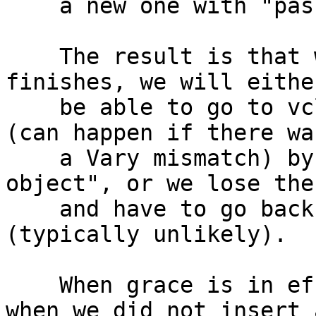
    a new one with "pass" behavior.

    The result is that when the ongoing request 
finishes, we will either
    be able to go to vcl_hit, start a new request 
(can happen if there was
    a Vary mismatch) by inserting a new "busy 
object", or we lose the
    and have to go back to the waiting list 
(typically unlikely).

    When grace is in effect we go to vcl_hit even 
when we did not insert a