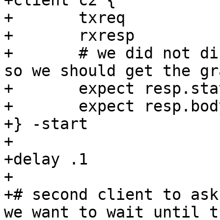
+client c2 {

+	txreq

+	rxresp

+	# we did not disable grace in the request, 
so we should get the gr
+	expect resp.status == 200

+	expect resp.body == "Geoff Still Rules"

+} -start

+

+delay .1

+

+# second client to ask
we want to wait until t