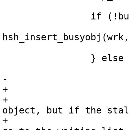
 		if (!busy_found) {

 			*bocp = 
hsh_insert_busyobj(wrk,
 			retval = HSH_EXPBUSY;

 		} else {

 			AZ(req->hash_ignore_busy);

-			retval = HSH_EXP;

+			/*

+			 * here we have a busy 
object, but if the stal
+			 * is not under grace we 