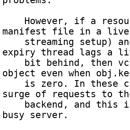
problems.

    However, if a resource is very popular (like a 
manifest file in a live

    streaming setup) and has 0s grace, and the 
expiry thread lags a lit
    bit behind, then vcl_hit can get an expired 
object even when obj.kee
    is zero. In these circumstances we can get a 
surge of requests to the
    backend, and this is especially bad on a very 
busy server.
