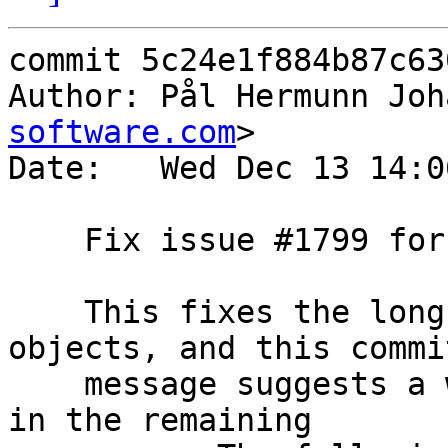
commit 5c24e1f884b87c63
Author: Pål Hermunn Joh
software.com
>

Date:   Wed Dec 13 14:0
    Fix issue #1799 for keep

    This fixes the long-standing #1799 for "keep" 
objects, and this commit
    message suggests a way of working around #1799 
in the remaining
