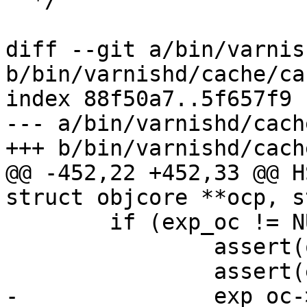
  */

diff --git a/bin/varnis
b/bin/varnishd/cache/ca
index 88f50a7..5f657f9 
--- a/bin/varnishd/cach
+++ b/bin/varnishd/cach
@@ -452,22 +452,33 @@ H
struct objcore **ocp, s
 	if (exp_oc != NULL) {

 		assert(oh->refcnt > 1);

 		assert(exp_oc->objhead == oh);

-		exp_oc->refcnt++;
