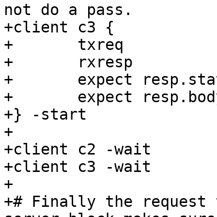
not do a pass.

+client c3 {

+	txreq

+	rxresp

+	expect resp.status == 200

+	expect resp.body == "Geoff Still Rules"

+} -start

+

+client c2 -wait

+client c3 -wait

+

+# Finally the request 