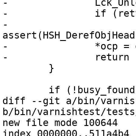
-		Lck_Unlock(&oh->mtx);

-		if (retval == HSH_EXP)

-			
assert(HSH_DerefObjHead
-		*ocp = exp_oc;

-		return (retval);

 	}

 	if (!busy_found) {

diff --git a/bin/varnis
b/bin/varnishtest/tests
new file mode 100644

index 0000000..511a4b4
