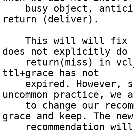
    busy object, anticipating that vcl_hit will 
return (deliver).

    This will will fix the cases where the user 
does not explicitly do a
    return(miss) in vcl_hit for object where 
ttl+grace has not

    expired. However, since this is not an 
uncommon practice, we a
    to change our recommendation on how to use 
grace and keep. The new

    recommendation will be:
