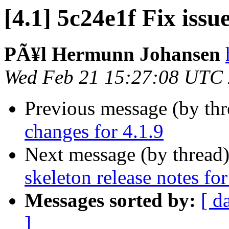
[4.1] 5c24e1f Fix issu
PÃ¥l Hermunn Johansen
Wed Feb 21 15:27:08 UTC
Previous message (by th
changes for 4.1.9
Next message (by thread
skeleton release notes for
Messages sorted by:
[ d
]