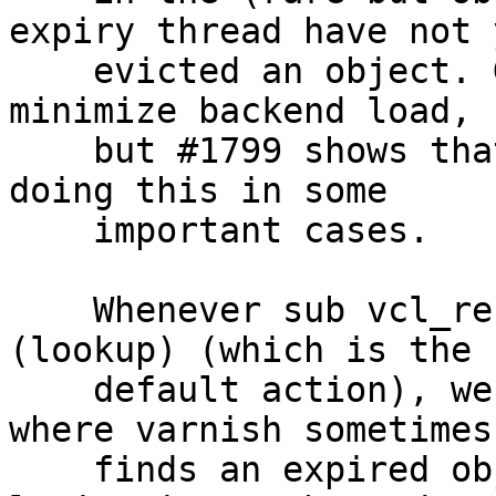
expiry thread have not y
    evicted an object. Grace and keep are here to 
minimize backend load,

    but #1799 shows that we are not successful in 
doing this in some

    important cases.

    Whenever sub vcl_recv has ended with return 
(lookup) (which is the

    default action), we arrive at HSH_Lookup, 
where varnish sometimes
    finds an expired object (that match Vary 