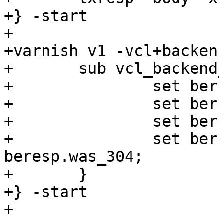
+} -start

+

+varnish v1 -vcl+backend
+	sub vcl_backend_response {

+		set beresp.ttl = 1s;

+		set beresp.grace = 1s;

+		set beresp.keep = 1m;

+		set beresp.http.was-304 = 
beresp.was_304;

+	}

+} -start

+
