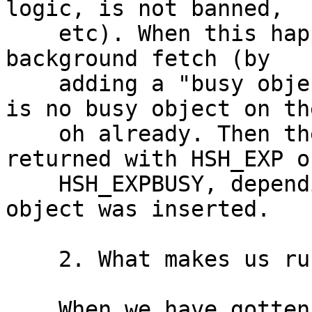
logic, is not banned,

    etc). When this happens, we will initiate a 
background fetch (by

    adding a "busy object") if and only if there 
is no busy object on the
    oh already. Then the expired object is 
returned with HSH_EXP or
    HSH_EXPBUSY, depending on whether a busy 
object was inserted.

    2. What makes us run into #1799?

    When we have gotten an expired object, we 