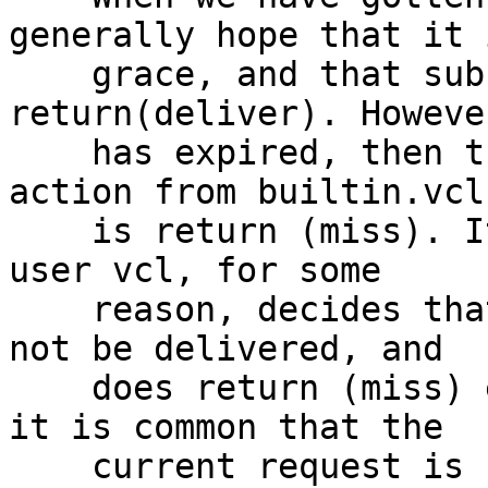
generally hope that it 
    grace, and that sub vcl_hit will 
return(deliver). Howeve
    has expired, then the default action (ie the 
action from builtin.vcl)
    is return (miss). It is also possible that the 
user vcl, for some

    reason, decides that the stale object should 
not be delivered, and

    does return (miss) explicitly. In these cases 
it is common that the

    current request is not the one to insert a 