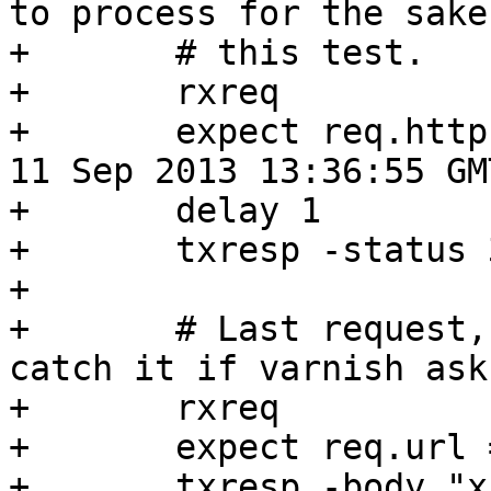
to process for the sake 
+	# this test.

+	rxreq

+	expect req.http.if-modified-since == "Wed, 
11 Sep 2013 13:36:55 GMT
+	delay 1

+	txresp -status 304

+

+	# Last request, to a different URL to 
catch it if varnish ask
+	rxreq

+	expect req.url == "/2"

+	txresp -body "x"
