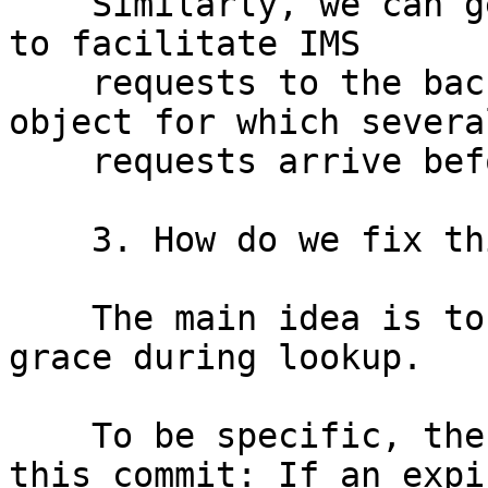
    Similarly, we can get #1799 if we use "keep" 
to facilitate IMS

    requests to the backend, and we have a stale 
object for which several
    requests arrive before the first completes.

    3. How do we fix this?

    The main idea is to teach varnish to consider 
grace during lookup.

    To be specific, the following changes with 
this commit: If an expir