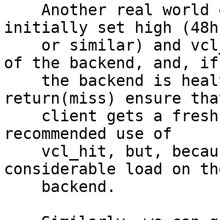
    Another real world example is where grace is 
initially set high (48h

    or similar) and vcl_hit considers the health 
of the backend, and, if

    the backend is healthy, explicitly does a 
return(miss) ensure tha
    client gets a fresh object. This has been a 
recommended use of

    vcl_hit, but, because of #1799, can cause 
considerable load on the
    backend.
