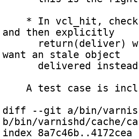
    * In vcl_hit, check if the backend is sick, 
and then explicitly

      return(deliver) when appropriate (ie you 
want an stale object

      delivered instead of an error message).

    A test case is included.

diff --git a/bin/varnis
b/bin/varnishd/cache/ca
index 8a7c46b..4172cea 