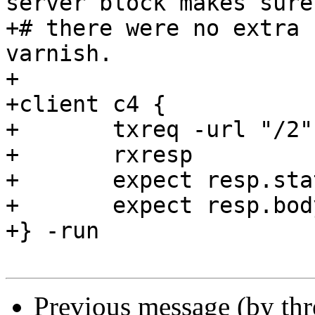
server block makes sure
+# there were no extra 
varnish.

+

+client c4 {

+	txreq -url "/2"

+	rxresp

+	expect resp.status == 200

+	expect resp.body == "x"

+} -run

Previous message (by th