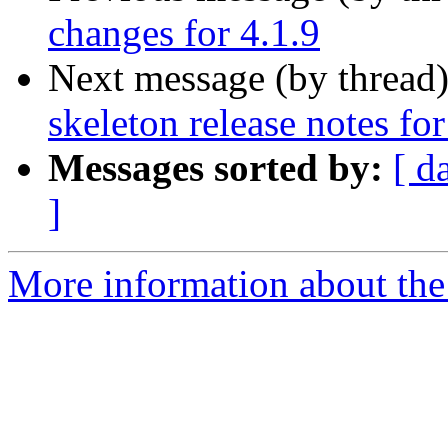
changes for 4.1.9
Next message (by thread
skeleton release notes for
Messages sorted by:
[ d
]
More information about the