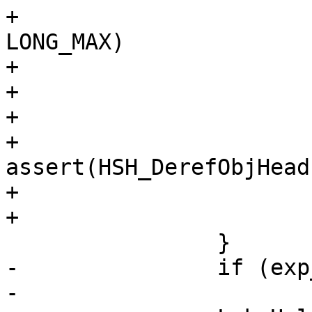
+			if (exp_oc->hits < 
LONG_MAX)

+				exp_oc->hits++;

+			Lck_Unlock(&oh->mtx);

+			if (retval == HSH_EXP)

+				
assert(HSH_DerefObjHead
+			*ocp = exp_oc;

+			return (retval);

 		}

-		if (exp_oc->hits < LONG_MAX)

-			exp_oc->hits++;
