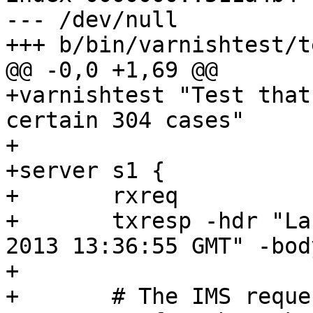
--- /dev/null

+++ b/bin/varnishtest/t
@@ -0,0 +1,69 @@

+varnishtest "Test that
certain 304 cases"

+

+server s1 {

+	rxreq

+	txresp -hdr "Last-Modified: Wed, 11 Sep 
2013 13:36:55 GMT" -bod
+

+	# The IMS request we will spend some time 