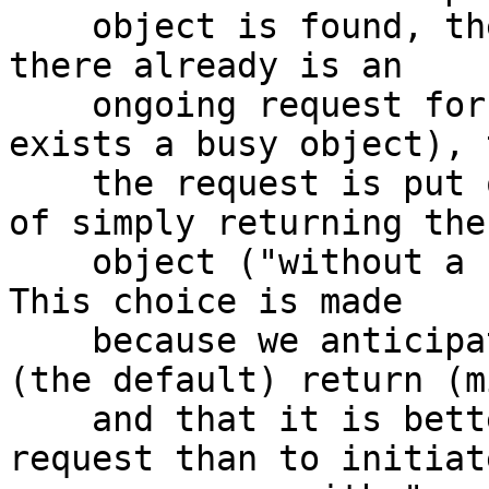
    object is found, the ttl+grace has expired and 
there already is an

    ongoing request for the object (ie. there 
exists a busy object), t
    the request is put on the waiting list instead 
of simply returning the

    object ("without a busy object") to vcl_hit. 
This choice is made

    because we anticipate that vcl_hit will do 
(the default) return (mi
    and that it is better to wait for the ongoing 
request than to initiate