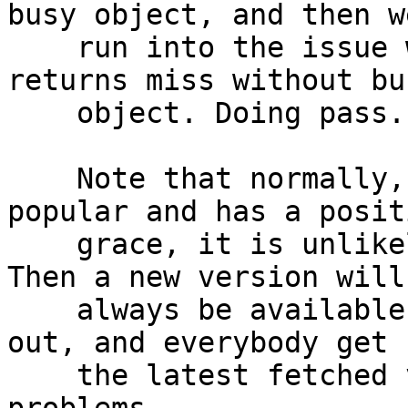
busy object, and then we
    run into the issue with a message "vcl_hit{} 
returns miss without bus
    object. Doing pass.".

    Note that normally, if a resource is very 
popular and has a positi
    grace, it is unlikely that #1799 will happen. 
Then a new version will

    always be available before the grace has run 
out, and everybody get

    the latest fetched version with no #1799 