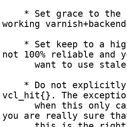
    * Set grace to the "normal value" for a 
working varnish+backend.
    * Set keep to a high value if the backend is 
not 100% reliable and yo
      want to use stale objects as a fallback.

    * Do not explicitly return(miss) in sub 
vcl_hit{}. The exception
      when this only can happen now and then and 
you are really sure that
      this is the right thing to do.
