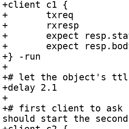
+client c1 {

+	txreq

+	rxresp

+	expect resp.status == 200

+	expect resp.body == "Geoff Still Rules"

+} -run

+

+# let the object's ttl
+delay 2.1

+

+# first client to ask 
should start the second