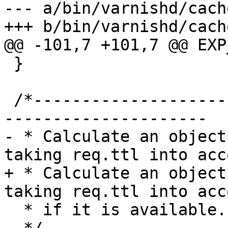
--- a/bin/varnishd/cach
+++ b/bin/varnishd/cach
@@ -101,7 +101,7 @@ EXP
 }

 /*-----------------------------------------------
---------------------

- * Calculate an object
taking req.ttl into acco
+ * Calculate an object
taking req.ttl into acco
  * if it is available.
