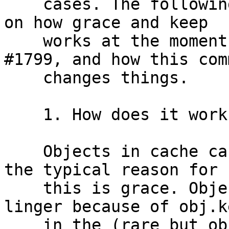
    cases. The following is a (long) explanation 
on how grace and keep

    works at the moment, how this relates to 
#1799, and how this comm
    changes things.

    1. How does it work now, before this commit?

    Objects in cache can outlive their TTL, and 
the typical reason for

    this is grace. Objects in cache can also 
linger because of obj.k
    in the (rare but observed) case where the 