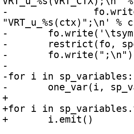
VRT_u_%s(VRT_CTX);\n" %
-		fo.write('\tsym->uname = 
"VRT_u_%s(ctx)";\n' % cn
-	fo.write('\tsym->u_methods =\n')

-	restrict(fo, spec.uns)

-	fo.write(";\n")

-

-for i in sp_variables:

-	one_var(i, sp_variables[i])

+

+for i in sp_variables.
+	i.emit()
