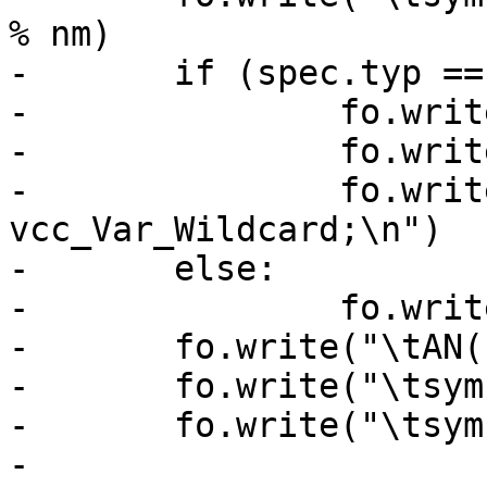
% nm)

-	if (spec.typ == "HEADER"):

-		fo.write(" SYM_NONE);\n")

-		fo.write("\tAN(sym);\n");

-		fo.write("\tsym->wildcard = 
vcc_Var_Wildcard;\n")

-	else:

-		fo.write(" SYM_VAR);\n")

-	fo.write("\tAN(sym);\n")

-	fo.write("\tsym->type = %s;\n" % spec.typ)

-	fo.write("\tsym->eval = vcc_Eval_Var;\n")

-
