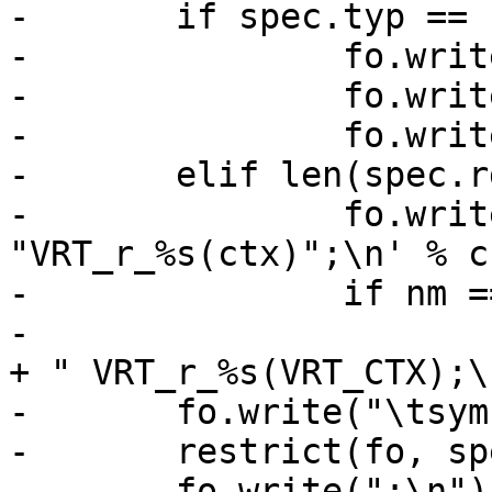
-	if spec.typ == "HEADER":

-		fo.write('\tsym->rname = "HDR_')

-		fo.write(nm.split(".")[0].upper())

-		fo.write('";\n')

-	elif len(spec.rd):

-		fo.write('\tsym->rname = 
"VRT_r_%s(ctx)";\n' % cn
-		if nm == spec.nam:

-			fh.write("VCL_" + spec.typ 
+ " VRT_r_%s(VRT_CTX);\
-	fo.write("\tsym->r_methods =\n")

-	restrict(fo, spec.rd)

-	fo.write(";\n")
