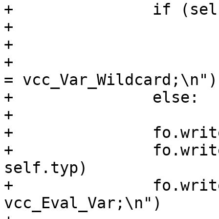
+		if (self.typ == "HEADER"):

+			fo.write(" SYM_NONE);\n")

+			fo.write("\tAN(sym);\n");

+			fo.write("\tsym->wildcard 
= vcc_Var_Wildcard;\n")

+		else:

+			fo.write(" SYM_VAR);\n")

+		fo.write("\tAN(sym);\n")

+		fo.write("\tsym->type = %s;\n" % 
self.typ)

+		fo.write("\tsym->eval = 
vcc_Eval_Var;\n")
