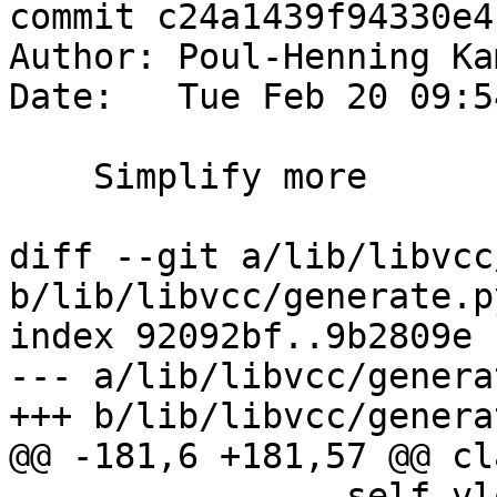
commit c24a1439f94330e4
Author: Poul-Henning Ka
Date:   Tue Feb 20 09:5
    Simplify more

diff --git a/lib/libvcc
b/lib/libvcc/generate.py
index 92092bf..9b2809e 
--- a/lib/libvcc/genera
+++ b/lib/libvcc/genera
@@ -181,6 +181,57 @@ cl
 		self.vlo = vlo
