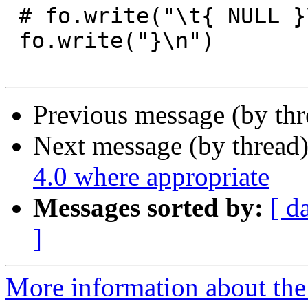
 # fo.write("\t{ NULL }\n};\n\n")

 fo.write("}\n")

Previous message (by th
Next message (by thread
4.0 where appropriate
Messages sorted by:
[ d
]
More information about the