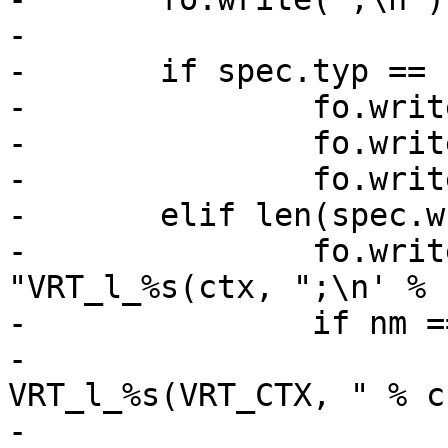
-

-	if spec.typ == "HEADER":

-		fo.write('\tsym->lname = "HDR_')

-		fo.write(nm.split(".")[0].upper())

-		fo.write('";\n')

-	elif len(spec.wr):

-		fo.write('\tsym->lname = 
"VRT_l_%s(ctx, ";\n' % 
-		if nm == spec.nam:

-			fh.write("void 
VRT_l_%s(VRT_CTX, " % cn
-			if spec.typ != "STRING" 