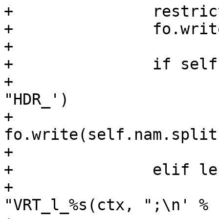
+		restrict(fo, self.rd)

+		fo.write(";\n")

+

+		if self.typ == "HEADER":

+			fo.write('\tsym->lname = 
"HDR_')

+			
fo.write(self.nam.split
+			fo.write('";\n')

+		elif len(self.wr):

+			fo.write('\tsym->lname = 
"VRT_l_%s(ctx, ";\n' % 