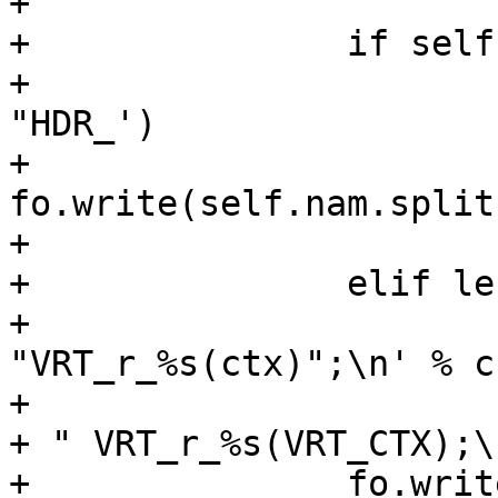
+

+		if self.typ == "HEADER":

+			fo.write('\tsym->rname = 
"HDR_')

+			
fo.write(self.nam.split
+			fo.write('";\n')

+		elif len(self.rd):

+			fo.write('\tsym->rname = 
"VRT_r_%s(ctx)";\n' % cn
+			fh.write("VCL_" + self.typ 
+ " VRT_r_%s(VRT_CTX);\
+		fo.write("\tsym->r_methods =\n")
