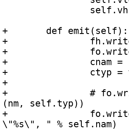
 		self.vhi = vhi

+	def emit(self):

+		fh.write("\n")

+		fo.write("\n")

+		cnam = self.nam.replace(".", "_")

+		ctyp = vcltypes[self.typ]

+

+		# fo.write("\t{ \"%s\", %s,\n" % 
(nm, self.typ))

+		fo.write("\tsym = VCC_MkSym(tl, 
\"%s\", " % self.nam)
