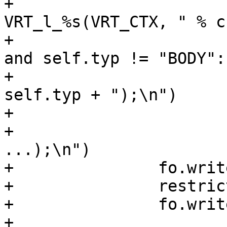
+			fh.write("void 
VRT_l_%s(VRT_CTX, " % cn
+			if self.typ != "STRING" 
and self.typ != "BODY":

+				fh.write("VCL_" + 
self.typ + ");\n")

+			else:

+				fh.write(ctyp + ", 
...);\n")

+		fo.write("\tsym->w_methods =\n")

+		restrict(fo, self.wr)

+		fo.write(";\n")

+
