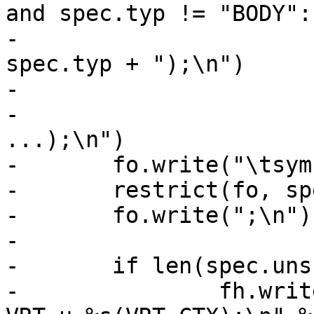
and spec.typ != "BODY":

-				fh.write("VCL_" + 
spec.typ + ");\n")

-			else:

-				fh.write(ctyp + ", 
...);\n")

-	fo.write("\tsym->w_methods =\n")

-	restrict(fo, spec.wr)

-	fo.write(";\n")

-

-	if len(spec.uns):

-		fh.write("void 