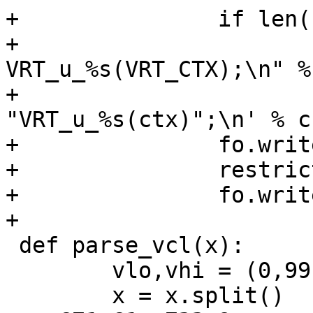
+		if len(self.uns):

+			fh.write("void 
VRT_u_%s(VRT_CTX);\n" %
+			fo.write('\tsym->uname = 
"VRT_u_%s(ctx)";\n' % cn
+		fo.write('\tsym->u_methods =\n')

+		restrict(fo, self.uns)

+		fo.write(";\n")

+

 def parse_vcl(x):

 	vlo,vhi = (0,99)

 	x = x.split()
