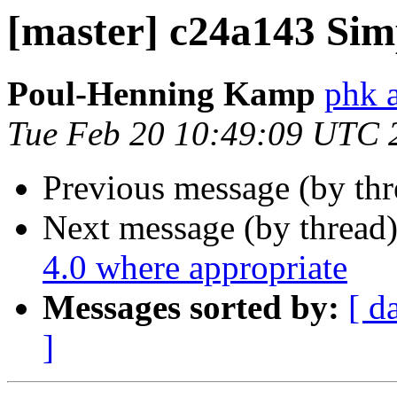
[master] c24a143 Sim
Poul-Henning Kamp
phk 
Tue Feb 20 10:49:09 UTC 
Previous message (by th
Next message (by thread
4.0 where appropriate
Messages sorted by:
[ d
]