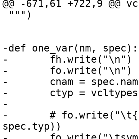
@@ -671,61 +722,9 @@ vc
 """)

-def one_var(nm, spec):

-	fh.write("\n")

-	fo.write("\n")

-	cnam = spec.nam.replace(".", "_")

-	ctyp = vcltypes[spec.typ]

-

-	# fo.write("\t{ \"%s\", %s,\n" % (nm, 
spec.typ))

-	fo.write("\tsym = VCC_MkSym(tl, \"%s\", " 