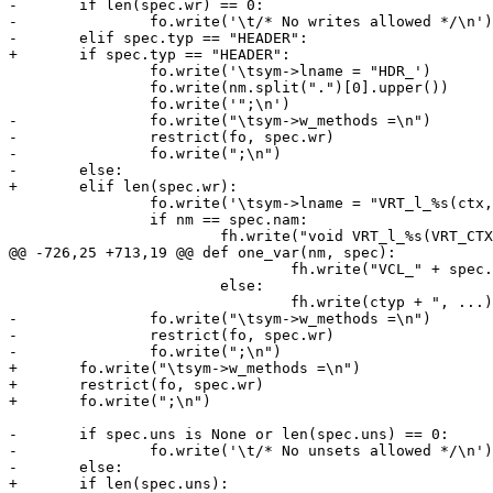
-	if len(spec.wr) == 0:

-		fo.write('\t/* No writes allowed */\n')

-	elif spec.typ == "HEADER":

+	if spec.typ == "HEADER":

 		fo.write('\tsym->lname = "HDR_')

 		fo.write(nm.split(".")[0].upper())

 		fo.write('";\n')

-		fo.write("\tsym->w_methods =\n")

-		restrict(fo, spec.wr)

-		fo.write(";\n")

-	else:

+	elif len(spec.wr):

 		fo.write('\tsym->lname = "VRT_l_%s(ctx, ";\n' % cnam)

 		if nm == spec.nam:

 			fh.write("void VRT_l_%s(VRT_CTX, " % cnam)

@@ -726,25 +713,19 @@ def one_var(nm, spec):

 				fh.write("VCL_" + spec.typ + ");\n")

 			else:

 				fh.write(ctyp + ", ...);\n")

-		fo.write("\tsym->w_methods =\n")

-		restrict(fo, spec.wr)

-		fo.write(";\n")

+	fo.write("\tsym->w_methods =\n")

+	restrict(fo, spec.wr)

+	fo.write(";\n")

-	if spec.uns is None or len(spec.uns) == 0:

-		fo.write('\t/* No unsets allowed */\n')

-	else:

+	if len(spec.uns):
