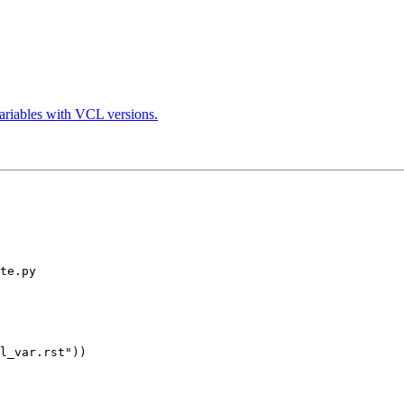
variables with VCL versions.
te.py
