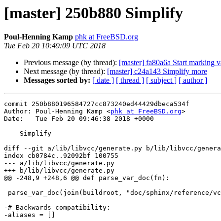
[master] 250b880 Simplify
Poul-Henning Kamp
phk at FreeBSD.org
Tue Feb 20 10:49:09 UTC 2018
Previous message (by thread):
[master] fa80a6a Start marking 
Next message (by thread):
[master] c24a143 Simplify more
Messages sorted by:
[ date ]
[ thread ]
[ subject ]
[ author ]
commit 250b880196584727cc873240ed44429dbeca534f

Author: Poul-Henning Kamp <
phk at FreeBSD.org
>

Date:   Tue Feb 20 09:46:38 2018 +0000

    Simplify

diff --git a/lib/libvcc/generate.py b/lib/libvcc/genera
index cb0784c..92092bf 100755

--- a/lib/libvcc/generate.py

+++ b/lib/libvcc/generate.py

@@ -248,9 +248,6 @@ def parse_var_doc(fn):

 parse_var_doc(join(buildroot, "doc/sphinx/reference/vcl_var.rst"))

-# Backwards compatibility:

-aliases = []
