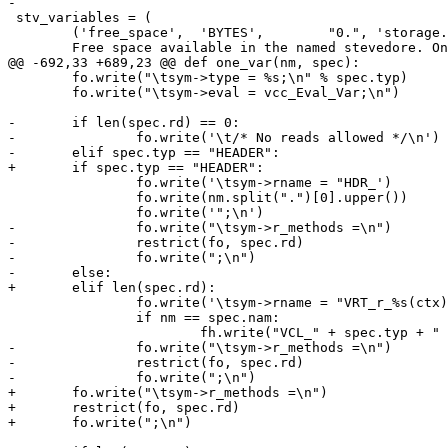
-

 stv_variables = (

 	('free_space',	'BYTES',	"0.", 'storage.<name>.free_space', """

 	Free space available in the named stevedore. Only available for

@@ -692,33 +689,23 @@ def one_var(nm, spec):

 	fo.write("\tsym->type = %s;\n" % spec.typ)

 	fo.write("\tsym->eval = vcc_Eval_Var;\n")

-	if len(spec.rd) == 0:

-		fo.write('\t/* No reads allowed */\n')

-	elif spec.typ == "HEADER":

+	if spec.typ == "HEADER":

 		fo.write('\tsym->rname = "HDR_')

 		fo.write(nm.split(".")[0].upper())

 		fo.write('";\n')

-		fo.write("\tsym->r_methods =\n")

-		restrict(fo, spec.rd)

-		fo.write(";\n")

-	else:

+	elif len(spec.rd):

 		fo.write('\tsym->rname = "VRT_r_%s(ctx)";\n' % cnam)

 		if nm == spec.nam:

 			fh.write("VCL_" + spec.typ + " VRT_r_%s(VRT_CTX);\n" % cnam)

-		fo.write("\tsym->r_methods =\n")

-		restrict(fo, spec.rd)

-		fo.write(";\n")

+	fo.write("\tsym->r_methods =\n")

+	restrict(fo, spec.rd)

+	fo.write(";\n")
