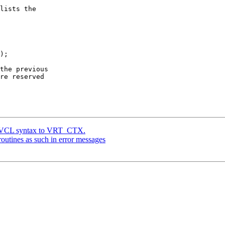
lists the

);

the previous

re reserved

e VCL syntax to VRT_CTX.
utines as such in error messages