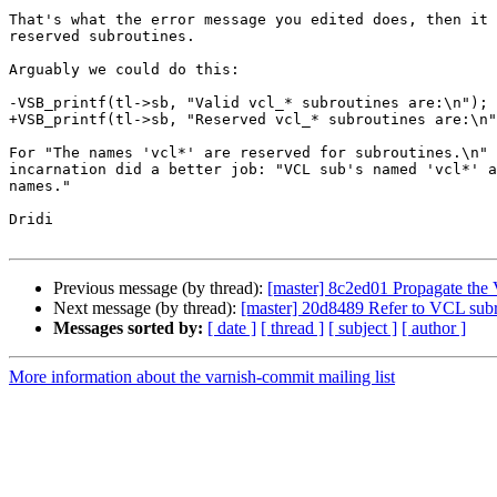
That's what the error message you edited does, then it 
reserved subroutines.

Arguably we could do this:

-VSB_printf(tl->sb, "Valid vcl_* subroutines are:\n");

+VSB_printf(tl->sb, "Reserved vcl_* subroutines are:\n"
For "The names 'vcl*' are reserved for subroutines.\n" 
incarnation did a better job: "VCL sub's named 'vcl*' a
names."

Dridi

Previous message (by thread):
[master] 8c2ed01 Propagate th
Next message (by thread):
[master] 20d8489 Refer to VCL subro
Messages sorted by:
[ date ]
[ thread ]
[ subject ]
[ author ]
More information about the varnish-commit mailing list