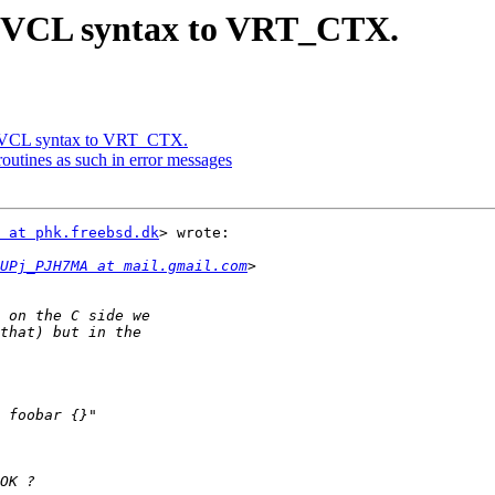
e VCL syntax to VRT_CTX.
e VCL syntax to VRT_CTX.
utines as such in error messages
 at phk.freebsd.dk
> wrote:

UPj_PJH7MA at mail.gmail.com