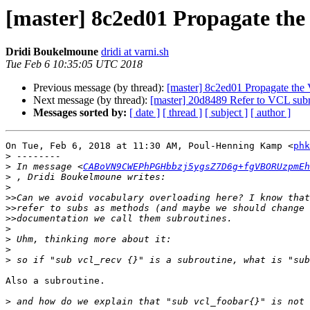
[master] 8c2ed01 Propagate th
Dridi Boukelmoune
dridi at varni.sh
Tue Feb 6 10:35:05 UTC 2018
Previous message (by thread):
[master] 8c2ed01 Propagate th
Next message (by thread):
[master] 20d8489 Refer to VCL subro
Messages sorted by:
[ date ]
[ thread ]
[ subject ]
[ author ]
On Tue, Feb 6, 2018 at 11:30 AM, Poul-Henning Kamp <
phk
>
>
 In message <
CABoVN9CWEPhPGHbbzj5ygsZ7D6g+fgVBORUzpmEh
>
>
>>
>>
>>
>
>
>
>
Also a subroutine.

>