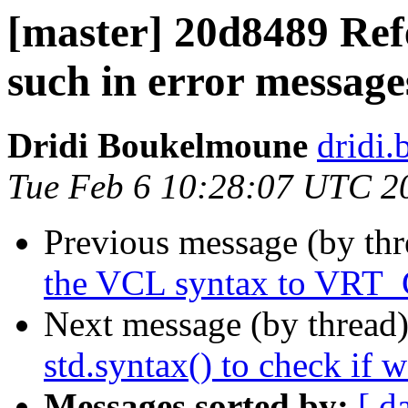
[master] 20d8489 Ref
such in error message
Dridi Boukelmoune
dridi
Tue Feb 6 10:28:07 UTC 2
Previous message (by th
the VCL syntax to VRT
Next message (by thread
std.syntax() to check if 
Messages sorted by:
[ d