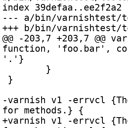
index 39defaa..ee2f2a2 
--- a/bin/varnishtest/t
+++ b/bin/varnishtest/t
@@ -203,7 +203,7 @@ var
function, 'foo.bar', co
'.'}

 	}

 }

-varnish v1 -errvcl {Th
for methods.} {

+varnish v1 -errvcl {Th