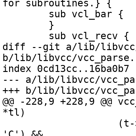
for subroutines.} {

 	sub vcl_bar {

 	}

 	sub vcl_recv {

diff --git a/lib/libvcc
b/lib/libvcc/vcc_parse.c
index 0cd13cc..16ba0b7 
--- a/lib/libvcc/vcc_pa
+++ b/lib/libvcc/vcc_pa
@@ -228,9 +228,9 @@ vcc
*tl)

 		    (t->b[1] == 'c'|| t->b[1] == 
'C') &&
