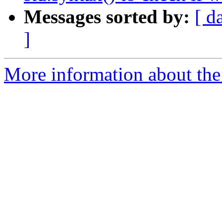
Messages sorted by:
[ d
]
More information about the