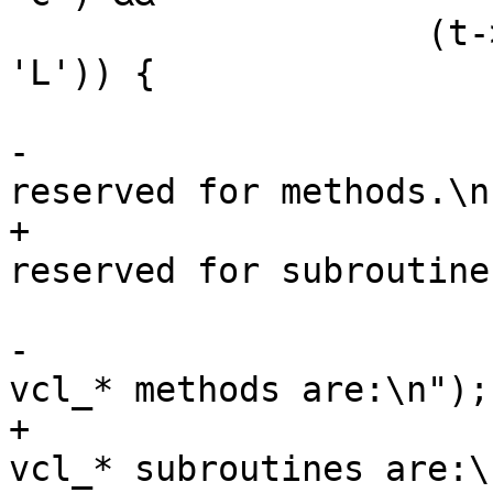
 		    (t->b[2] == 'l'|| t->b[2] == 
'L')) {

 			VSB_printf(tl->sb,

-			    "The names 'vcl*' are 
reserved for methods.\n"
+			    "The names 'vcl*' are 
reserved for subroutine
 			vcc_ErrWhere(tl, t);

-			VSB_printf(tl->sb, "Valid 
vcl_* methods are:\n");

+			VSB_printf(tl->sb, "Valid 
vcl_* subroutines are:\n