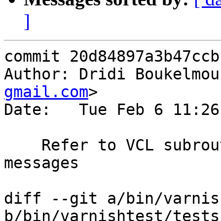
]
commit 20d84897a3b47ccb
Author: Dridi Boukelmou
gmail.com
>

Date:   Tue Feb 6 11:26
    Refer to VCL subroutines as such in error 
messages

diff --git a/bin/varnis
b/bin/varnishtest/tests