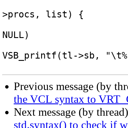
 			VTAILQ_FOREACH(p, &tl-
>procs, list) {

 				if (p->method != 
NULL)

VSB_printf(tl->sb, "\t%
Previous message (by th
the VCL syntax to VRT
Next message (by thread
std.syntax() to check if 