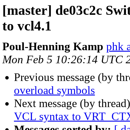
[master] de03c2c Swit
to vcl4.1
Poul-Henning Kamp
phk 
Mon Feb 5 10:26:14 UTC 
Previous message (by th
overload symbols
Next message (by thread
VCL syntax to VRT_CT
Messages sorted by:
[ d