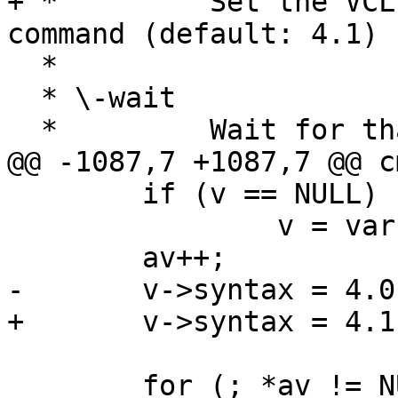
+ *         Set the VCL
command (default: 4.1)

  *

  * \-wait

  *         Wait for that instance to terminate.

@@ -1087,7 +1087,7 @@ c
 	if (v == NULL)

 		v = varnish_new(av[0]);

 	av++;

-	v->syntax = 4.0;

+	v->syntax = 4.1;

 	for (; *av != NULL; av++) {
