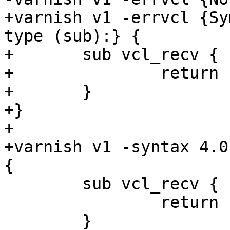
+varnish v1 -errvcl {Sy
type (sub):} {

+	sub vcl_recv {

+		return (vcl(vcl_recv));

+	}

+}

+

+varnish v1 -syntax 4.0
{

 	sub vcl_recv {

 		return (vcl(vcl_recv));

 	}
