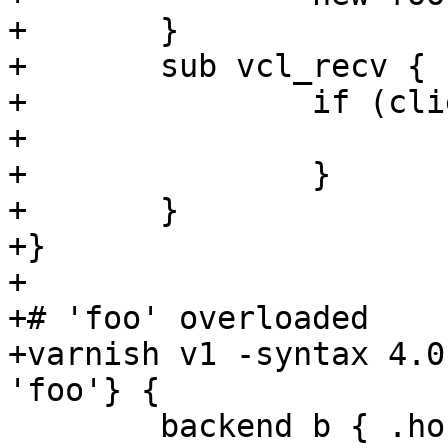
+	}

+	sub vcl_recv {

+		if (client.ip ~ foo) {

+			return (synth(200));

+		}

+	}

+}

+

+# 'foo' overloaded

+varnish v1 -syntax 4.0
'foo'} {

 	backend b { .host = "127.0.0.1"; }
