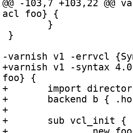
@@ -103,7 +103,22 @@ va
acl foo} {

 	}

 }

-varnish v1 -errvcl {Sy
+varnish v1 -syntax 4.0
foo} {

+	import directors;

+	backend b { .host = "127.0.0.1"; }

+

+	sub vcl_init {

+		new foo = directors.shard();
