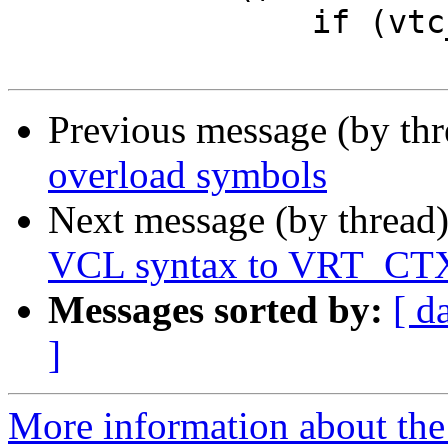
 		if (vtc_error)

Previous message (by th
overload symbols
Next message (by thread
VCL syntax to VRT_CT
Messages sorted by:
[ d
]
More information about the