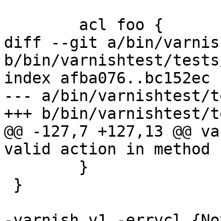
 	acl foo {

diff --git a/bin/varnis
b/bin/varnishtest/tests
index afba076..bc152ec 
--- a/bin/varnishtest/t
+++ b/bin/varnishtest/t
@@ -127,7 +127,13 @@ va
valid action in method 
 	}

 }

-varnish v1 -errvcl {No