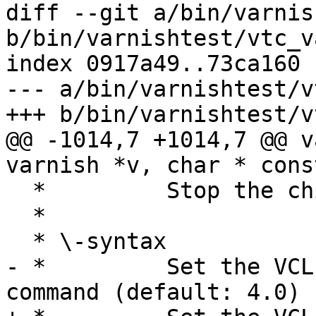
diff --git a/bin/varnis
b/bin/varnishtest/vtc_v
index 0917a49..73ca160 
--- a/bin/varnishtest/v
+++ b/bin/varnishtest/v
@@ -1014,7 +1014,7 @@ v
varnish *v, char * cons
  *         Stop the child process.

  *

  * \-syntax

- *         Set the VCL
command (default: 4.0)
