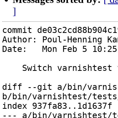
]
commit de03c2cd88b904c1
Author: Poul-Henning Ka
Date:   Mon Feb 5 10:25
    Switch varnishtest to default to vcl4.1

diff --git a/bin/varnis
b/bin/varnishtest/tests
index 937fa83..1d1637f 
--- a/bin/varnishtest/t