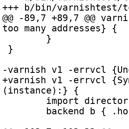
+++ b/bin/varnishtest/t
@@ -89,7 +89,7 @@ varni
too many addresses} {

 	}

 }

-varnish v1 -errvcl {Un
+varnish v1 -errvcl {Sy
(instance):} {

 	import directors;

 	backend b { .host = "127.0.0.1"; }
