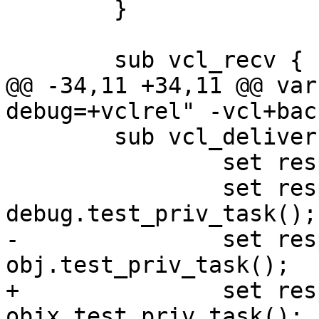
 	}

 	sub vcl_recv {

@@ -34,11 +34,11 @@ var
debug=+vclrel" -vcl+bac
 	sub vcl_deliver {

 		set resp.http.x0 = req.http.x0;

 		set resp.http.x1 = 
debug.test_priv_task();

-		set resp.http.o1 = 
obj.test_priv_task();

+		set resp.http.o1 = 
objx.test_priv_task();
