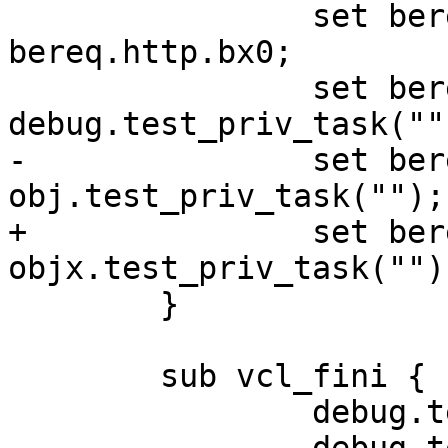
 		set beresp.http.bx0 = 
bereq.http.bx0;

 		set beresp.http.bx1 = 
debug.test_priv_task("")
-		set beresp.http.bo1 = 
obj.test_priv_task("");

+		set beresp.http.bo1 = 
objx.test_priv_task("");
 	}

 	sub vcl_fini {

 		debug.test_priv_task("cleaning");
