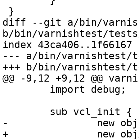
 	}

 }

diff --git a/bin/varnis
b/bin/varnishtest/tests
index 43ca406..1f66167 
--- a/bin/varnishtest/t
+++ b/bin/varnishtest/t
@@ -9,12 +9,12 @@ varni
 	import debug;

 	sub vcl_init {

-		new obj = debug.obj("don't care");

+		new objx = debug.obj("don't 