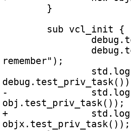
 	}

 	sub vcl_init {

 		debug.test_priv_task("something");

 		debug.test_priv_task("to 
remember");

 		std.log("func " + 
debug.test_priv_task());
-		std.log("obj "  + 
obj.test_priv_task());

+		std.log("obj "  + 
objx.test_priv_task());
