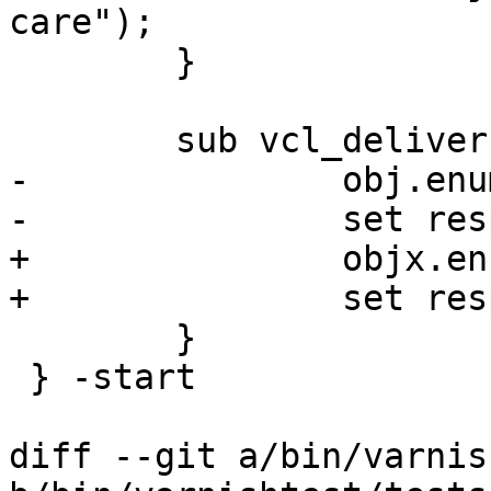
care");

 	}

 	sub vcl_deliver {

-		obj.enum(martin);

-		set resp.http.foo = obj.foo("");

+		objx.enum(martin);

+		set resp.http.foo = objx.foo("");

 	}

 } -start

diff --git a/bin/varnis