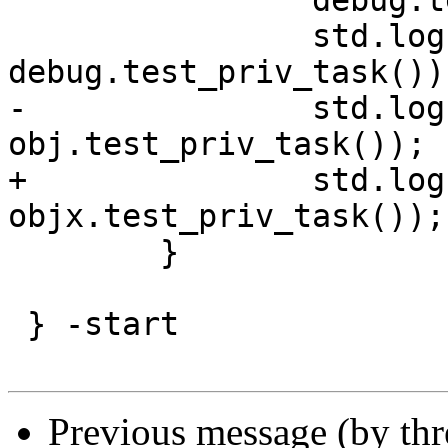
 		debug.test_priv_task("up");

 		std.log("func " + 
debug.test_priv_task());
-		std.log("obj "  + 
obj.test_priv_task());

+		std.log("obj "  + 
objx.test_priv_task());

 	}

 } -start

Previous message (by th