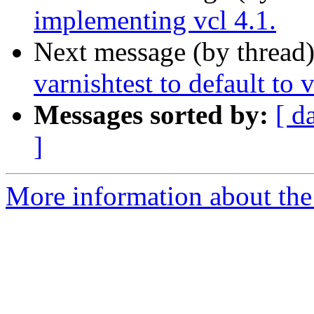
implementing vcl 4.1.
Next message (by thread
varnishtest to default to 
Messages sorted by:
[ d
]
More information about the