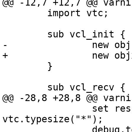
@@ -12,7 +12,7 @@ varni
 	import vtc;

 	sub vcl_init {

-		new obj = debug.obj();

+		new objx = debug.obj();

 	}

 	sub vcl_recv {

@@ -28,8 +28,8 @@ varni
 		set resp.http.not = 
vtc.typesize("*");

 		debug.test_priv_call();
