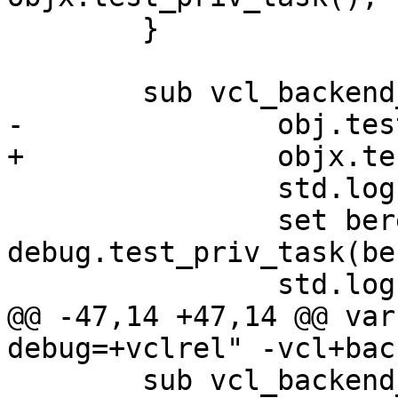
 	}

 	sub vcl_backend_fetch {

-		obj.test_priv_task("b");

+		objx.test_priv_task("b");

 		std.log("foo");

 		set bereq.http.bx0 = 
debug.test_priv_task(be
 		std.log("bar");

@@ -47,14 +47,14 @@ var
debug=+vclrel" -vcl+bac
 	sub vcl_backend_response {
