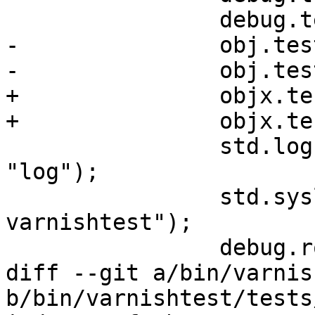
 		debug.test_priv_vcl();

-		obj.test_priv_call();

-		obj.test_priv_vcl();

+		objx.test_priv_call();

+		objx.test_priv_vcl();

 		std.log("VCL" + " initiated " + 
"log");

 		std.syslog(8 + 7, "Somebody runs 
varnishtest");

 		debug.rot52(resp);

diff --git a/bin/varnis
b/bin/varnishtest/tests