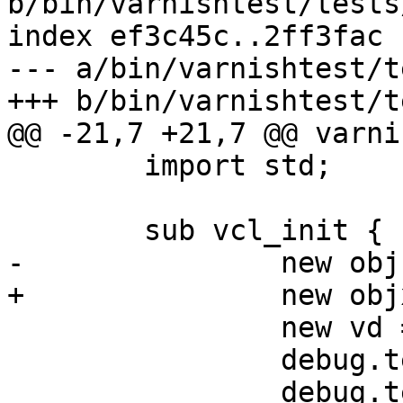
b/bin/varnishtest/tests
index ef3c45c..2ff3fac 
--- a/bin/varnishtest/t
+++ b/bin/varnishtest/t
@@ -21,7 +21,7 @@ varni
 	import std;

 	sub vcl_init {

-		new obj = debug.obj();

+		new objx = debug.obj();

 		new vd = directors.shard();

 		debug.test_priv_task("something");

 		debug.test_priv_task("to 