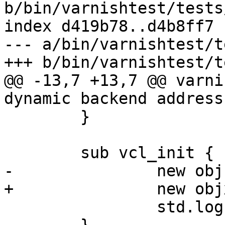
b/bin/varnishtest/tests
index d419b78..d4b8ff7 
--- a/bin/varnishtest/t
+++ b/bin/varnishtest/t
@@ -13,7 +13,7 @@ varni
dynamic backend address
 	}

 	sub vcl_init {

-		new obj = debug.dyn("", "");

+		new objx = debug.dyn("", "");

 		std.log("Should not happen");
