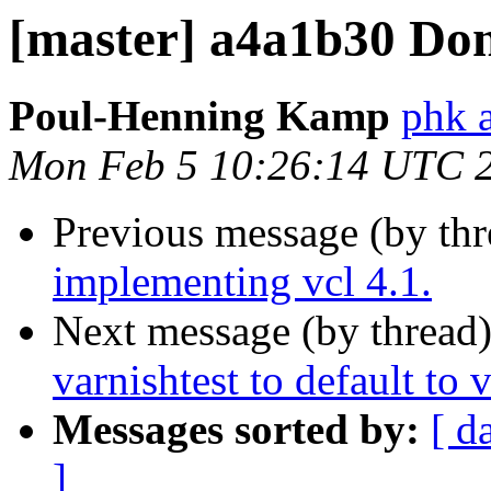
[master] a4a1b30 Don
Poul-Henning Kamp
phk 
Mon Feb 5 10:26:14 UTC 
Previous message (by th
implementing vcl 4.1.
Next message (by thread
varnishtest to default to 
Messages sorted by:
[ d
]