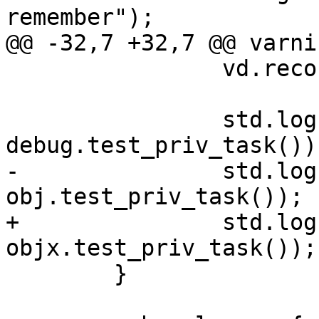
remember");

@@ -32,7 +32,7 @@ varni
 		vd.reconfigure(replicas=25);

 		std.log("func " + 
debug.test_priv_task());
-		std.log("obj "	+ 
obj.test_priv_task());

+		std.log("obj "	+ 
objx.test_priv_task());

 	}
