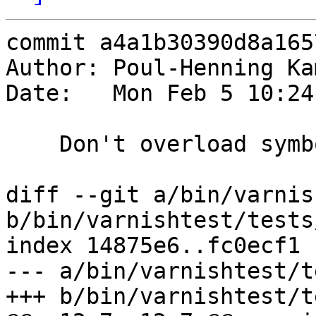
commit a4a1b30390d8a165
Author: Poul-Henning Ka
Date:   Mon Feb 5 10:24
    Don't overload symbols

diff --git a/bin/varnis
b/bin/varnishtest/tests
index 14875e6..fc0ecf1 
--- a/bin/varnishtest/t
+++ b/bin/varnishtest/t