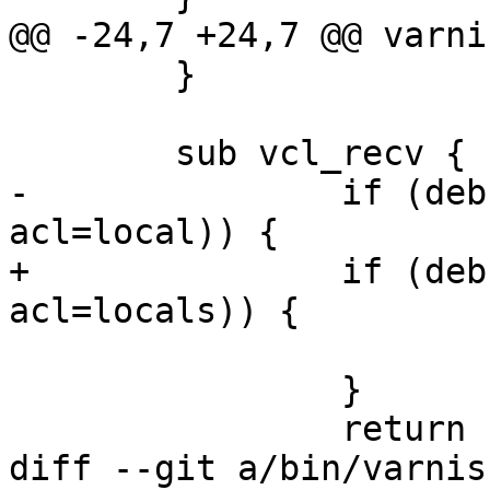
@@ -24,7 +24,7 @@ varni
 	}

 	sub vcl_recv {

-		if (debug.match_acl(ip=client.ip, 
acl=local)) {

+		if (debug.match_acl(ip=client.ip, 
acl=locals)) {

 			return (hash);

 		}

 		return (synth(500));

diff --git a/bin/varnis