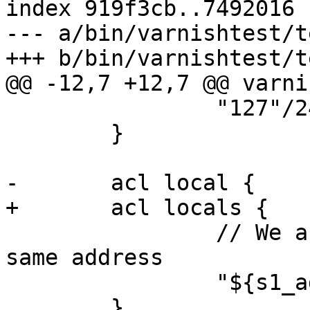
index 919f3cb..7492016 
--- a/bin/varnishtest/t
+++ b/bin/varnishtest/t
@@ -12,7 +12,7 @@ varni
 		"127"/24;

 	}

-	acl local {

+	acl locals {

 		// We assume c1 and s1 comes from 
same address

 		"${s1_addr}"/24;

 	}
