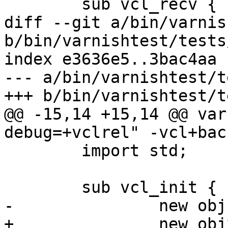
 	sub vcl_recv {

diff --git a/bin/varnis
b/bin/varnishtest/tests
index e3636e5..3bac4aa 
--- a/bin/varnishtest/t
+++ b/bin/varnishtest/t
@@ -15,14 +15,14 @@ var
debug=+vclrel" -vcl+bac
 	import std;

 	sub vcl_init {

-		new obj = debug.obj();

+		new objx = debug.obj();
