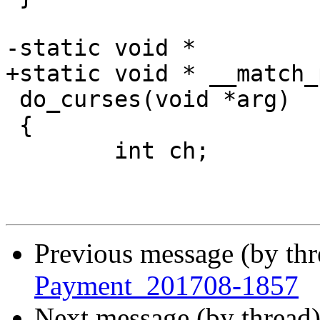
-static void *

+static void * __match_
 do_curses(void *arg)

 {

 	int ch;

Previous message (by th
Payment_201708-1857
Next message (by thread