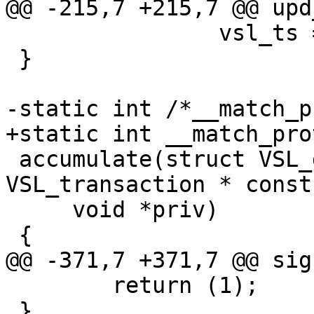
@@ -215,7 +215,7 @@ upd
 		vsl_ts = t;

 }

-static int /*__match_p
+static int __match_pro
 accumulate(struct VSL_data *vsl, struct 
VSL_transaction * const
     void *priv)

 {

@@ -371,7 +371,7 @@ sig
 	return (1);

 }
