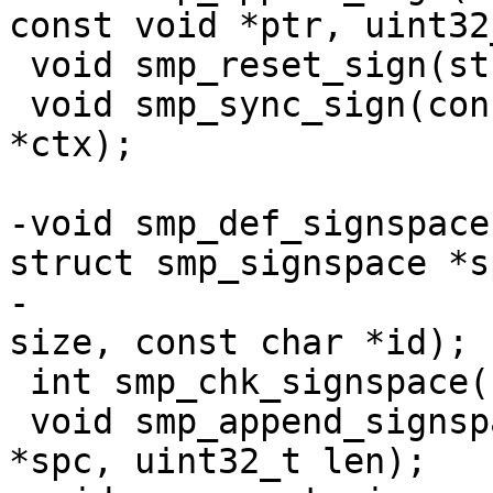
const void *ptr, uint32
 void smp_reset_sign(struct smp_signctx *ctx);

 void smp_sync_sign(const struct smp_signctx 
*ctx);

-void smp_def_signspace
struct smp_signspace *sp
-		       uint64_t off, uint64_t 
size, const char *id);

 int smp_chk_signspace(struct smp_signspace *spc);

 void smp_append_signspace(struct smp_signspace 
*spc, uint32_t len);
