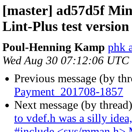
[master] ad57d5f Min
Lint-Plus test version
Poul-Henning Kamp
phk 
Wed Aug 30 07:12:06 UTC
Previous message (by th
Payment_201708-1857
Next message (by thread
to vdef.h was a silly idea
#include <sys/mman.h> 