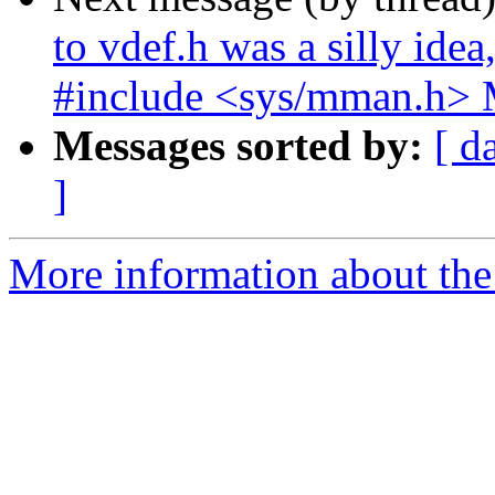
to vdef.h was a silly idea
#include <sys/mman.h> 
Messages sorted by:
[ d
]
More information about the