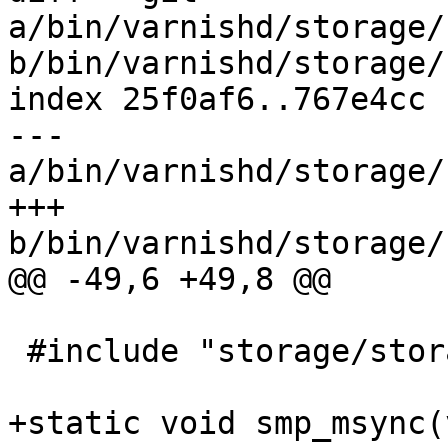
a/bin/varnishd/storage/
b/bin/varnishd/storage/
index 25f0af6..767e4cc 
--- 
a/bin/varnishd/storage/
+++ 
b/bin/varnishd/storage/
@@ -49,6 +49,8 @@

 #include "storage/storage_persistent.h"

+static void smp_msync(