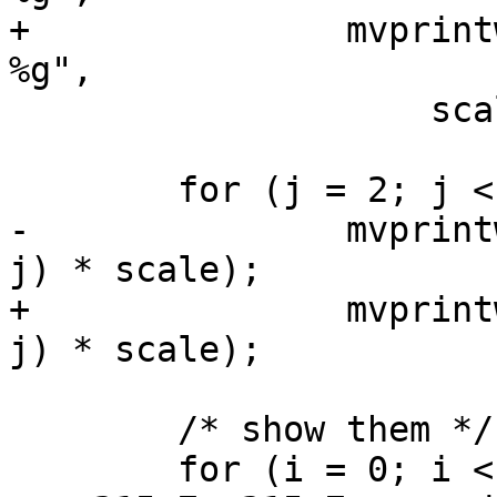
+		mvprintw(0, 0, "1:%u, n = %u, d = 
%g",

 		    scale, nhist, delay);

 	for (j = 2; j < LINES - 3; j += 5)

-		mvprintw(j, 0, "%d_", (LINES - 3 - 
j) * scale);

+		mvprintw(j, 0, "%u_", (LINES - 3 - 
j) * scale);

 	/* show them */

 	for (i = 0; i < n; ++i) {
