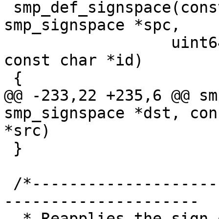
 smp_def_signspace(const struct smp_sc *sc, struct 
smp_signspace *spc,

 		  uint64_t off, uint64_t size, 
const char *id)

 {

@@ -233,22 +235,6 @@ sm
smp_signspace *dst, con
*src)

 }

 /*-----------------------------------------------
---------------------

- * Reapplies the sign 