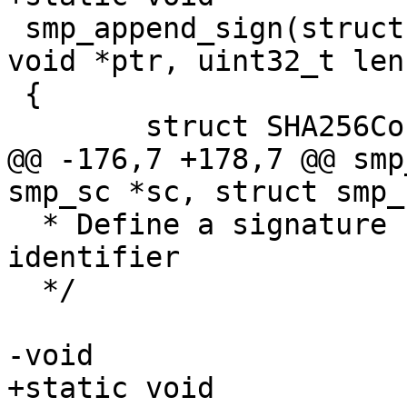
 smp_append_sign(struct smp_signctx *ctx, const 
void *ptr, uint32_t len)
 {

 	struct SHA256Context cx;

@@ -176,7 +178,7 @@ smp
smp_sc *sc, struct smp_
  * Define a signature space by location, size and 
identifier

  */

-void

+static void
