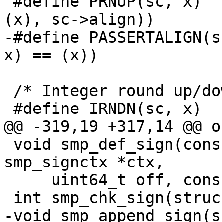
 #define PRNUP(sc, x)	((void*)RUP2((uintptr_t)
(x), sc->align))

-#define PASSERTALIGN(sc, x)	assert(PR
x) == (x))

 /* Integer round up/down & assert */

 #define IRNDN(sc, x)	RDN2(x, sc->align)

@@ -319,19 +317,14 @@ o
 void smp_def_sign(const struct smp_sc *sc, struct 
smp_signctx *ctx,

     uint64_t off, const char *id);

 int smp_chk_sign(struct smp_signctx *ctx);

-void smp_append_sign(s