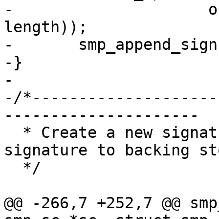
-		      offsetof(struct smp_sign, 
length));

-	smp_append_signspace(spc, len);

-}

-

-/*--------------------
---------------------

  * Create a new signature space and force the 
signature to backing sto
  */

@@ -266,7 +252,7 @@ smp