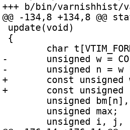
+++ b/bin/varnishhist/v
@@ -134,8 +134,8 @@ sta
 update(void)

 {

 	char t[VTIM_FORMAT_SIZE];

-	unsigned w = COLS / hist_range;

-	unsigned n = w * hist_range;

+	const unsigned w = COLS / hist_range;

+	const unsigned n = w * hist_range;

 	unsigned bm[n], bh[n];

 	unsigned max;

 	unsigned i, j, scale;
