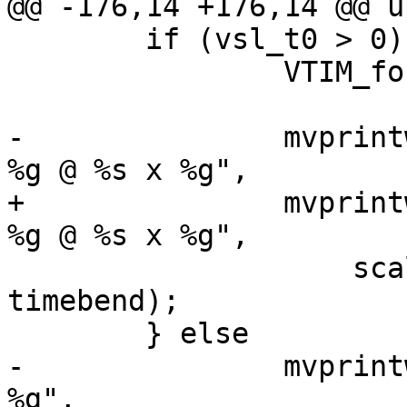
@@ -176,14 +176,14 @@ u
 	if (vsl_t0 > 0) {

 		VTIM_format(vsl_ts, t);

-		mvprintw(0, 0, "1:%d, n = %d, d = 
%g @ %s x %g",

+		mvprintw(0, 0, "1:%u, n = %u, d = 
%g @ %s x %g",

 		    scale, nhist, delay, t, 
timebend);

 	} else

-		mvprintw(0, 0, "1:%d, n = %d, d = 
%g",
