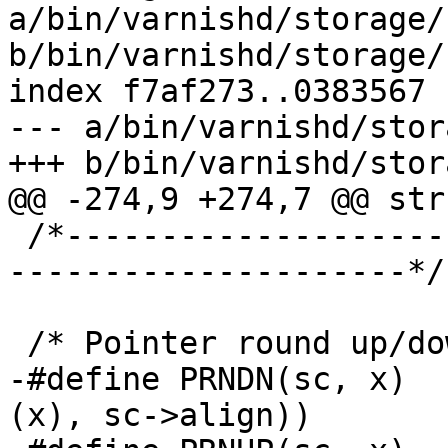
a/bin/varnishd/storage/
b/bin/varnishd/storage/
index f7af273..0383567 
--- a/bin/varnishd/stor
+++ b/bin/varnishd/stor
@@ -274,9 +274,7 @@ str
 /*-----------------------------------------------
---------------------*/

 /* Pointer round up/down & assert */

-#define PRNDN(sc, x)	((void*)RDN2((uintptr_t)
(x), sc->align))
