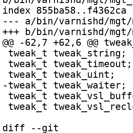
index 855ba58..f4362ca 
--- a/bin/varnishd/mgt/
+++ b/bin/varnishd/mgt/
@@ -62,7 +62,6 @@ tweak
 tweak_t tweak_string;

 tweak_t tweak_timeout;

 tweak_t tweak_uint;

-tweak_t tweak_waiter;

 tweak_t tweak_vsl_buffer;

 tweak_t tweak_vsl_reclen;

diff --git 