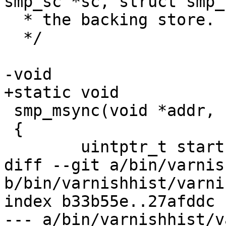
smp_sc *sc, struct smp_
  * the backing store.

  */

-void

+static void

 smp_msync(void *addr, size_t length)

 {

 	uintptr_t start, end, pagesize;

diff --git a/bin/varnis
b/bin/varnishhist/varni
index b33b55e..27afddc 
--- a/bin/varnishhist/v