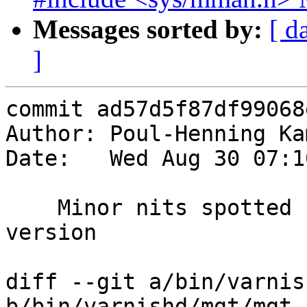
Messages sorted by:
[ d
]
commit ad57d5f87df99068
Author: Poul-Henning Ka
Date:   Wed Aug 30 07:1
    Minor nits spotted by PC-Lint-Plus test 
version

diff --git a/bin/varnis
b/bin/varnishd/mgt/mgt_