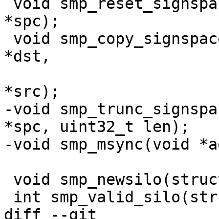
 void smp_reset_signspace(struct smp_signspace 
*spc);

 void smp_copy_signspace(struct smp_signspace 
*dst,

 			const struct smp_signspace 
*src);

-void smp_trunc_signspa
*spc, uint32_t len);

-void smp_msync(void *a
 void smp_newsilo(struct smp_sc *sc);

 int smp_valid_silo(struct smp_sc *sc);

diff --git 