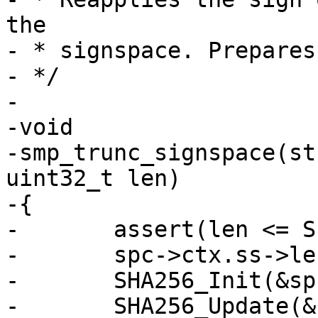
the

- * signspace. Prepares
- */

-

-void

-smp_trunc_signspace(st
uint32_t len)

-{

-	assert(len <= SIGNSPACE_LEN(spc));

-	spc->ctx.ss->length = 0;

-	SHA256_Init(&spc->ctx.ctx);

-	SHA256_Update(&spc->ctx.ctx, spc->ctx.ss,
