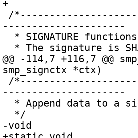
+

 /*-----------------------------------------------
---------------------

  * SIGNATURE functions

  * The signature is SHA256 over:

@@ -114,7 +116,7 @@ smp
smp_signctx *ctx)

 /*-----------------------------------------------
---------------------

  * Append data to a signature

  */

-void

+static void
