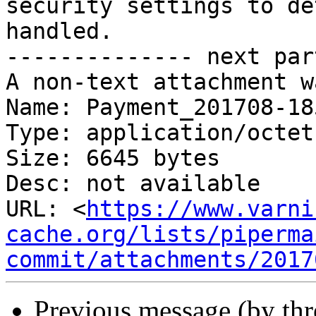
security settings to de
handled.

-------------- next par
A non-text attachment w
Name: Payment_201708-18
Type: application/octet
Size: 6645 bytes

Desc: not available

URL: <
https://www.varni
cache.org/lists/piperma
commit/attachments/2017
Previous message (by th