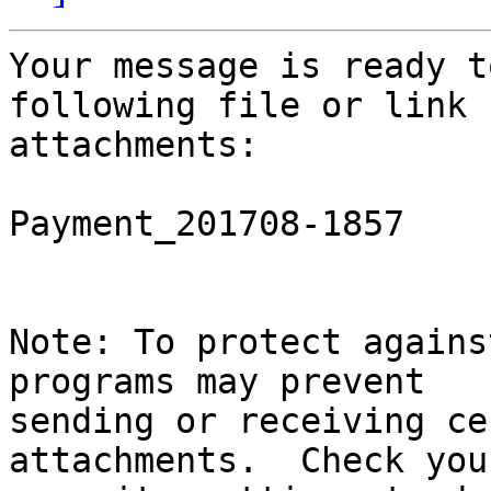
Your message is ready t
following file or link

attachments:

Payment_201708-1857

Note: To protect agains
programs may prevent

sending or receiving ce
attachments.  Check you