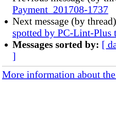
Payment_201708-1737
Next message (by thread
spotted by PC-Lint-Plus t
Messages sorted by:
[ d
]
More information about the