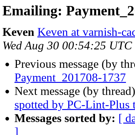
Emailing: Payment_2
Keven
Keven at varnish-ca
Wed Aug 30 00:54:25 UTC
Previous message (by th
Payment_201708-1737
Next message (by thread
spotted by PC-Lint-Plus t
Messages sorted by:
[ d
]