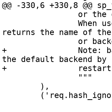
@@ -330,6 +330,8 @@ sp_
 		or the director otherwise.

 		When used in string context, 
returns the name of the
 		or backend, respectively.

+		Note: backend_hint gets reset to 
the default backend by

+		restarts!

 		"""

 	),

 	('req.hash_ignore_busy',
