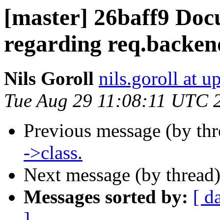
[master] 26baff9 Doc
regarding req.backen
Nils Goroll
nils.goroll at u
Tue Aug 29 11:08:11 UTC 
Previous message (by th
->class.
Next message (by thread
Messages sorted by:
[ d
]