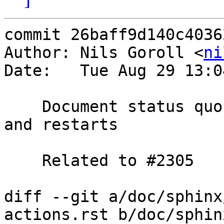
commit 26baff9d140c4036
Author: Nils Goroll <
ni
Date:   Tue Aug 29 13:0
    Document status quo regarding req.backend_hint 
and restarts

    Related to #2305

diff --git a/doc/sphinx
actions.rst b/doc/sphin