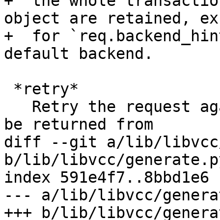
+  the whole transactio
object are retained, exc
+  for `req.backend_hin
default backend.

 *retry*

   Retry the request against the backend. This can 
be returned from

diff --git a/lib/libvcc
b/lib/libvcc/generate.py
index 591e4f7..8bbd1e6 
--- a/lib/libvcc/genera
+++ b/lib/libvcc/genera