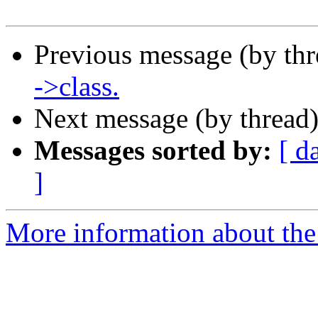
Previous message (by th
->class.
Next message (by thread
Messages sorted by:
[ d
]
More information about the