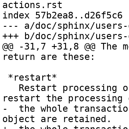
actions.rst

index 57b2ea8..d26f5c6 
--- a/doc/sphinx/users-
+++ b/doc/sphinx/users-
@@ -31,7 +31,8 @@ The m
return are these:

 *restart*

   Restart processing of the request. You can 
restart the processing o
-  the whole transactio
object are retained.
