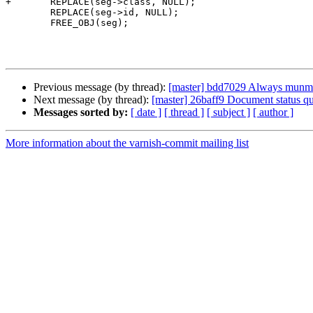
+	REPLACE(seg->class, NULL);

 	REPLACE(seg->id, NULL);

 	FREE_OBJ(seg);

Previous message (by thread):
[master] bdd7029 Always munma
Next message (by thread):
[master] 26baff9 Document status qu
Messages sorted by:
[ date ]
[ thread ]
[ subject ]
[ author ]
More information about the varnish-commit mailing list