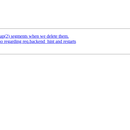
p(2) segments when we delete them.
o regarding req.backend_hint and restarts