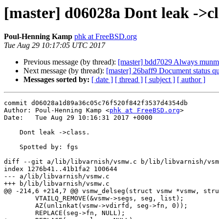
[master] d06028a Dont leak ->cl
Poul-Henning Kamp
phk at FreeBSD.org
Tue Aug 29 10:17:05 UTC 2017
Previous message (by thread):
[master] bdd7029 Always munma
Next message (by thread):
[master] 26baff9 Document status qu
Messages sorted by:
[ date ]
[ thread ]
[ subject ]
[ author ]
commit d06028a1d89a36c05c76f520f842f3537d4354db

Author: Poul-Henning Kamp <
phk at FreeBSD.org
>

Date:   Tue Aug 29 10:16:31 2017 +0000

    Dont leak ->class.

    Spotted by:	fgs

diff --git a/lib/libvarnish/vsmw.c b/lib/libvarnish/vsm
index 1276b41..41b1fa2 100644

--- a/lib/libvarnish/vsmw.c

+++ b/lib/libvarnish/vsmw.c

@@ -214,6 +214,7 @@ vsmw_delseg(struct vsmw *vsmw, stru
 	VTAILQ_REMOVE(&vsmw->segs, seg, list);

 	AZ(unlinkat(vsmw->vdirfd, seg->fn, 0));

 	REPLACE(seg->fn, NULL);
