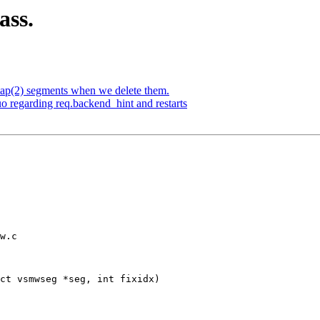
ass.
p(2) segments when we delete them.
o regarding req.backend_hint and restarts
w.c

ct vsmwseg *seg, int fixidx)
