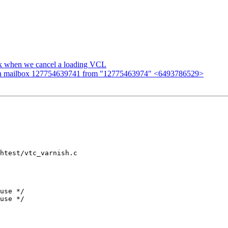
ak when we cancel a loading VCL
n mailbox 127754639741 from "12775463974" <6493786529>
htest/vtc_varnish.c
