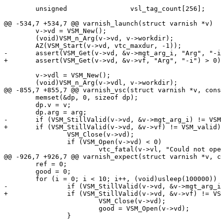
 	unsigned		vsl_tag_count[256];

@@ -534,7 +534,7 @@ varnish_launch(struct varnish *v)

 	v->vd = VSM_New();

 	(void)VSM_n_Arg(v->vd, v->workdir);

 	AZ(VSM_Start(v->vd, vtc_maxdur, -1));

-	assert(VSM_Get(v->vd, &v->mgt_arg_i, "Arg", "-i") > 0);

+	assert(VSM_Get(v->vd, &v->vf, "Arg", "-i") > 0);

 	v->vdl = VSM_New();

 	(void)VSM_n_Arg(v->vdl, v->workdir);

@@ -855,7 +855,7 @@ varnish_vsc(struct varnish *v, cons
 	memset(&dp, 0, sizeof dp);

 	dp.v = v;

 	dp.arg = arg;

-	if (VSM_StillValid(v->vd, &v->mgt_arg_i) != VSM_valid) {

+	if (VSM_StillValid(v->vd, &v->vf) != VSM_valid) {

 		VSM_Close(v->vd);

 		if (VSM_Open(v->vd) < 0)

 			vtc_fatal(v->vl, "Could not open VSM (%s)",

@@ -926,7 +926,7 @@ varnish_expect(struct varnish *v, c
 	ref = 0;

 	good = 0;

 	for (i = 0; i < 10; i++, (void)usleep(100000)) {

-		if (VSM_StillValid(v->vd, &v->mgt_arg_i) != VSM_valid) {

+		if (VSM_StillValid(v->vd, &v->vf) != VSM_valid) {

 			VSM_Close(v->vd);

 			good = VSM_Open(v->vd);

 		}
