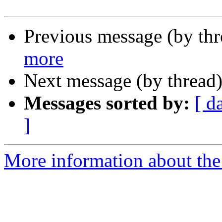
Previous message (by th
more
Next message (by thread
Messages sorted by:
[ d
]
More information about the