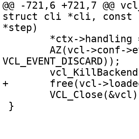
@@ -721,6 +721,7 @@ vcl
struct cli *cli, const 
*step)

 	*ctx->handling = 0;

 	AZ(vcl->conf->event_vcl(ctx, 
VCL_EVENT_DISCARD));

 	vcl_KillBackends(vcl);

+	free(vcl->loaded_name);

 	VCL_Close(&vcl);

 }
