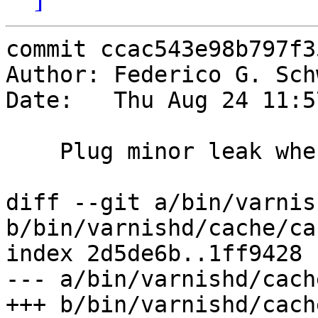
commit ccac543e98b797f3
Author: Federico G. Sch
Date:   Thu Aug 24 11:5
    Plug minor leak when we cancel a loading VCL

diff --git a/bin/varnis
b/bin/varnishd/cache/ca
index 2d5de6b..1ff9428 
--- a/bin/varnishd/cach
+++ b/bin/varnishd/cach