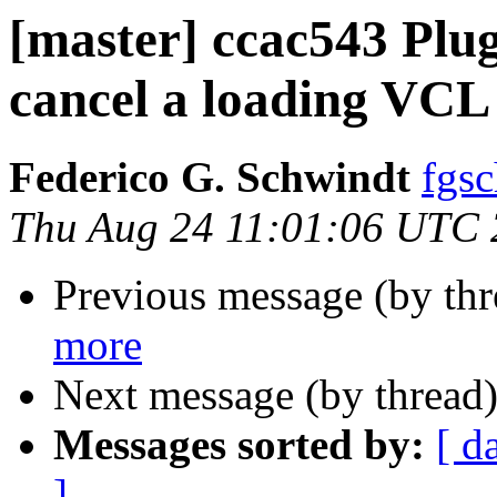
[master] ccac543 Plu
cancel a loading VCL
Federico G. Schwindt
fgsc
Thu Aug 24 11:01:06 UTC
Previous message (by th
more
Next message (by thread
Messages sorted by:
[ d
]