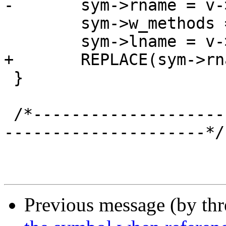
-	sym->rname = v->rname;

 	sym->w_methods = v->w_methods;

 	sym->lname = v->lname;

+	REPLACE(sym->rname, v->rname);

 }

 /*-----------------------------------------------
---------------------*/

Previous message (by th