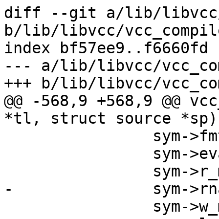
diff --git a/lib/libvcc
b/lib/libvcc/vcc_compile
index bf57ee9..f6660fd 
--- a/lib/libvcc/vcc_co
+++ b/lib/libvcc/vcc_co
@@ -568,9 +568,9 @@ vcc
*tl, struct source *sp)

 		sym->fmt = v->fmt;

 		sym->eval = vcc_Eval_Var;

 		sym->r_methods = v->r_methods;

-		sym->rname = v->rname;

 		sym->w_methods = v->w_methods;
