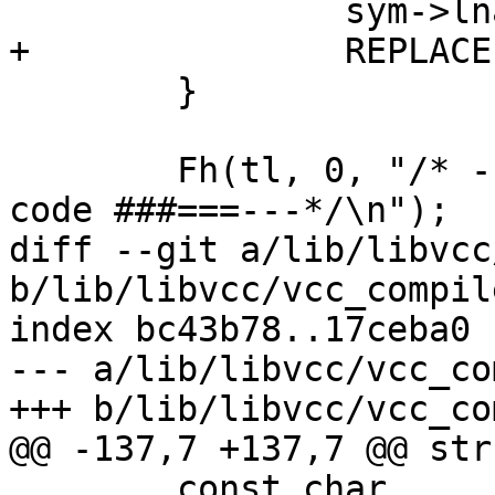
 		sym->lname = v->lname;

+		REPLACE(sym->rname, v->rname);

 	}

 	Fh(tl, 0, "/* ---===### VCC generated .h 
code ###===---*/\n");

diff --git a/lib/libvcc
b/lib/libvcc/vcc_compile
index bc43b78..17ceba0 
--- a/lib/libvcc/vcc_co
+++ b/lib/libvcc/vcc_co
@@ -137,7 +137,7 @@ str
 	const char			*extra;
