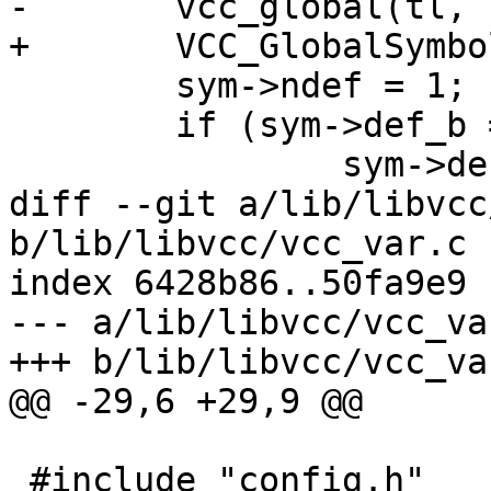
-	vcc_global(tl, sym, fmt, pfx);

+	VCC_GlobalSymbol(sym, fmt, pfx);

 	sym->ndef = 1;

 	if (sym->def_b == NULL)

 		sym->def_b = tk;

diff --git a/lib/libvcc
b/lib/libvcc/vcc_var.c

index 6428b86..50fa9e9 
--- a/lib/libvcc/vcc_var
+++ b/lib/libvcc/vcc_var
@@ -29,6 +29,9 @@

 #include "config.h"
