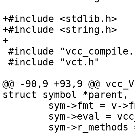
+#include <stdlib.h>

+#include <string.h>

+

 #include "vcc_compile.h"

 #include "vct.h"

@@ -90,9 +93,9 @@ vcc_V
struct symbol *parent,

 	sym->fmt = v->fmt;

 	sym->eval = vcc_Eval_Var;

 	sym->r_methods = v->r_methods;
