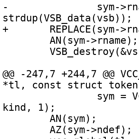
-		sym->rname = 
strdup(VSB_data(vsb));

+	REPLACE(sym->rname, VSB_data(vsb));

 	AN(sym->rname);

 	VSB_destroy(&vsb);

@@ -247,7 +244,7 @@ VCC
*tl, const struct token
 		sym = VCC_SymbolTok(tl, NULL, tk, 
kind, 1);

 	AN(sym);

 	AZ(sym->ndef);
