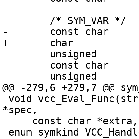
 	/* SYM_VAR */

-	const char			*rname;

+	char				*rname;

 	unsigned			r_methods;

 	const char			*lname;

 	unsigned			w_methods;

@@ -279,6 +279,7 @@ sym
 void vcc_Eval_Func(struct vcc *tl, const char 
*spec,

     const char *extra, const struct symbol *sym);

 enum symkind VCC_HandleKind(vcc_type_t fmt);
