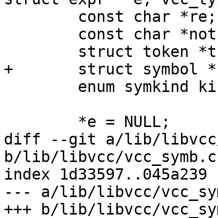
 	const char *re;

 	const char *not;

 	struct token *tk;

+	struct symbol *sym;

 	enum symkind kind;

 	*e = NULL;

diff --git a/lib/libvcc
b/lib/libvcc/vcc_symb.c

index 1d33597..045a239 
--- a/lib/libvcc/vcc_sym
+++ b/lib/libvcc/vcc_sym