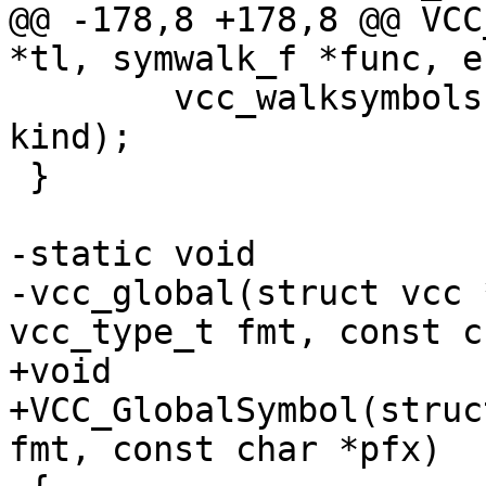
@@ -178,8 +178,8 @@ VCC
*tl, symwalk_f *func, e
 	vcc_walksymbols(tl, tl->symbols, func, 
kind);

 }

-static void

-vcc_global(struct vcc 
vcc_type_t fmt, const c
+void

+VCC_GlobalSymbol(struc
fmt, const char *pfx)
