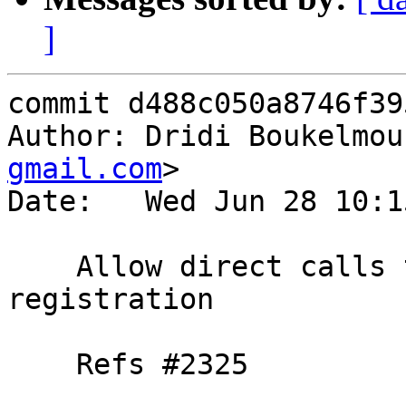
]
commit d488c050a8746f39
Author: Dridi Boukelmou
gmail.com
>

Date:   Wed Jun 28 10:1
    Allow direct calls to global symbol 
registration

    Refs #2325
