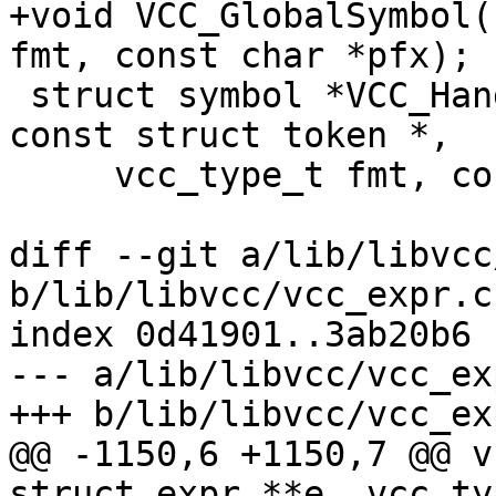
+void VCC_GlobalSymbol(
fmt, const char *pfx);

 struct symbol *VCC_HandleSymbol(struct vcc *, 
const struct token *,

     vcc_type_t fmt, const char *pfx);

diff --git a/lib/libvcc
b/lib/libvcc/vcc_expr.c

index 0d41901..3ab20b6 
--- a/lib/libvcc/vcc_exp
+++ b/lib/libvcc/vcc_exp
@@ -1150,6 +1150,7 @@ v
struct expr **e, vcc_ty