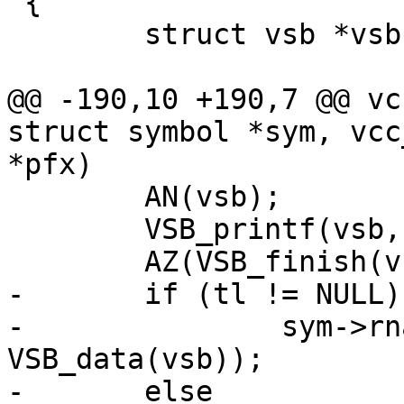
 {

 	struct vsb *vsb;

@@ -190,10 +190,7 @@ vc
struct symbol *sym, vcc
*pfx)

 	AN(vsb);

 	VSB_printf(vsb, "%s_%s", pfx, sym->name);

 	AZ(VSB_finish(vsb));

-	if (tl != NULL)

-		sym->rname = TlDup(tl, 
VSB_data(vsb));

-	else
