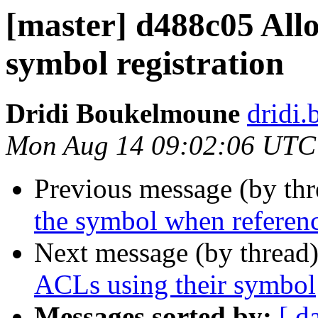
[master] d488c05 Allow
symbol registration
Dridi Boukelmoune
dridi
Mon Aug 14 09:02:06 UTC
Previous message (by th
the symbol when referenc
Next message (by thread
ACLs using their symbol
Messages sorted by:
[ d