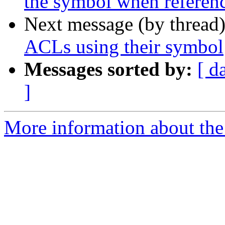
the symbol when referenc
Next message (by thread
ACLs using their symbol
Messages sorted by:
[ d
]
More information about the