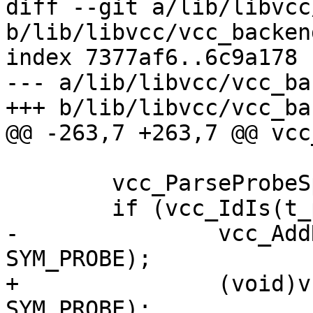
diff --git a/lib/libvcc
b/lib/libvcc/vcc_backend
index 7377af6..6c9a178 
--- a/lib/libvcc/vcc_ba
+++ b/lib/libvcc/vcc_ba
@@ -263,7 +263,7 @@ vcc
 	vcc_ParseProbeSpec(tl, t_probe, &p);

 	if (vcc_IdIs(t_probe, "default")) {

-		vcc_AddRef(tl, t_probe, 
SYM_PROBE);

+		(void)vcc_AddRef(tl, t_probe, 
SYM_PROBE);
