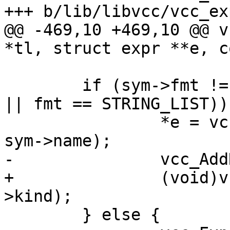
+++ b/lib/libvcc/vcc_exp
@@ -469,10 +469,10 @@ v
*tl, struct expr **e, c
 	if (sym->fmt != STRING && (fmt == STRING 
|| fmt == STRING_LIST)) 
 		*e = vcc_mk_expr(STRING, "\"%s\"", 
sym->name);

-		vcc_AddRef(tl, tl->t, sym->kind);

+		(void)vcc_AddRef(tl, tl->t, sym-
>kind);

 	} else {
