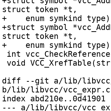
+struct symbol *vcc_Add
struct token *t,

+    enum symkind type);
+struct symbol *vcc_Add
struct token *t,

+    enum symkind type);
 int vcc_CheckReferences(struct vcc *tl);

 void VCC_XrefTable(struct vcc *);

diff --git a/lib/libvcc
b/lib/libvcc/vcc_expr.c

index abd210e..0d41901 
--- a/lib/libvcc/vcc_exp