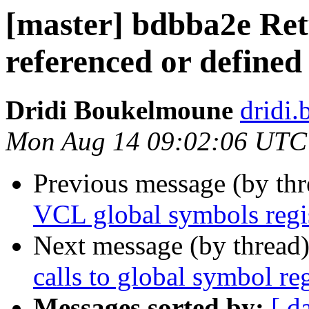
[master] bdbba2e Re
referenced or defined
Dridi Boukelmoune
dridi
Mon Aug 14 09:02:06 UTC
Previous message (by th
VCL global symbols regis
Next message (by thread
calls to global symbol reg
Messages sorted by:
[ d