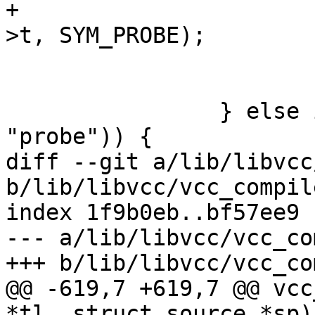
+			(void)vcc_AddRef(tl, tl-
>t, SYM_PROBE);

 			vcc_NextToken(tl);

 			SkipToken(tl, ';');

 		} else if (vcc_IdIs(t_field, 
"probe")) {

diff --git a/lib/libvcc
b/lib/libvcc/vcc_compile
index 1f9b0eb..bf57ee9 
--- a/lib/libvcc/vcc_co
+++ b/lib/libvcc/vcc_co
@@ -619,7 +619,7 @@ vcc
*tl, struct source *sp)
