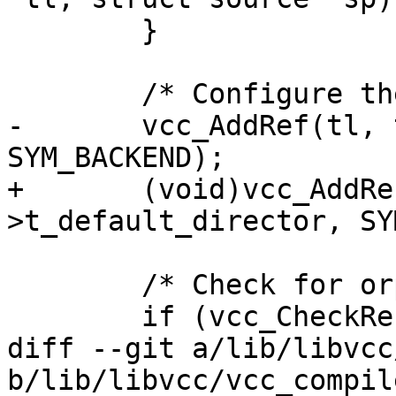
 	}

 	/* Configure the default director */

-	vcc_AddRef(tl, tl->t_default_director, 
SYM_BACKEND);

+	(void)vcc_AddRef(tl, tl-
>t_default_director, SY
 	/* Check for orphans */

 	if (vcc_CheckReferences(tl))

diff --git a/lib/libvcc
b/lib/libvcc/vcc_compile