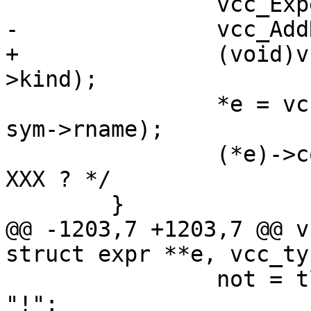
 		vcc_ExpectCid(tl, "handle");

-		vcc_AddRef(tl, tl->t, sym->kind);

+		(void)vcc_AddRef(tl, tl->t, sym-
>kind);

 		*e = vcc_mk_expr(sym->fmt, "%s", 
sym->rname);

 		(*e)->constant = EXPR_VAR;	/* 
XXX ? */

 	}

@@ -1203,7 +1203,7 @@ v
struct expr **e, vcc_ty
 		not = tl->t->tok == '~' ? "" : 
"!";
