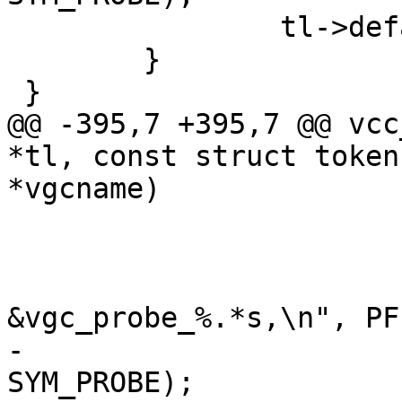
 		tl->default_probe = p;

 	}

 }

@@ -395,7 +395,7 @@ vcc
*tl, const struct token
*vgcname)

 				return;

 			}

 			Fb(tl, 0, "\t.probe = 
&vgc_probe_%.*s,\n", PF
-			vcc_AddRef(tl, tl->t, 
SYM_PROBE);
