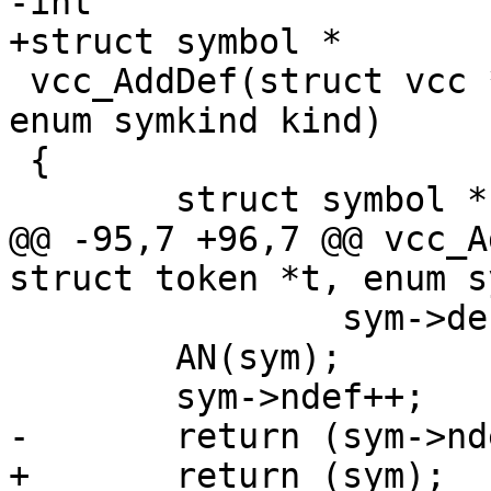
-int

+struct symbol *

 vcc_AddDef(struct vcc *tl, const struct token *t, 
enum symkind kind)

 {

 	struct symbol *sym;

@@ -95,7 +96,7 @@ vcc_A
struct token *t, enum s
 		sym->def_b = t;

 	AN(sym);

 	sym->ndef++;

-	return (sym->ndef);

+	return (sym);
