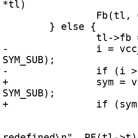
*tl)

 		Fb(tl, 0, " */\n");

 	} else {

 		tl->fb = tl->fc;

-		i = vcc_AddDef(tl, tl->t, 
SYM_SUB);

-		if (i > 1) {

+		sym = vcc_AddDef(tl, tl->t, 
SYM_SUB);

+		if (sym->ndef > 1) {

 			VSB_printf(tl->sb,

 			    "Function '%.*s' 
redefined\n", PF(tl->t))