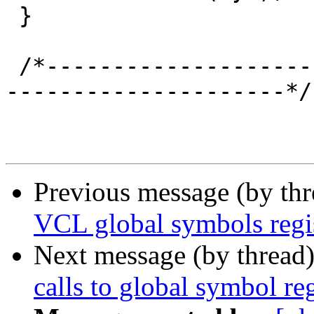
 }

 /*-----------------------------------------------
---------------------*/

Previous message (by th
VCL global symbols regis
Next message (by thread
calls to global symbol reg