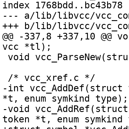
index 1768bdd..bc43b78 
--- a/lib/libvcc/vcc_co
+++ b/lib/libvcc/vcc_co
@@ -337,8 +337,10 @@ vo
vcc *tl);

 void vcc_ParseNew(struct vcc *tl);

 /* vcc_xref.c */

-int vcc_AddDef(struct 
*t, enum symkind type);

-void vcc_AddRef(struct
token *t, enum symkind 