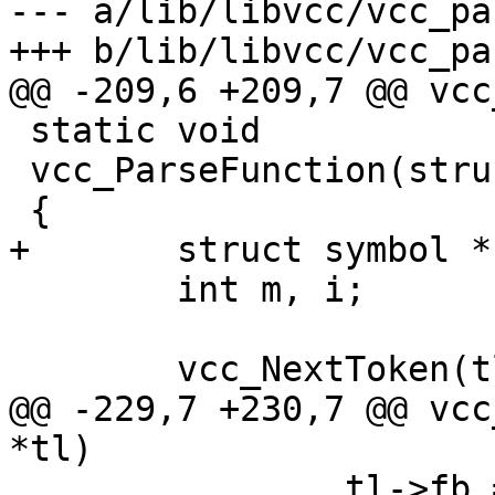
--- a/lib/libvcc/vcc_pa
+++ b/lib/libvcc/vcc_pa
@@ -209,6 +209,7 @@ vcc
 static void

 vcc_ParseFunction(struct vcc *tl)

 {

+	struct symbol *sym;

 	int m, i;

 	vcc_NextToken(tl);

@@ -229,7 +230,7 @@ vcc
*tl)

 		tl->fb = tl->fm[m];
