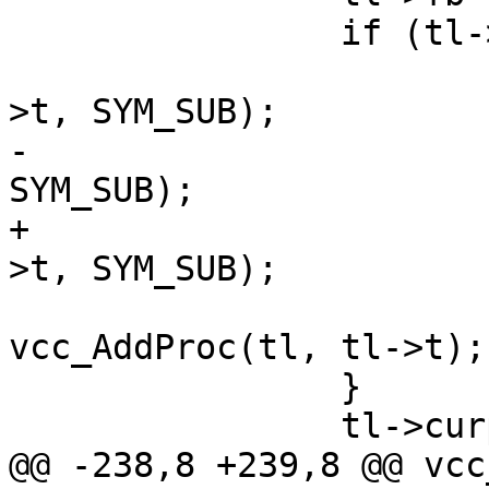
 		if (tl->mprocs[m] == NULL) {

 			(void)vcc_AddDef(tl, tl-
>t, SYM_SUB);

-			vcc_AddRef(tl, tl->t, 
SYM_SUB);

+			(void)vcc_AddRef(tl, tl-
>t, SYM_SUB);

 			tl->mprocs[m] = 
vcc_AddProc(tl, tl->t);

 		}

 		tl->curproc = tl->mprocs[m];

@@ -238,8 +239,8 @@ vcc