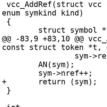
 vcc_AddRef(struct vcc *tl, const struct token *t, 
enum symkind kind)

 {

 	struct symbol *sym;

@@ -83,9 +83,10 @@ vcc_
const struct token *t, 
 		sym->ref_b = t;

 	AN(sym);

 	sym->nref++;

+	return (sym);

 }
