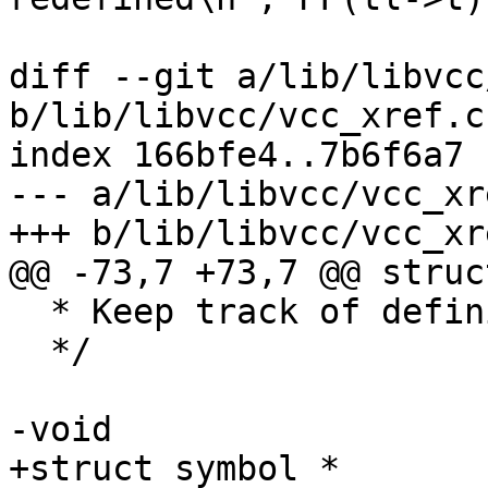
 			vcc_ErrWhere(tl, tl->t);

diff --git a/lib/libvcc
b/lib/libvcc/vcc_xref.c

index 166bfe4..7b6f6a7 
--- a/lib/libvcc/vcc_xre
+++ b/lib/libvcc/vcc_xre
@@ -73,7 +73,7 @@ struc
  * Keep track of definitions and references

  */

-void

+struct symbol *
