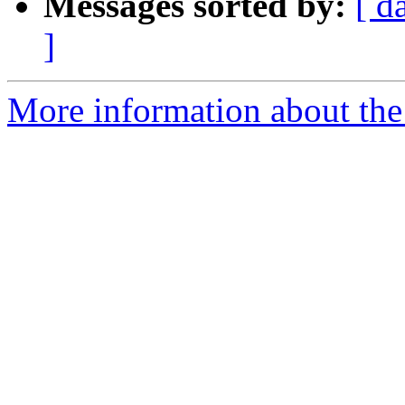
Messages sorted by:
[ d
]
More information about the