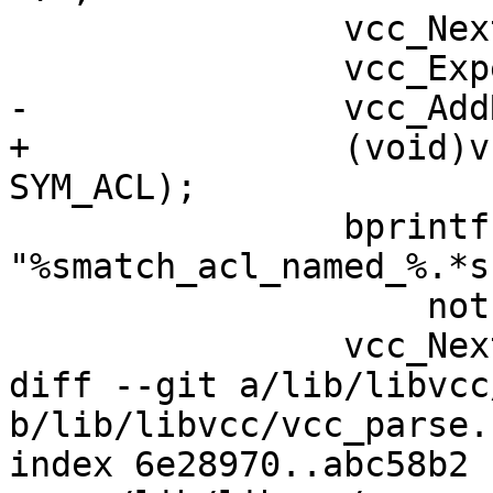
 		vcc_NextToken(tl);

 		vcc_ExpectCid(tl, "ACL");

-		vcc_AddRef(tl, tl->t, SYM_ACL);

+		(void)vcc_AddRef(tl, tl->t, 
SYM_ACL);

 		bprintf(buf, 
"%smatch_acl_named_%.*s
 		    not, PF(tl->t));

 		vcc_NextToken(tl);

diff --git a/lib/libvcc
b/lib/libvcc/vcc_parse.c
index 6e28970..abc58b2 