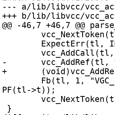
--- a/lib/libvcc/vcc_ac
+++ b/lib/libvcc/vcc_ac
@@ -46,7 +46,7 @@ parse
 	vcc_NextToken(tl);

 	ExpectErr(tl, ID);

 	vcc_AddCall(tl, tl->t);

-	vcc_AddRef(tl, tl->t, SYM_SUB);

+	(void)vcc_AddRef(tl, tl->t, SYM_SUB);

 	Fb(tl, 1, "VGC_function_%.*s(ctx);\n", 
PF(tl->t));

 	vcc_NextToken(tl);

 }
