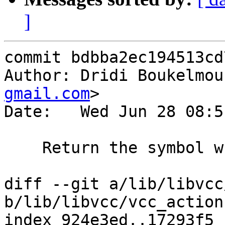
]
commit bdbba2ec194513cd
Author: Dridi Boukelmou
gmail.com
>

Date:   Wed Jun 28 08:5
    Return the symbol when referenced or defined

diff --git a/lib/libvcc
b/lib/libvcc/vcc_action.
index 924e3ed..17293f5 