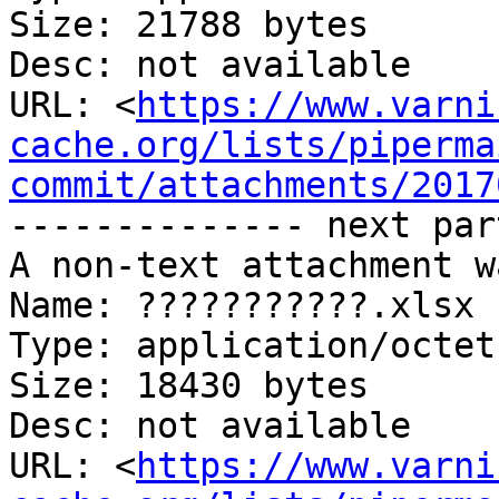
Size: 21788 bytes

Desc: not available

URL: <
https://www.varni
cache.org/lists/piperma
commit/attachments/2017
-------------- next par
A non-text attachment w
Name: ???????????.xlsx

Type: application/octet
Size: 18430 bytes

Desc: not available

URL: <
https://www.varni