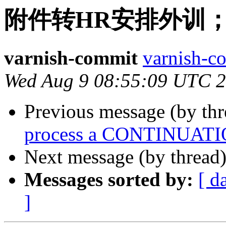
附件转HR安排外训
varnish-commit
varnish-co
Wed Aug 9 08:55:09 UTC 
Previous message (by th
process a CONTINUATION
Next message (by thread
Messages sorted by:
[ d
]