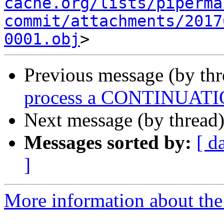
cache.org/lists/piperma
commit/attachments/2017
0001.obj
Previous message (by th
process a CONTINUATION
Next message (by thread
Messages sorted by:
[ d
]
More information about the