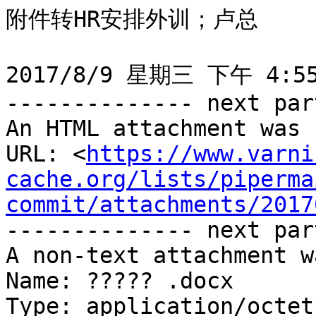
附件转HR安排外训；卢总

2017/8/9 星期三 下午 4:55:
-------------- next par
An HTML attachment was 
URL: <
https://www.varni
cache.org/lists/piperma
commit/attachments/2017
-------------- next par
A non-text attachment w
Name: ????? .docx

Type: application/octet