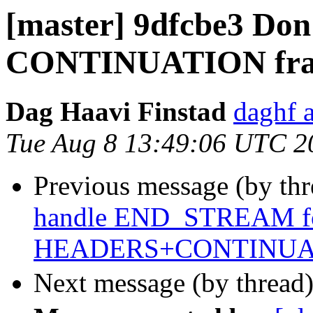
[master] 9dfcbe3 Don'
CONTINUATION frame
Dag Haavi Finstad
daghf 
Tue Aug 8 13:49:06 UTC 2
Previous message (by th
handle END_STREAM f
HEADERS+CONTINUA
Next message (by thread