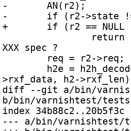
-	AN(r2);

-	if (r2->state != H2_S_OPEN)

+	if (r2 == NULL || r2->state != H2_S_OPEN)

 		return (H2CE_PROTOCOL_ERROR);	// 
XXX spec ?

 	req = r2->req;

 	h2e = h2h_decode_bytes(h2, r2->decode, h2-
>rxf_data, h2->rxf_len);
diff --git a/bin/varnis
b/bin/varnishtest/tests
index 34b88c2..20b5f3c 
--- a/bin/varnishtest/t