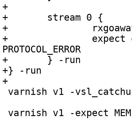
+

+	stream 0 {

+		rxgoaway

+		expect goaway.err == 
PROTOCOL_ERROR

+	} -run

+} -run

+

 varnish v1 -vsl_catchup

 varnish v1 -expect MEMPOOL.req0.live == 0
