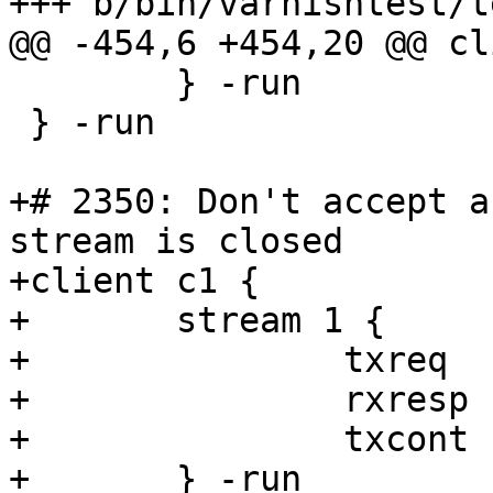
+++ b/bin/varnishtest/t
@@ -454,6 +454,20 @@ cl
 	} -run

 } -run

+# 2350: Don't accept a
stream is closed

+client c1 {

+	stream 1 {

+		txreq

+		rxresp

+		txcont -hdr "foo" "bar"

+	} -run
