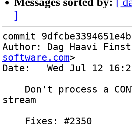
Messages sorted by:
[ d
]
commit 9dfcbe3394651e4b
Author: Dag Haavi Finst
software.com
>

Date:   Wed Jul 12 16:2
    Don't process a CONTINUATION frame on a closed 
stream

    Fixes: #2350
