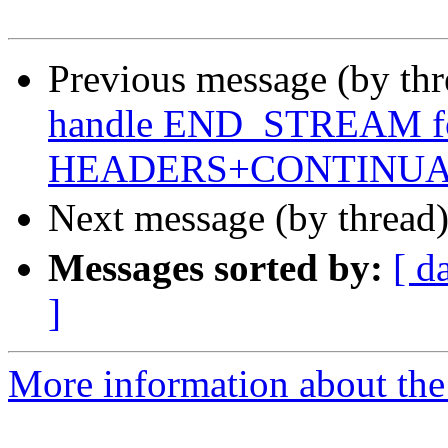
Previous message (by th
handle END_STREAM f
HEADERS+CONTINUA
Next message (by thread
Messages sorted by:
[ d
]
More information about the