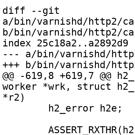
diff --git 
a/bin/varnishd/http2/ca
b/bin/varnishd/http2/ca
index 25c18a2..a2892d9 
--- a/bin/varnishd/http
+++ b/bin/varnishd/http
@@ -619,8 +619,7 @@ h2_
worker *wrk, struct h2_
*r2)

 	h2_error h2e;

 	ASSERT_RXTHR(h2);
