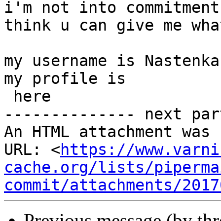
i'm not into commitment
think u can give me wha
my username is Nastenka1
my profile is

 here

-------------- next par
An HTML attachment was 
URL: <
https://www.varni
cache.org/lists/piperma
commit/attachments/2017
Previous message (by th