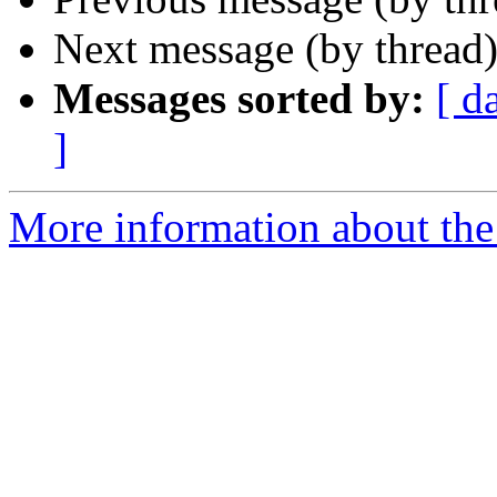
Next message (by thread
Messages sorted by:
[ d
]
More information about the