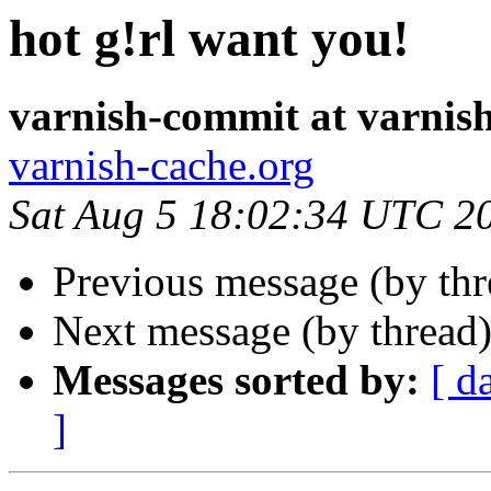
hot g!rl want you!
varnish-commit at varnis
varnish-cache.org
Sat Aug 5 18:02:34 UTC 2
Previous message (by th
Next message (by thread
Messages sorted by:
[ d
]