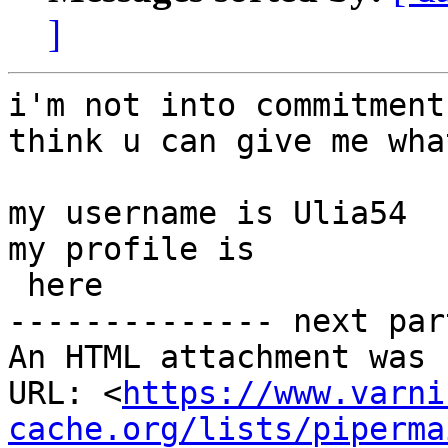
]
i'm not into commitment
think u can give me wha
my username is Ulia54

my profile is

 here

-------------- next par
An HTML attachment was 
URL: <
https://www.varni
cache.org/lists/piperma