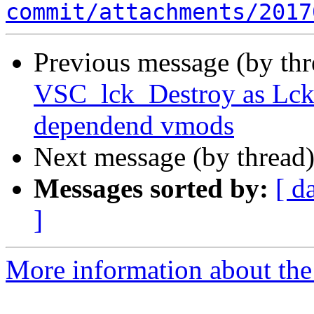
commit/attachments/2017
Previous message (by th
VSC_lck_Destroy as Lck_
dependend vmods
Next message (by thread
Messages sorted by:
[ d
]
More information about the