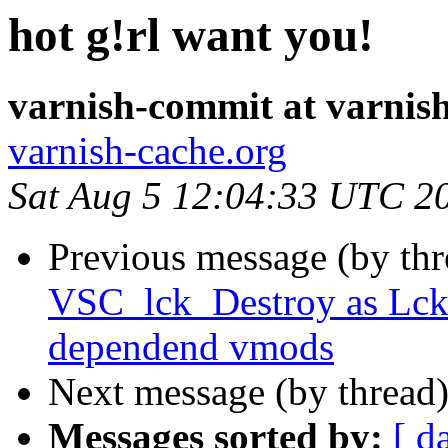
hot g!rl want you!
varnish-commit at varnis
varnish-cache.org
Sat Aug 5 12:04:33 UTC 2
Previous message (by th
VSC_lck_Destroy as Lck_
dependend vmods
Next message (by thread
Messages sorted by:
[ d