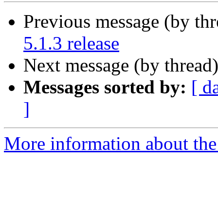
Previous message (by th
5.1.3 release
Next message (by thread
Messages sorted by:
[ d
]
More information about the