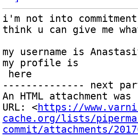
i'm not into commitment
think u can give me wha
my username is Anastasiy
my profile is

 here

-------------- next par
An HTML attachment was 
URL: <
https://www.varni
cache.org/lists/piperma
commit/attachments/2017