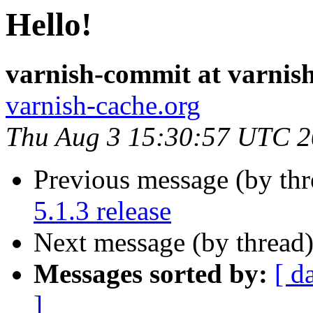
Hello!
varnish-commit at varnis
varnish-cache.org
Thu Aug 3 15:30:57 UTC 
Previous message (by th
5.1.3 release
Next message (by thread
Messages sorted by:
[ d
]