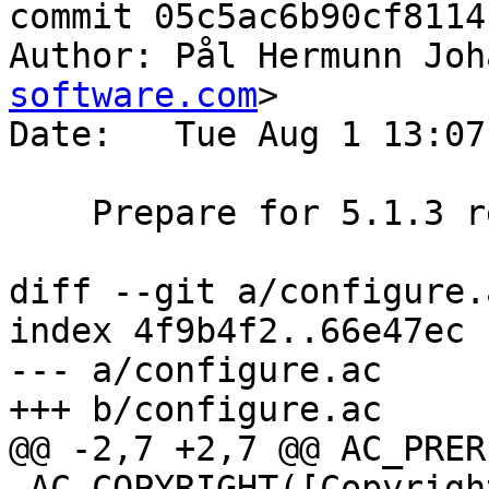
commit 05c5ac6b90cf8114
Author: Pål Hermunn Joh
software.com
>

Date:   Tue Aug 1 13:07
    Prepare for 5.1.3 release

diff --git a/configure.
index 4f9b4f2..66e47ec 
--- a/configure.ac

+++ b/configure.ac

@@ -2,7 +2,7 @@ AC_PRER
 AC_COPYRIGHT([Copyright (c) 2006 Verdens Gang AS
