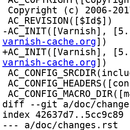
 Copyright (c) 2006-2017 Varnish Software])

 AC_REVISION([$Id$])

-AC_INIT([Varnish], [5.
varnish-cache.org
])

+AC_INIT([Varnish], [5.
varnish-cache.org
])

 AC_CONFIG_SRCDIR(include/miniobj.h)

 AC_CONFIG_HEADERS([config.h])

 AC_CONFIG_MACRO_DIR([m4])

diff --git a/doc/change
index 42637d7..5cc9c89 
--- a/doc/changes.rst
