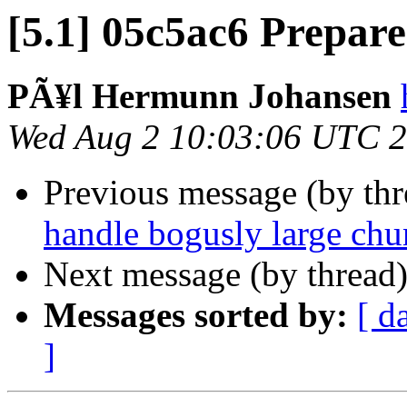
[5.1] 05c5ac6 Prepare 
PÃ¥l Hermunn Johansen
Wed Aug 2 10:03:06 UTC 
Previous message (by th
handle bogusly large chu
Next message (by thread
Messages sorted by:
[ d
]