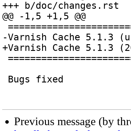
+++ b/doc/changes.rst

@@ -1,5 +1,5 @@

 ================================

-Varnish Cache 5.1.3 (u
+Varnish Cache 5.1.3 (2
 ================================

 Bugs fixed

Previous message (by th