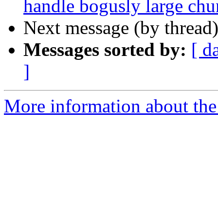
handle bogusly large chu
Next message (by thread
Messages sorted by:
[ d
]
More information about the