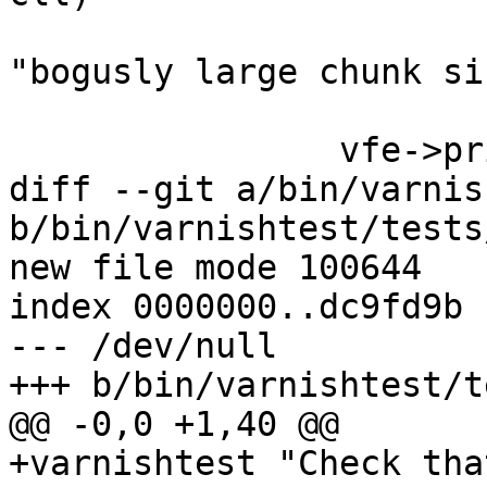
 			return (VFP_Error(vc, 
"bogusly large chunk si
 		vfe->priv2 = cl;

diff --git a/bin/varnis
b/bin/varnishtest/tests
new file mode 100644

index 0000000..dc9fd9b

--- /dev/null

+++ b/bin/varnishtest/t
@@ -0,0 +1,40 @@

+varnishtest "Check tha