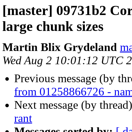
[master] 09731b2 Cor
large chunk sizes
Martin Blix Grydeland
ma
Wed Aug 2 10:01:12 UTC 
Previous message (by thr
from 01258866726 - nam
Next message (by thread
rant
Messages sorted by:
[ d