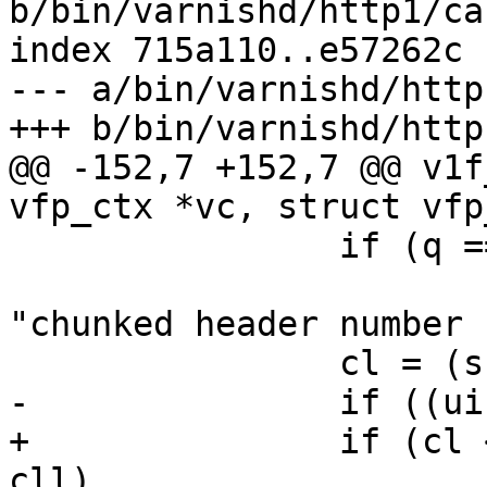
b/bin/varnishd/http1/ca
index 715a110..e57262c 
--- a/bin/varnishd/http
+++ b/bin/varnishd/http
@@ -152,7 +152,7 @@ v1f
vfp_ctx *vc, struct vfp
 		if (q == NULL || *q != '\0')

 			return (VFP_Error(vc, 
"chunked header number 
 		cl = (ssize_t)cll;

-		if ((uintmax_t)cl != cll)

+		if (cl < 0 || (uintmax_t)cl != 
cll)
