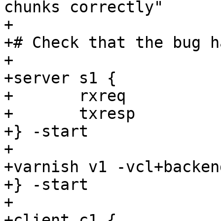
chunks correctly"

+

+# Check that the bug h
+

+server s1 {

+	rxreq

+	txresp

+} -start

+

+varnish v1 -vcl+backend
+} -start

+

+client c1 {
