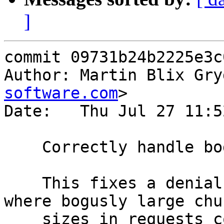
]
commit 09731b24b2225e3c
Author: Martin Blix Gry
software.com
>

Date:   Thu Jul 27 11:5
    Correctly handle bogusly large chunk sizes

    This fixes a denial of service attack vector 
where bogusly large chun
    sizes in requests could be used to force 