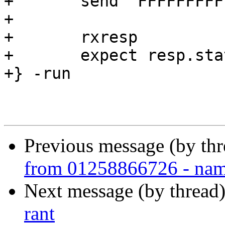
+	send "FFFFFFFFFFFFFFED\r\n"

+

+	rxresp

+	expect resp.status == 503

+} -run

Previous message (by thr
from 01258866726 - nam
Next message (by thread
rant