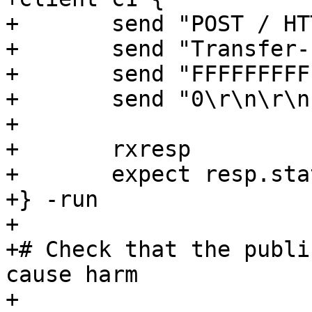
+	send "POST / HTTP/1.1\r\n"

+	send "Transfer-Encoding: chunked\r\n\r\n"

+	send "FFFFFFFFFFFFFFED\r\n"

+	send "0\r\n\r\n"

+

+	rxresp

+	expect resp.status == 503

+} -run

+

+# Check that the publi
cause harm

+
