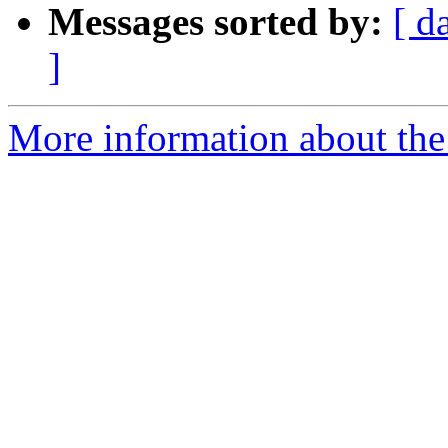
Messages sorted by:
[ d
]
More information about the