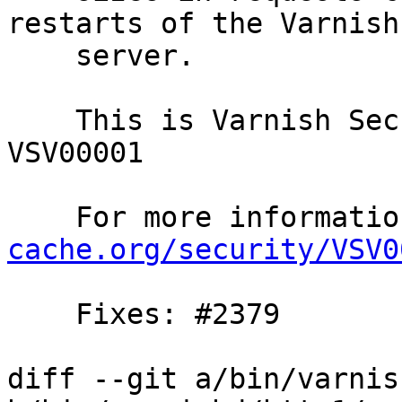
restarts of the Varnish

    server.

    This is Varnish Security Vulnerability 
VSV00001

    For more informat
cache.org/security/VSV0
    Fixes: #2379

diff --git a/bin/varnis