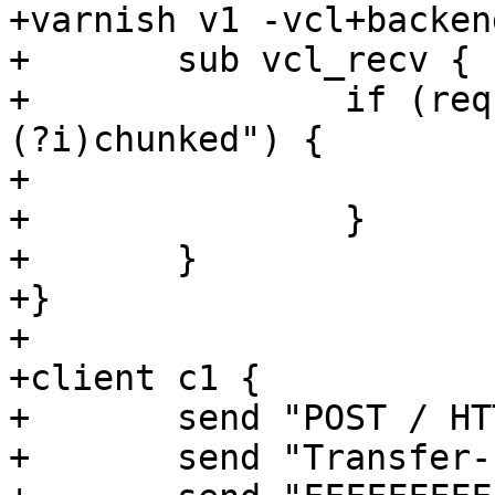
+varnish v1 -vcl+backend
+	sub vcl_recv {

+		if (req.http.transfer-encoding ~ "
(?i)chunked") {

+			return (fail);

+		}

+	}

+}

+

+client c1 {

+	send "POST / HTTP/1.1\r\n"

+	send "Transfer-Encoding: chunked\r\n\r\n"
