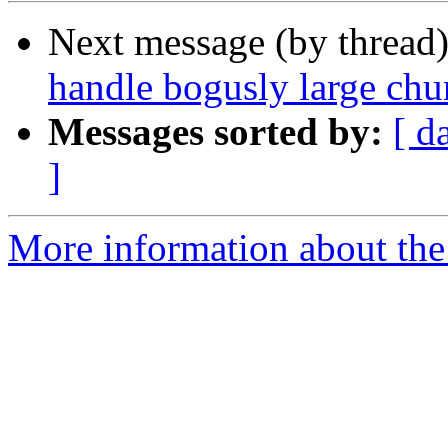
Next message (by thread
handle bogusly large chu
Messages sorted by:
[ d
]
More information about the