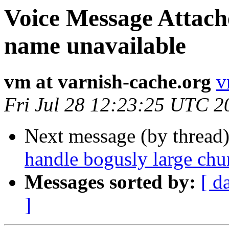
Voice Message Attach
name unavailable
vm at varnish-cache.org
v
Fri Jul 28 12:23:25 UTC 2
Next message (by thread
handle bogusly large chu
Messages sorted by:
[ d
]