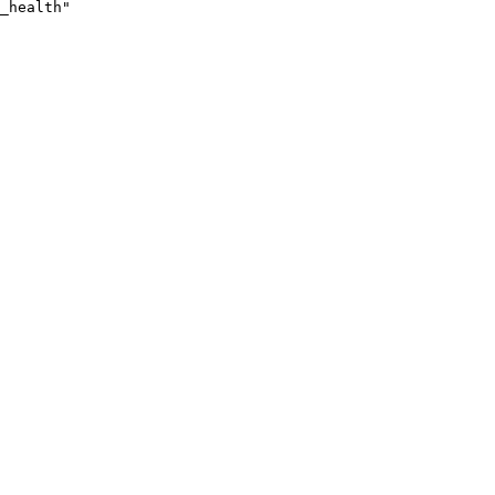
_health"
