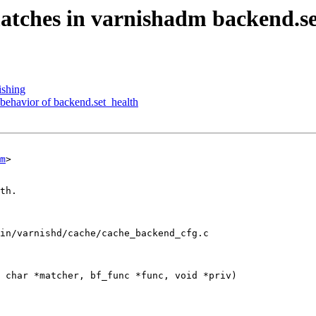
matches in varnishadm backend.se
ishing
behavior of backend.set_health
m
>

in/varnishd/cache/cache_backend_cfg.c

 char *matcher, bf_func *func, void *priv)
