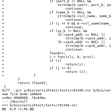
+			if (port_b != NULL &&

+			    strncmp(b->port, port_b, port_l) != 0)

+				continue;

+			if (name_b != NULL &&

+			    strncmp(b->vcl_name, name_b, name_l) != 0)

+				continue;

+			if (j == 0 && b->vcl_name[name_l] != '\0')

+				continue;

+			if (ip_b != NULL &&

+			    (b->ipv4_addr == NULL ||

+				strncmp(b->ipv4_addr, ip_b, ip_l)) &&

+			    (b->ipv6_addr == NULL ||

+				strncmp(b->ipv6_addr, ip_b, ip_l)))

+				continue;

+			found++;

+			i = func(cli, b, priv);

+			if (i)

+				return(i);

+			if (j == 0)

+				return (1);

+		}

 	}

 	return (found);

 }

diff --git a/bin/varnishtest/tests/r01349.vtc b/bin/var
new file mode 100644

index 0000000..78c64ba

--- /dev/null

+++ b/bin/varnishtest/tests/r01349.vtc

@@ -0,0 +1,66 @@
