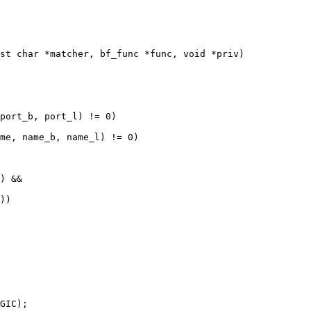
st char *matcher, bf_func *func, void *priv)
