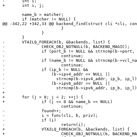
-	int i;

+	int i, j;

 	name_b = matcher;

 	if (matcher != NULL) {

@@ -342,22 +342,33 @@ backend_find(struct cli *cli, con
 			}

 		}

 	}

-	VTAILQ_FOREACH(b, &backends, list) {

-		CHECK_OBJ_NOTNULL(b, BACKEND_MAGIC);

-		if (port_b != NULL && strncmp(b->port, port_b, port_l) != 0)

-			continue;

-		if (name_b != NULL && strncmp(b->vcl_name, name_b, name_l) != 0)

-			continue;

-		if (ip_b != NULL &&

-		    (b->ipv4_addr == NULL ||

-		      strncmp(b->ipv4_addr, ip_b, ip_l)) &&

-		    (b->ipv6_addr == NULL ||

-		      strncmp(b->ipv6_addr, ip_b, ip_l)))

+

+	for (j = 0; j < 2; ++j) {

+		if (j == 0 && name_b == NULL)

 			continue;

-		found++;

-		i = func(cli, b, priv);

-		if (i)

-			return(i);

+		VTAILQ_FOREACH(b, &backends, list) {

+			CHECK_OBJ_NOTNULL(b, BACKEND_MAGIC);
