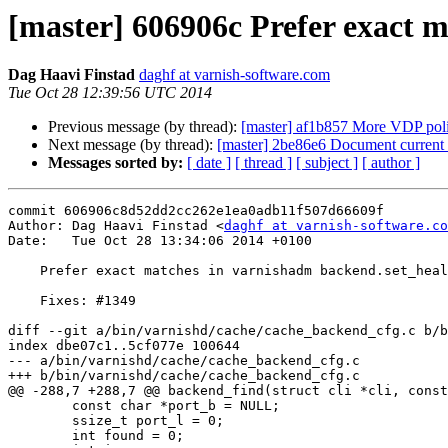
[master] 606906c Prefer exact 
Dag Haavi Finstad
daghf at varnish-software.com
Tue Oct 28 12:39:56 UTC 2014
Previous message (by thread):
[master] af1b857 More VDP pol
Next message (by thread):
[master] 2be86e6 Document current 
Messages sorted by:
[ date ]
[ thread ]
[ subject ]
[ author ]
commit 606906c8d52dd2cc262e1ea0adb11f507d66609f

Author: Dag Haavi Finstad <
daghf at varnish-software.co
Date:   Tue Oct 28 13:34:06 2014 +0100

    Prefer exact matches in varnishadm backend.set_health.

    Fixes: #1349

diff --git a/bin/varnishd/cache/cache_backend_cfg.c b/b
index dbe07c1..5cf077e 100644

--- a/bin/varnishd/cache/cache_backend_cfg.c

+++ b/bin/varnishd/cache/cache_backend_cfg.c

@@ -288,7 +288,7 @@ backend_find(struct cli *cli, const
 	const char *port_b = NULL;

 	ssize_t port_l = 0;

 	int found = 0;
