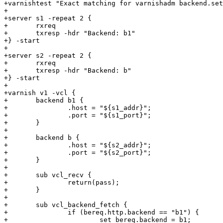
+varnishtest "Exact matching for varnishadm backend.set
+

+server s1 -repeat 2 {

+	rxreq

+	txresp -hdr "Backend: b1"

+} -start

+

+server s2 -repeat 2 {

+       rxreq

+       txresp -hdr "Backend: b"

+} -start

+

+varnish v1 -vcl {

+	backend b1 {

+		.host = "${s1_addr}";

+		.port = "${s1_port}";

+	}

+

+	backend b {

+		.host = "${s2_addr}";

+		.port = "${s2_port}";

+	}

+

+	sub vcl_recv {

+		return(pass);

+	}

+

+	sub vcl_backend_fetch {

+		if (bereq.http.backend == "b1") {

+			set bereq.backend = b1;
