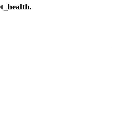
t_health.