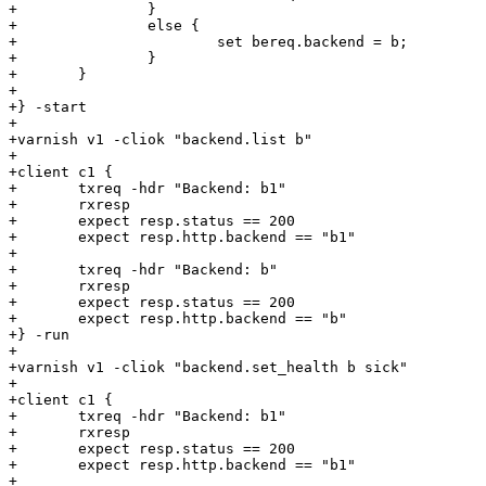
+		}

+		else {

+			set bereq.backend = b;

+		}

+	}

+

+} -start

+

+varnish v1 -cliok "backend.list b"

+

+client c1 {

+	txreq -hdr "Backend: b1"

+	rxresp

+	expect resp.status == 200

+	expect resp.http.backend == "b1"

+

+	txreq -hdr "Backend: b"

+	rxresp

+	expect resp.status == 200

+	expect resp.http.backend == "b"

+} -run

+

+varnish v1 -cliok "backend.set_health b sick"

+

+client c1 {

+	txreq -hdr "Backend: b1"

+	rxresp

+	expect resp.status == 200

+	expect resp.http.backend == "b1"

+
