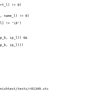
nishtest/tests/r01349.vtc
