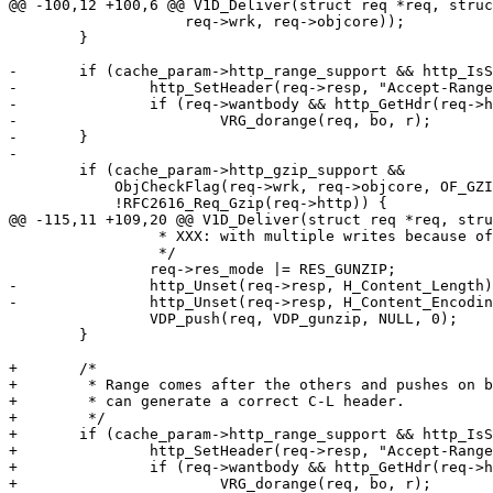
@@ -100,12 +100,6 @@ V1D_Deliver(struct req *req, struc
 		    req->wrk, req->objcore));

 	}

-	if (cache_param->http_range_support && http_IsStatus(req->resp, 200)) {

-		http_SetHeader(req->resp, "Accept-Ranges: bytes");

-		if (req->wantbody && http_GetHdr(req->http, H_Range, &r))

-			VRG_dorange(req, bo, r);

-	}

-

 	if (cache_param->http_gzip_support &&

 	    ObjCheckFlag(req->wrk, req->objcore, OF_GZIPED) &&

 	    !RFC2616_Req_Gzip(req->http)) {

@@ -115,11 +109,20 @@ V1D_Deliver(struct req *req, stru
 		 * XXX: with multiple writes because of the gunzip buffer

 		 */

 		req->res_mode |= RES_GUNZIP;

-		http_Unset(req->resp, H_Content_Length);

-		http_Unset(req->resp, H_Content_Encoding);

 		VDP_push(req, VDP_gunzip, NULL, 0);

 	}

+	/*

+	 * Range comes after the others and pushes on bottom because it

+	 * can generate a correct C-L header.

+	 */

+	if (cache_param->http_range_support && http_IsStatus(req->resp, 200)) {

+		http_SetHeader(req->resp, "Accept-Ranges: bytes");

+		if (req->wantbody && http_GetHdr(req->http, H_Range, &r))

+			VRG_dorange(req, bo, r);
