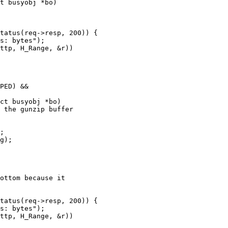
t busyobj *bo)

ct busyobj *bo)
