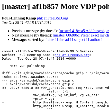
[master] af1b857 More VDP pol
Poul-Henning Kamp
phk at FreeBSD.org
Tue Oct 28 11:42:18 UTC 2014
Previous message (by thread):
[master] 418cea5 Add busyobj as
Next message (by thread):
[master] 606906c Prefer exact match
Messages sorted by:
[ date ]
[ thread ]
[ subject ]
[ author ]
commit af1b857ce703a58ce769d1fe6c6c991510a98e27

Author: Poul-Henning Kamp <
phk at FreeBSD.org
>

Date:   Tue Oct 28 07:43:47 2014 +0000

    More VDP polishing

diff --git a/bin/varnishd/cache/cache_gzip.c b/bin/varn
index c32f760..583abc5 100644

--- a/bin/varnishd/cache/cache_gzip.c

+++ b/bin/varnishd/cache/cache_gzip.c

@@ -289,6 +289,8 @@ VDP_gunzip(struct req *req, enum vd
 			return (-1);

 		VGZ_Obuf(vg, vg->m_buf, vg->m_sz);

 		*priv = vg;

+		http_Unset(req->resp, H_Content_Length);

+		http_Unset(req->resp, H_Content_Encoding);
