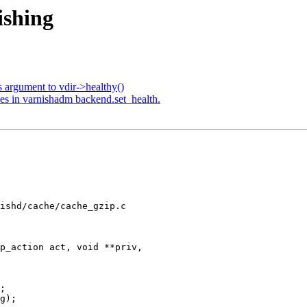
ishing
 argument to vdir->healthy()
es in varnishadm backend.set_health.
ishd/cache/cache_gzip.c

p_action act, void **priv,
