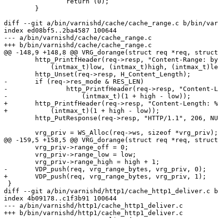
 		return (0);

 	}

diff --git a/bin/varnishd/cache/cache_range.c b/bin/var
index ed08bf5..2ba4587 100644

--- a/bin/varnishd/cache/cache_range.c

+++ b/bin/varnishd/cache/cache_range.c

@@ -148,9 +148,8 @@ VRG_dorange(struct req *req, struct
 	http_PrintfHeader(req->resp, "Content-Range: bytes %jd-%jd/%jd",

 	    (intmax_t)low, (intmax_t)high, (intmax_t)len);

 	http_Unset(req->resp, H_Content_Length);

-	if (req->res_mode & RES_LEN)

-		http_PrintfHeader(req->resp, "Content-Length: %jd",

-		    (intmax_t)(1 + high - low));

+	http_PrintfHeader(req->resp, "Content-Length: %jd",

+	    (intmax_t)(1 + high - low));

 	http_PutResponse(req->resp, "HTTP/1.1", 206, NULL);

 	vrg_priv = WS_Alloc(req->ws, sizeof *vrg_priv);

@@ -159,5 +158,5 @@ VRG_dorange(struct req *req, struct
 	vrg_priv->range_off = 0;

 	vrg_priv->range_low = low;

 	vrg_priv->range_high = high + 1;

-	VDP_push(req, vrg_range_bytes, vrg_priv, 0);

+	VDP_push(req, vrg_range_bytes, vrg_priv, 1);

 }

diff --git a/bin/varnishd/http1/cache_http1_deliver.c b
index 4b09178..c1f3b91 100644

--- a/bin/varnishd/http1/cache_http1_deliver.c

+++ b/bin/varnishd/http1/cache_http1_deliver.c
