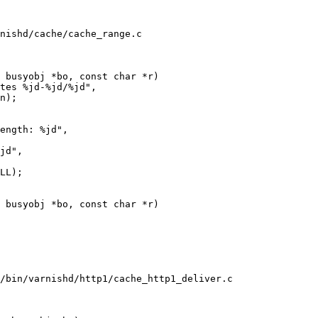
nishd/cache/cache_range.c

 busyobj *bo, const char *r)

 busyobj *bo, const char *r)

/bin/varnishd/http1/cache_http1_deliver.c
