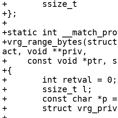
+	ssize_t			range_off;

+};

+

+static int __match_pro
+vrg_range_bytes(struct
act, void **priv,

+    const void *ptr, s
+{

+	int retval = 0;

+	ssize_t l;

+	const char *p = ptr;

+	struct vrg_priv *vrg_priv;

+
