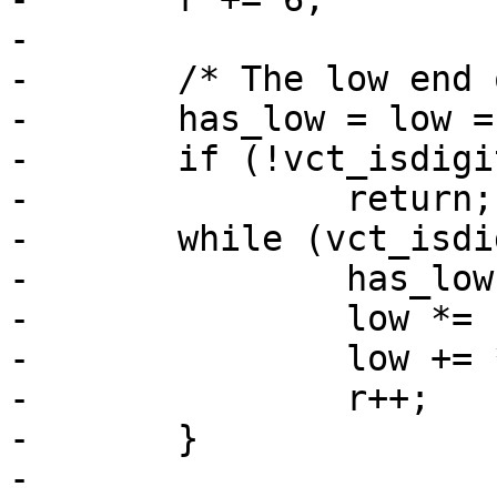
-

-	/* The low end of range */

-	has_low = low = 0;

-	if (!vct_isdigit(*r) && *r != '-')

-		return;

-	while (vct_isdigit(*r)) {

-		has_low = 1;

-		low *= 10;

-		low += *r - '0';

-		r++;

-	}

-
