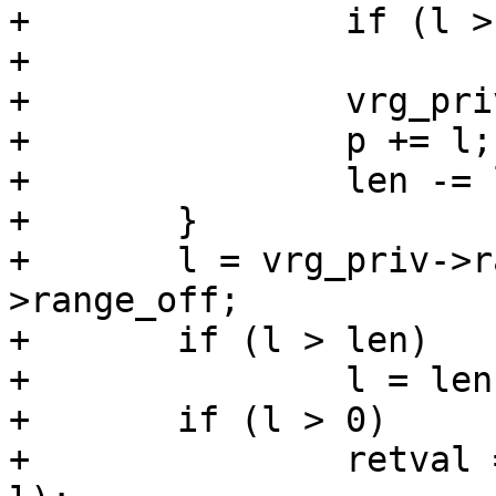
+		if (l > len)

+			l = len;

+		vrg_priv->range_off += l;

+		p += l;

+		len -= l;

+	}

+	l = vrg_priv->range_high - vrg_priv-
>range_off;

+	if (l > len)

+		l = len;

+	if (l > 0)

+		retval = VDP_bytes(req, act, p, 