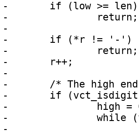
-	if (low >= len)

-		return;

-

-	if (*r != '-')

-		return;

-	r++;

-

-	/* The high end of range */

-	if (vct_isdigit(*r)) {

-		high = 0;

-		while (vct_isdigit(*r)) {

-			high *= 10;
