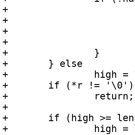
+			low = len - high;

+			if (low < 0)

+				low = 0;

+			high = len - 1;

+		}

+	} else

+		high = len - 1;

+	if (*r != '\0')

+		return;

+

+	if (high >= len)

+		high = len - 1;
