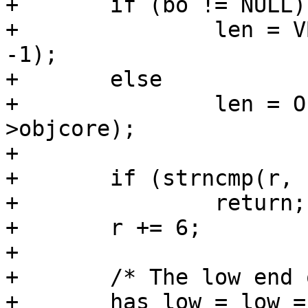
+	if (bo != NULL)

+		len = VBO_waitlen(req->wrk, bo, 
-1);

+	else

+		len = ObjGetLen(req->wrk, req-
>objcore);

+

+	if (strncmp(r, "bytes=", 6))

+		return;

+	r += 6;

+

+	/* The low end of range */

+	has_low = low = 0;
