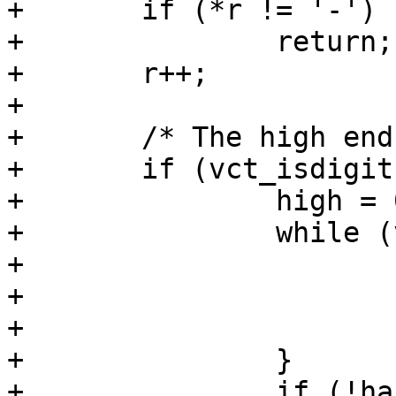
+	if (*r != '-')

+		return;

+	r++;

+

+	/* The high end of range */

+	if (vct_isdigit(*r)) {

+		high = 0;

+		while (vct_isdigit(*r)) {

+			high *= 10;

+			high += *r - '0';

+			r++;

+		}

+		if (!has_low) {
