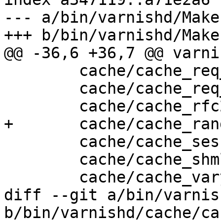
--- a/bin/varnishd/Make
+++ b/bin/varnishd/Make
@@ -36,6 +36,7 @@ varni
 	cache/cache_req_body.c \

 	cache/cache_req_fsm.c \

 	cache/cache_rfc2616.c \

+	cache/cache_range.c \

 	cache/cache_session.c \

 	cache/cache_shmlog.c \

 	cache/cache_vary.c \

diff --git a/bin/varnis
b/bin/varnishd/cache/ca