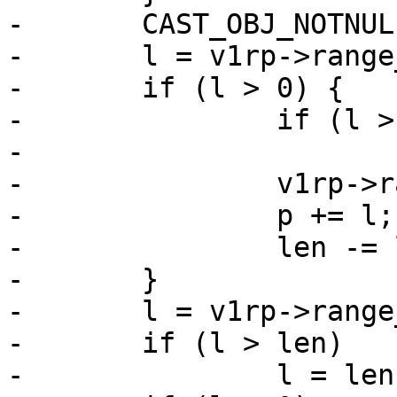
-	CAST_OBJ_NOTNULL(v1rp, *priv, V1RP_MAGIC);

-	l = v1rp->range_low - v1rp->range_off;

-	if (l > 0) {

-		if (l > len)

-			l = len;

-		v1rp->range_off += l;

-		p += l;

-		len -= l;

-	}

-	l = v1rp->range_high - v1rp->range_off;

-	if (l > len)

-		l = len;
