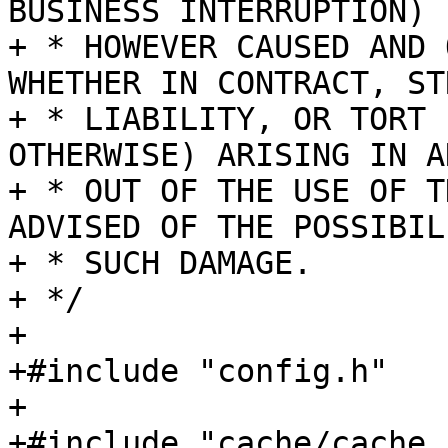
BUSINESS INTERRUPTION)

+ * HOWEVER CAUSED AND 
WHETHER IN CONTRACT, STR
+ * LIABILITY, OR TORT 
OTHERWISE) ARISING IN A
+ * OUT OF THE USE OF T
ADVISED OF THE POSSIBIL
+ * SUCH DAMAGE.

+ */

+

+#include "config.h"

+

+#include "cache/cache.h