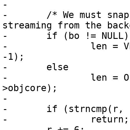
-

-	/* We must snapshot the length if we're 
streaming from the back
-	if (bo != NULL)

-		len = VBO_waitlen(req->wrk, bo, 
-1);

-	else

-		len = ObjGetLen(req->wrk, req-
>objcore);

-

-	if (strncmp(r, "bytes=", 6))

-		return;

-	r += 6;
