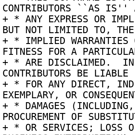
CONTRIBUTORS ``AS IS'' A
+ * ANY EXPRESS OR IMPL
BUT NOT LIMITED TO, THE

+ * IMPLIED WARRANTIES 
FITNESS FOR A PARTICULA
+ * ARE DISCLAIMED.  IN
CONTRIBUTORS BE LIABLE

+ * FOR ANY DIRECT, IND
EXEMPLARY, OR CONSEQUENT
+ * DAMAGES (INCLUDING,
PROCUREMENT OF SUBSTITU
+ * OR SERVICES; LOSS O