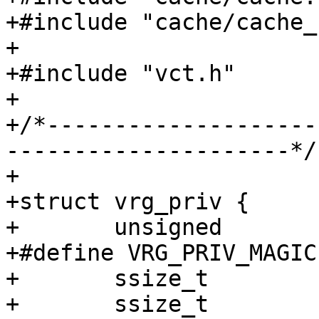
+#include "cache/cache_
+

+#include "vct.h"

+

+/*--------------------
---------------------*/

+

+struct vrg_priv {

+	unsigned		magic;

+#define VRG_PRIV_MAGIC		0xb886e711

+	ssize_t			range_low;

+	ssize_t			range_high;
