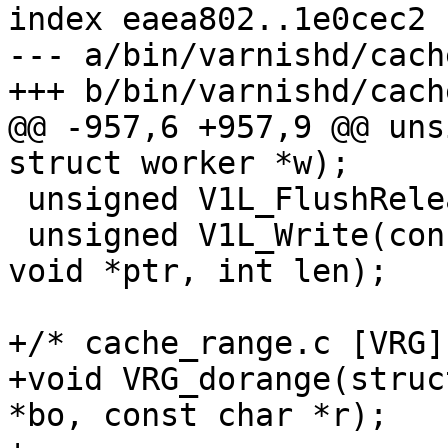
index eaea802..1e0cec2 
--- a/bin/varnishd/cach
+++ b/bin/varnishd/cach
@@ -957,6 +957,9 @@ uns
struct worker *w);

 unsigned V1L_FlushRelease(struct worker *w);

 unsigned V1L_Write(const struct worker *w, const 
void *ptr, int len);

+/* cache_range.c [VRG] 
+void VRG_dorange(struc
*bo, const char *r);
