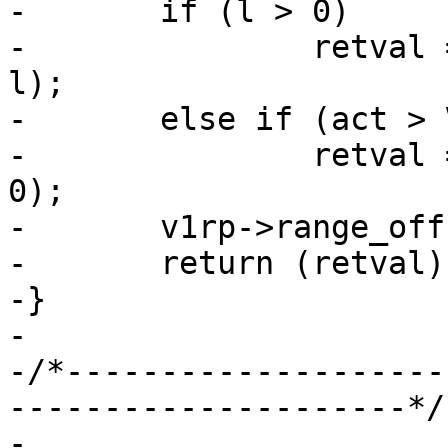
-	if (l > 0)

-		retval = VDP_bytes(req, act, p, 
l);

-	else if (act > VDP_NULL)

-		retval = VDP_bytes(req, act, p, 
0);

-	v1rp->range_off += len;

-	return (retval);

-}

-

-/*--------------------
---------------------*/

-
