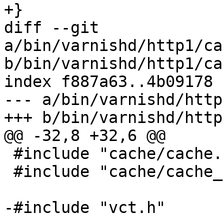
+}

diff --git 
a/bin/varnishd/http1/ca
b/bin/varnishd/http1/ca
index f887a63..4b09178 
--- a/bin/varnishd/http
+++ b/bin/varnishd/http
@@ -32,8 +32,6 @@

 #include "cache/cache.h"

 #include "cache/cache_filter.h"

-#include "vct.h"
