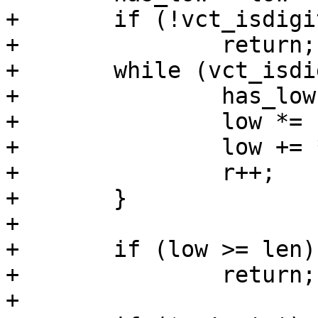
+	if (!vct_isdigit(*r) && *r != '-')

+		return;

+	while (vct_isdigit(*r)) {

+		has_low = 1;

+		low *= 10;

+		low += *r - '0';

+		r++;

+	}

+

+	if (low >= len)

+		return;

+
