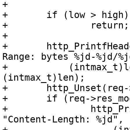
+

+	if (low > high)

+		return;

+

+	http_PrintfHeader(req->resp, "Content-
Range: bytes %jd-%jd/%jd
+	    (intmax_t)low, (intmax_t)high, 
(intmax_t)len);

+	http_Unset(req->resp, H_Content_Length);

+	if (req->res_mode & RES_LEN)

+		http_PrintfHeader(req->resp, 
"Content-Length: %jd",

+		    (intmax_t)(1 + high - low));
