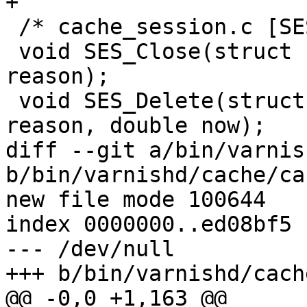
+

 /* cache_session.c [SES] */

 void SES_Close(struct sess *sp, enum sess_close 
reason);

 void SES_Delete(struct sess *sp, enum sess_close 
reason, double now);

diff --git a/bin/varnis
b/bin/varnishd/cache/ca
new file mode 100644

index 0000000..ed08bf5

--- /dev/null

+++ b/bin/varnishd/cach
@@ -0,0 +1,163 @@
