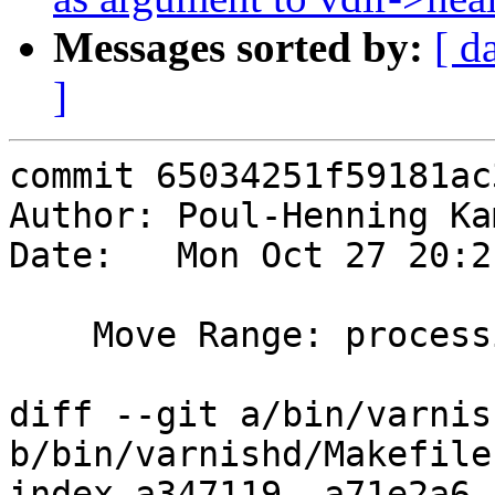
Messages sorted by:
[ d
]
commit 65034251f59181ac
Author: Poul-Henning Ka
Date:   Mon Oct 27 20:2
    Move Range: processing to its own source file

diff --git a/bin/varnis
b/bin/varnishd/Makefile.
index a347119..a71e2a6 