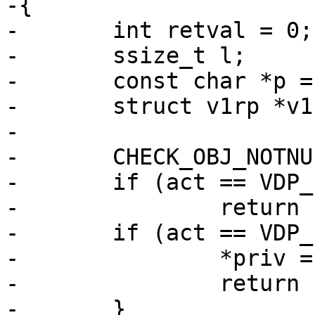
-{

-	int retval = 0;

-	ssize_t l;

-	const char *p = ptr;

-	struct v1rp *v1rp;

-

-	CHECK_OBJ_NOTNULL(req, REQ_MAGIC);

-	if (act == VDP_INIT)

-		return (0);

-	if (act == VDP_FINI) {

-		*priv = NULL;

-		return (0);

-	}
