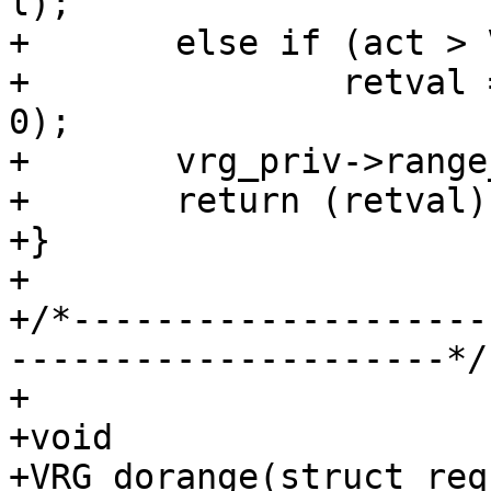
l);

+	else if (act > VDP_NULL)

+		retval = VDP_bytes(req, act, p, 
0);

+	vrg_priv->range_off += len;

+	return (retval);

+}

+

+/*--------------------
---------------------*/

+

+void

+VRG_dorange(struct req