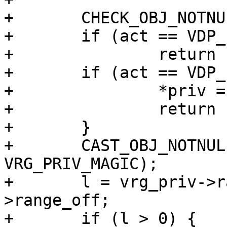
+	CHECK_OBJ_NOTNULL(req, REQ_MAGIC);

+	if (act == VDP_INIT)

+		return (0);

+	if (act == VDP_FINI) {

+		*priv = NULL;

+		return (0);

+	}

+	CAST_OBJ_NOTNULL(vrg_priv, *priv, 
VRG_PRIV_MAGIC);

+	l = vrg_priv->range_low - vrg_priv-
>range_off;

+	if (l > 0) {
