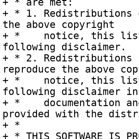
+ * are met:

+ * 1. Redistributions 
the above copyright

+ *    notice, this lis
following disclaimer.

+ * 2. Redistributions 
reproduce the above cop
+ *    notice, this lis
following disclaimer in 
+ *    documentation an
provided with the distr
+ *

+ * THIS SOFTWARE IS PR