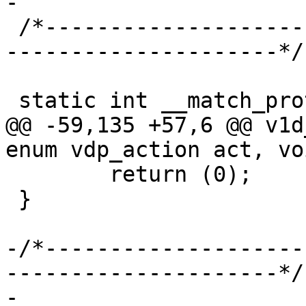
-

 /*-----------------------------------------------
---------------------*/

 static int __match_proto__(vdp_bytes)

@@ -59,135 +57,6 @@ v1d
enum vdp_action act, vo
 	return (0);

 }

-/*--------------------
---------------------*/

-
