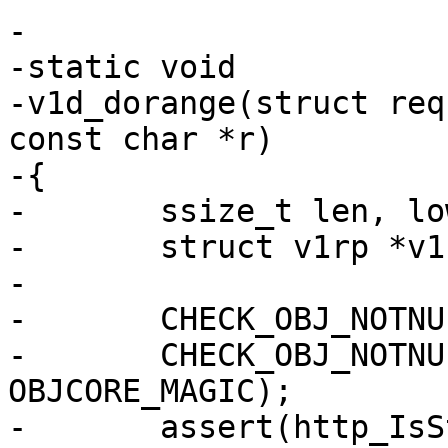
-

-static void

-v1d_dorange(struct req
const char *r)

-{

-	ssize_t len, low, high, has_low;

-	struct v1rp *v1rp;

-

-	CHECK_OBJ_NOTNULL(req, REQ_MAGIC);

-	CHECK_OBJ_NOTNULL(req->objcore, 
OBJCORE_MAGIC);

-	assert(http_IsStatus(req->resp, 200));
