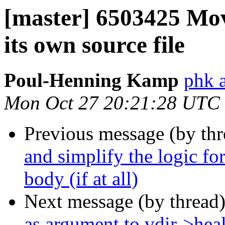
[master] 6503425 Mov
its own source file
Poul-Henning Kamp
phk 
Mon Oct 27 20:21:28 UTC
Previous message (by th
and simplify the logic fo
body (if at all)
Next message (by thread
as argument to vdir->heal