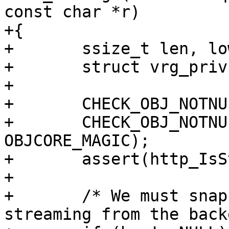
const char *r)

+{

+	ssize_t len, low, high, has_low;

+	struct vrg_priv *vrg_priv;

+

+	CHECK_OBJ_NOTNULL(req, REQ_MAGIC);

+	CHECK_OBJ_NOTNULL(req->objcore, 
OBJCORE_MAGIC);

+	assert(http_IsStatus(req->resp, 200));

+

+	/* We must snapshot the length if we're 
streaming from the back