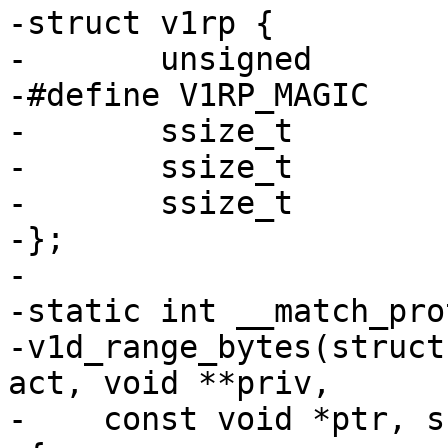
-struct v1rp {

-	unsigned		magic;

-#define V1RP_MAGIC		0xb886e711

-	ssize_t			range_low;

-	ssize_t			range_high;

-	ssize_t			range_off;

-};

-

-static int __match_pro
-v1d_range_bytes(struct
act, void **priv,

-    const void *ptr, s