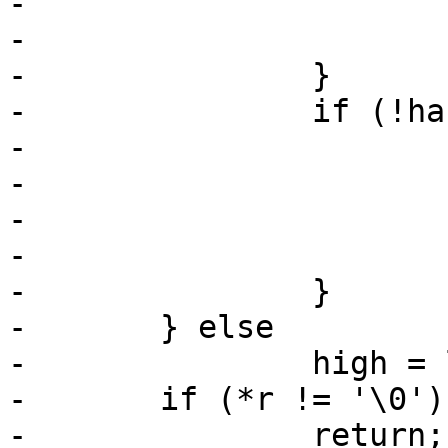
-			high += *r - '0';

-			r++;

-		}

-		if (!has_low) {

-			low = len - high;

-			if (low < 0)

-				low = 0;

-			high = len - 1;

-		}

-	} else

-		high = len - 1;

-	if (*r != '\0')

-		return;
