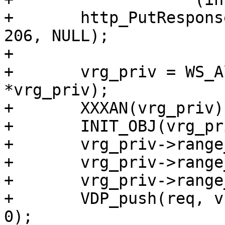
+	http_PutResponse(req->resp, "HTTP/1.1", 
206, NULL);

+

+	vrg_priv = WS_Alloc(req->ws, sizeof 
*vrg_priv);

+	XXXAN(vrg_priv);

+	INIT_OBJ(vrg_priv, VRG_PRIV_MAGIC);

+	vrg_priv->range_off = 0;

+	vrg_priv->range_low = low;

+	vrg_priv->range_high = high + 1;

+	VDP_push(req, vrg_range_bytes, vrg_priv, 
0);
