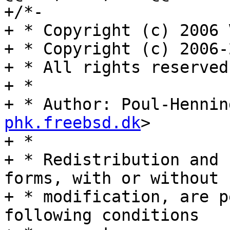
+/*-

+ * Copyright (c) 2006 
+ * Copyright (c) 2006-
+ * All rights reserved.
+ *

+ * Author: Poul-Hennin
phk.freebsd.dk
>

+ *

+ * Redistribution and 
forms, with or without

+ * modification, are p
following conditions
