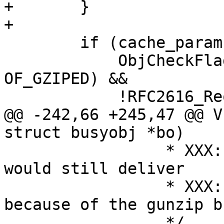
+	}

+

 	if (cache_param->http_gzip_support &&

 	    ObjCheckFlag(req->wrk, req->objcore, 
OF_GZIPED) &&

 	    !RFC2616_Req_Gzip(req->http)) {

@@ -242,66 +245,47 @@ V
struct busyobj *bo)

 		 * XXX: we could cache that, but 
would still deliver

 		 * XXX: with multiple writes 
because of the gunzip b
 		 */
