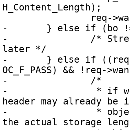
H_Content_Length);

 		req->wantbody = 0;

-	} else if (bo != NULL) {

-		/* Streaming, decide CHUNKED/EOF 
later */

-	} else if ((req->objcore->flags & 
OC_F_PASS) && !req->wan
-		/*

-		 * if we pass a HEAD the C-L 
header may already be i
-		 * object and it will not match 
the actual storage lengt