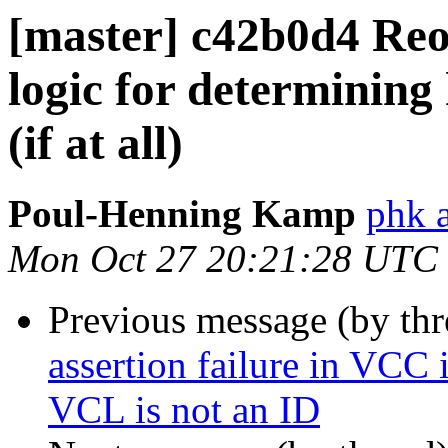
[master] c42b0d4 Reo
logic for determining
(if at all)
Poul-Henning Kamp
phk 
Mon Oct 27 20:21:28 UTC
Previous message (by th
assertion failure in VCC 
VCL is not an ID