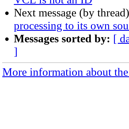
Next message (by thread
processing to its own sou
Messages sorted by:
[ d
]
More information about the