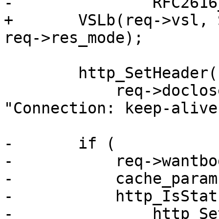
-		RFC2616_Weaken_Etag(req->resp);

+	VSLb(req->vsl, SLT_Debug, "RES_MODE %x", 
req->res_mode);

 	http_SetHeader(req->resp,

 	    req->doclose ? "Connection: close" : 
"Connection: keep-alive"
-	if (

-	    req->wantbody &&

-	    cache_param->http_range_support &&

-	    http_IsStatus(req->resp, 200)) {

-		http_SetHeader(req->resp, "Accept-