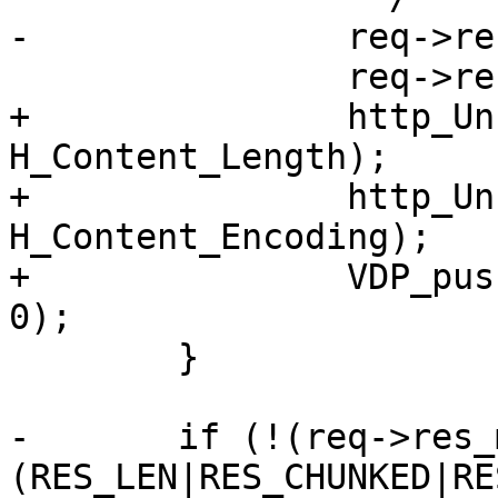
-		req->res_mode &= ~RES_LEN;

 		req->res_mode |= RES_GUNZIP;

+		http_Unset(req->resp, 
H_Content_Length);

+		http_Unset(req->resp, 
H_Content_Encoding);

+		VDP_push(req, VDP_gunzip, NULL, 
0);

 	}

-	if (!(req->res_mode & 
(RES_LEN|RES_CHUNKED|RE