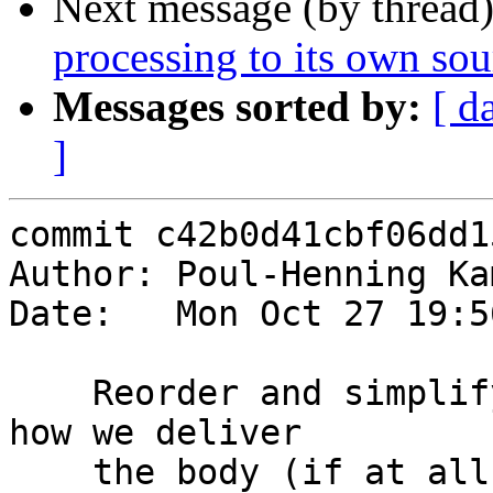
Next message (by thread
processing to its own sou
Messages sorted by:
[ d
]
commit c42b0d41cbf06dd1
Author: Poul-Henning Ka
Date:   Mon Oct 27 19:5
    Reorder and simplify the logic for determining 
how we deliver

    the body (if at all)
