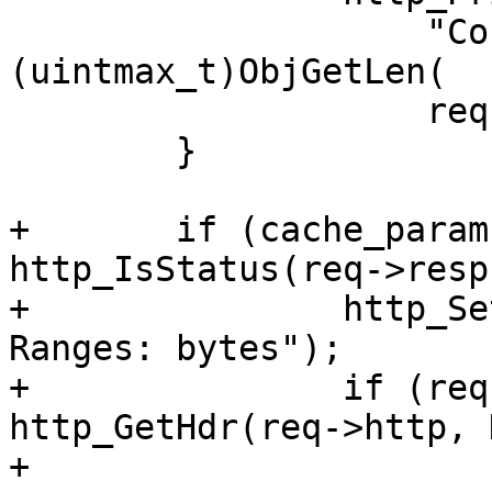
 		    "Content-Length: %ju", 
(uintmax_t)ObjGetLen(

 		    req->wrk, req->objcore));

 	}

+	if (cache_param->http_range_support && 
http_IsStatus(req->resp
+		http_SetHeader(req->resp, "Accept-
Ranges: bytes");

+		if (req->wantbody && 
http_GetHdr(req->http, 
+			v1d_dorange(req, bo, r);
