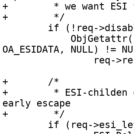
+	 * we want ESI to supress C-L in HEAD too.

+	 */

 	if (!req->disable_esi &&

 	    ObjGetattr(req->wrk, req->objcore, 
OA_ESIDATA, NULL) != NUL
 		req->res_mode |= RES_ESI;

+	/*

+	 * ESI-childen don't care about headers -> 
early escape

+	 */

 	if (req->esi_level > 0) {
