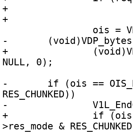
+			V1L_Chunked(req->wrk);

+

 		ois = VDP_DeliverObj(req);

-	(void)VDP_bytes(req, VDP_FLUSH, NULL, 0);

+		(void)VDP_bytes(req, VDP_FLUSH, 
NULL, 0);

-	if (ois == OIS_DONE && (req->res_mode & 
RES_CHUNKED))

-		V1L_EndChunk(req->wrk);

+		if (ois == OIS_DONE && (req-
>res_mode & RES_CHUNKED)