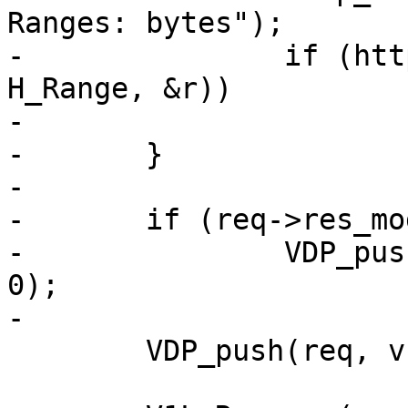
Ranges: bytes");

-		if (http_GetHdr(req->http, 
H_Range, &r))

-			v1d_dorange(req, bo, r);

-	}

-

-	if (req->res_mode & RES_GUNZIP)

-		VDP_push(req, VDP_gunzip, NULL, 
0);

-

 	VDP_push(req, v1d_bytes, NULL, 1);
