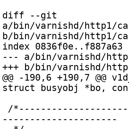
diff --git 
a/bin/varnishd/http1/ca
b/bin/varnishd/http1/ca
index 0836f0e..f887a63 
--- a/bin/varnishd/http
+++ b/bin/varnishd/http
@@ -190,6 +190,7 @@ v1d
struct busyobj *bo, con
 /*-----------------------------------------------
---------------------
