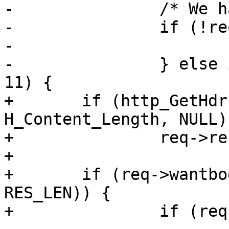
-		/* We havn't chosen yet, do so */

-		if (!req->wantbody) {

-			/* Nothing */

-		} else if (req->http->protover >= 
11) {

+	if (http_GetHdr(req->resp, 
H_Content_Length, NULL))
+		req->res_mode |= RES_LEN;

+

+	if (req->wantbody && !(req->res_mode & 
RES_LEN)) {

+		if (req->http->protover >= 11) {
