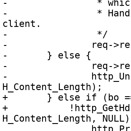
-		 * which is zero.

-		 * Hand that C-L header back to 
client.

-		 */

-		req->res_mode |= RES_LEN;

-	} else {

-		req->res_mode |= RES_LEN;

-		http_Unset(req->resp, 
H_Content_Length);

+	} else if (bo == NULL &&

+	    !http_GetHdr(req->resp, 
H_Content_Length, NULL))
 		http_PrintfHeader(req->resp,
