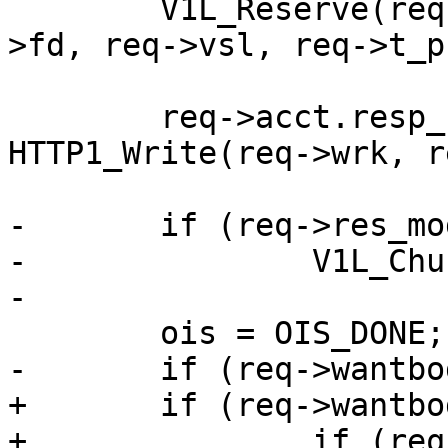
 	V1L_Reserve(req->wrk, req->ws, &req->sp-
>fd, req->vsl, req->t_p
 	req->acct.resp_hdrbytes += 
HTTP1_Write(req->wrk, r
-	if (req->res_mode & RES_CHUNKED)

-		V1L_Chunked(req->wrk);

-

 	ois = OIS_DONE;

-	if (req->wantbody)

+	if (req->wantbody) {

+		if (req->res_mode & RES_CHUNKED)
