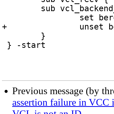
 	sub vcl_backend_response {

 		set beresp.do_stream = false;

+		unset beresp.http.content-length;

 	}

 } -start

Previous message (by th
assertion failure in VCC 
VCL is not an ID