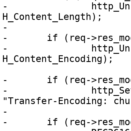
-		http_Unset(req->resp, 
H_Content_Length);

-

-	if (req->res_mode & RES_GUNZIP)

-		http_Unset(req->resp, 
H_Content_Encoding);

-	if (req->res_mode & RES_CHUNKED)

-		http_SetHeader(req->resp, 
"Transfer-Encoding: chu
-

-	if (req->res_mode & RES_ESI)
