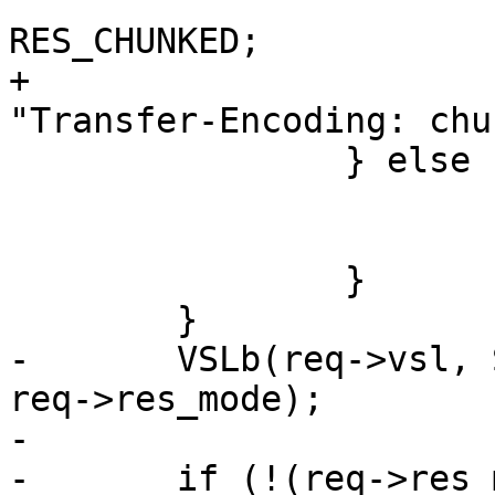
 			req->res_mode |= 
RES_CHUNKED;

+			http_SetHeader(req->resp, 
"Transfer-Encoding: chu
 		} else {

 			req->res_mode |= RES_EOF;

 			req->doclose = SC_TX_EOF;

 		}

 	}

-	VSLb(req->vsl, SLT_Debug, "RES_MODE %x", 
req->res_mode);

-

-	if (!(req->res_mode & RES_LEN))
