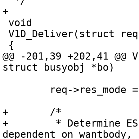
  */

+

 void

 V1D_Deliver(struct req *req, struct busyobj *bo)

 {

@@ -201,39 +202,41 @@ V
struct busyobj *bo)

 	req->res_mode = 0;

+	/*

+	 * Determine ESI status first.  Not 
dependent on wantbody, 