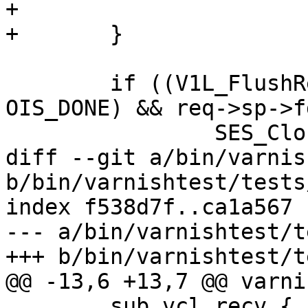
+			V1L_EndChunk(req->wrk);

+	}

 	if ((V1L_FlushRelease(req->wrk) || ois != 
OIS_DONE) && req->sp->f
 		SES_Close(req->sp, SC_REM_CLOSE);

diff --git a/bin/varnis
b/bin/varnishtest/tests
index f538d7f..ca1a567 
--- a/bin/varnishtest/t
+++ b/bin/varnishtest/t
@@ -13,6 +13,7 @@ varni
 	sub vcl_recv { return (pass); }
