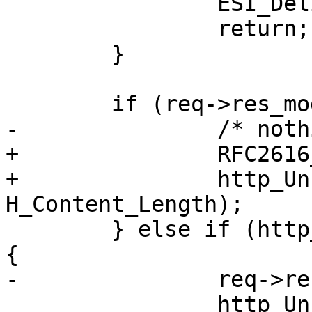
 		ESI_DeliverChild(req, bo);

 		return;

 	}

 	if (req->res_mode & RES_ESI) {

-		/* nothing */

+		RFC2616_Weaken_Etag(req->resp);

+		http_Unset(req->resp, 
H_Content_Length);

 	} else if (http_IsStatus(req->resp, 304)) 
{

-		req->res_mode &= ~RES_LEN;

 		http_Unset(req->resp, 