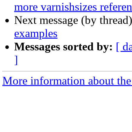
more varnishsizes refere
Next message (by thread
examples
Messages sorted by:
[ d
]
More information about the