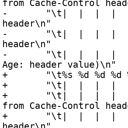
from Cache-Control head
-	"\t|  |  |  |  |  |    |  +---- Expires 
header\n"

-	"\t|  |  |  |  |  |    +------- Date 
header\n"

-	"\t|  |  |  |  |  +------------ Age (incl 
Age: header value)\n"

+	"\t%s %d %d %d %d [ %d %d %u %u ]\n"

+	"\t|  |  |  |  |    |  |  |  |\n"

+	"\t|  |  |  |  |    |  |  |  +- Max-Age 
from Cache-Control head
+	"\t|  |  |  |  |    |  |  +---- Expires 
header\n"
