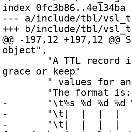
index 0fc3b86..4e134ba 
--- a/include/tbl/vsl_t
+++ b/include/tbl/vsl_t
@@ -197,12 +197,12 @@ S
object",

 	"A TTL record is emitted whenever the ttl, 
grace or keep"

 	" values for an object is set.\n\n"

 	"The format is::\n\n"

-	"\t%s %d %d %d %d %d [ %d %u %u ]\n"

-	"\t|  |  |  |  |  |    |  |  |\n"

-	"\t|  |  |  |  |  |    |  |  +- Max-Age 