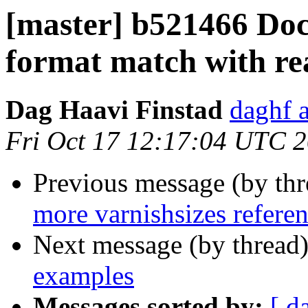
[master] b521466 Do
format match with rea
Dag Haavi Finstad
daghf 
Fri Oct 17 12:17:04 UTC 
Previous message (by th
more varnishsizes refere
Next message (by thread
examples
Messages sorted by:
[ d