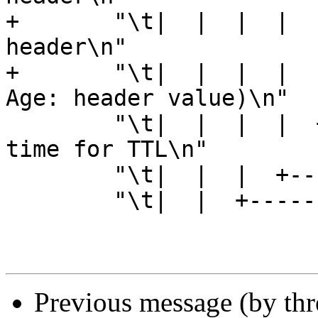
+	"\t|  |  |  |  |    |  +------- Date 
header\n"

+	"\t|  |  |  |  |    +---------- Age (incl 
Age: header value)\n"

 	"\t|  |  |  |  +--------------- Reference 
time for TTL\n"

 	"\t|  |  |  +------------------ Keep\n"

 	"\t|  |  +--------------------- Grace\n"

Previous message (by th