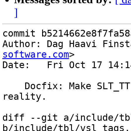
]
commit b5214662e8f7fa58
Author: Dag Haavi Finst
software.com
>

Date:   Fri Oct 17 14:1
    Docfix: Make SLT_TTL format match with 
reality.

diff --git a/include/tb
b/include/tbl/vsl_tags.h