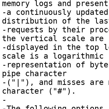
memory logs and presents
-a continuously updated
distribution of the last
-requests by their proc
the vertical scale are

-displayed in the top l
scale is a logarithmic

-representation of byte
pipe character

-("|"), and misses are 
character ("#").

-

-The following options 