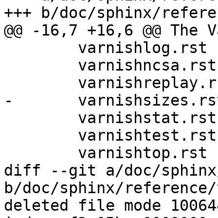
+++ b/doc/sphinx/refere
@@ -16,7 +16,6 @@ The V
 	varnishlog.rst

 	varnishncsa.rst

 	varnishreplay.rst

-	varnishsizes.rst

 	varnishstat.rst

 	varnishtest.rst

 	varnishtop.rst

diff --git a/doc/sphinx
b/doc/sphinx/reference/
deleted file mode 100644