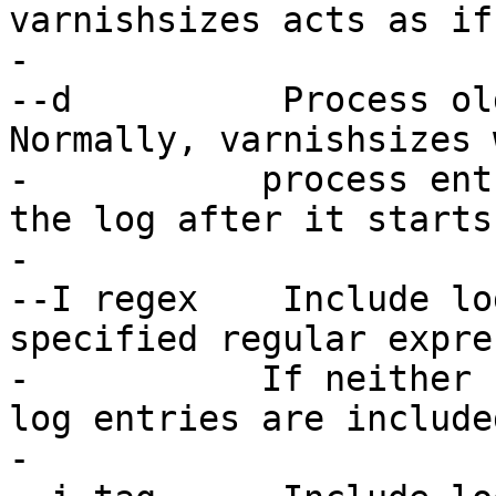
varnishsizes acts as if
-

--d          Process old
Normally, varnishsizes 
-	    process entries which are written to 
the log after it starts.
-

--I regex    Include lo
specified regular expre
-   	    If neither -I nor -i is specified, all 
log entries are included
-
