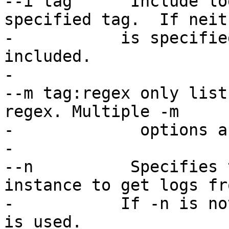
--i tag      Include lo
specified tag.  If neit
-   	    is specified, all log entries are 
included.

-

--m tag:regex only list
regex. Multiple -m

-             options a
-

--n          Specifies 
instance to get logs fr
-	    If -n is not specified, the host name 
is used.
