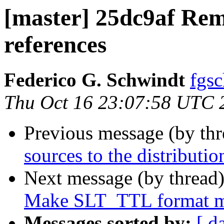
[master] 25dc9af Rem
references
Federico G. Schwindt
fgsc
Thu Oct 16 23:07:58 UTC 
Previous message (by th
sources to the distributi
Next message (by thread
Make SLT_TTL format mat
Messages sorted by:
[ d