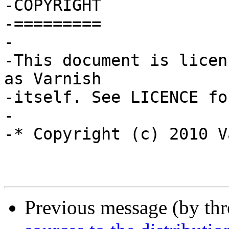
-COPYRIGHT

-=========

-

-This document is licen
as Varnish

-itself. See LICENCE fo
-

-* Copyright (c) 2010 V
Previous message (by th