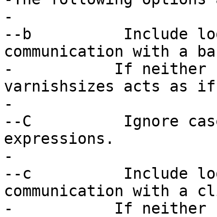
-

--b          Include lo
communication with a ba
-	    If neither -b nor -c is specified, 
varnishsizes acts as if
-

--C          Ignore cas
expressions.

-

--c          Include lo
communication with a cl
-	    If neither -b nor -c is specified, 