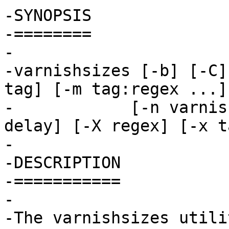
-SYNOPSIS

-========

-

-varnishsizes [-b] [-C]
tag] [-m tag:regex ...]

-	     [-n varnish_name] [-r file] [-V] [-w 
delay] [-X regex] [-x ta
-

-DESCRIPTION

-===========

-

-The varnishsizes utili