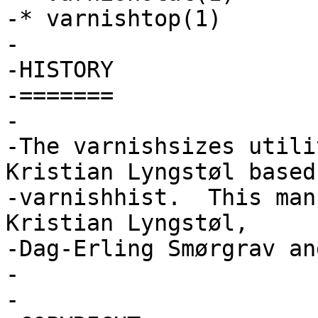
-* varnishtop(1)

-

-HISTORY

-=======

-

-The varnishsizes utili
Kristian Lyngstøl based 
-varnishhist.  This man
Kristian Lyngstøl,

-Dag-Erling Smørgrav an
-

-
