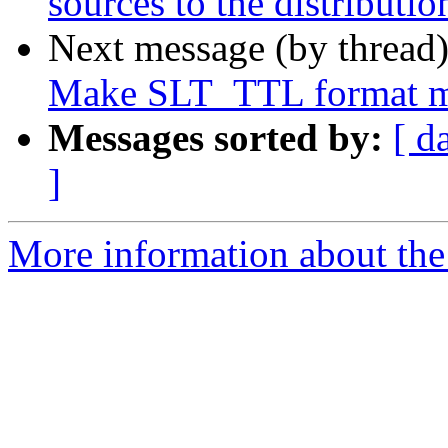
sources to the distributi
Next message (by thread
Make SLT_TTL format mat
Messages sorted by:
[ d
]
More information about the