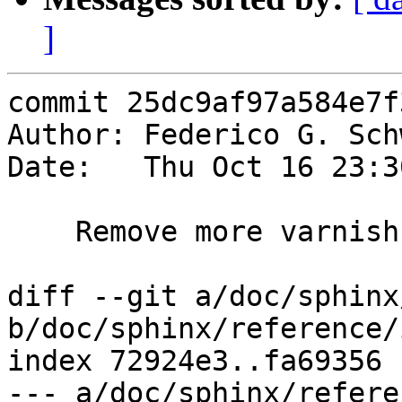
]
commit 25dc9af97a584e7f
Author: Federico G. Sch
Date:   Thu Oct 16 23:3
    Remove more varnishsizes references

diff --git a/doc/sphinx
b/doc/sphinx/reference/
index 72924e3..fa69356 
--- a/doc/sphinx/refere