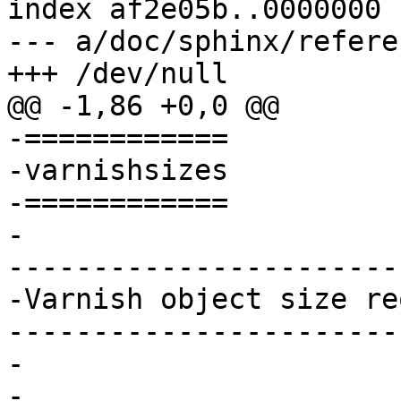
index af2e05b..0000000

--- a/doc/sphinx/refere
+++ /dev/null

@@ -1,86 +0,0 @@

-============

-varnishsizes

-============

-

-----------------------
-Varnish object size re
-----------------------
-

-
