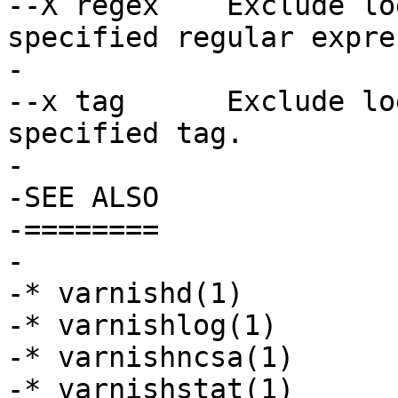
--X regex    Exclude lo
specified regular expre
-

--x tag      Exclude lo
specified tag.

-

-SEE ALSO

-========

-

-* varnishd(1)

-* varnishlog(1)

-* varnishncsa(1)

-* varnishstat(1)
