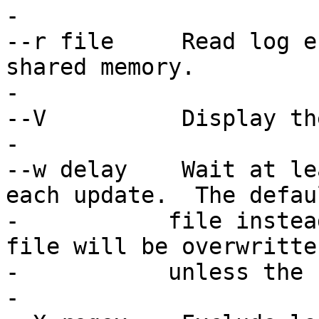
-

--r file     Read log e
shared memory.

-

--V          Display th
-

--w delay    Wait at le
each update.  The defau
-   	    file instead of displaying them.  The 
file will be overwritten
-	    unless the -a option was specified.

-
