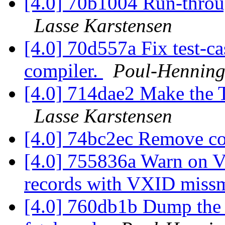
[4.0] 70b1004 Run-through
Lasse Karstensen
[4.0] 70d557a Fix test-c
compiler.
Poul-Hennin
[4.0] 714dae2 Make the 
Lasse Karstensen
[4.0] 74bc2ec Remove 
[4.0] 755836a Warn on V
records with VXID miss
[4.0] 760db1b Dump the 