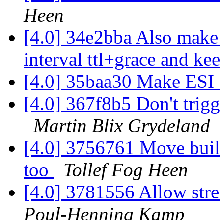
Heen
[4.0] 34e2bba Also make 
interval ttl+grace and ke
[4.0] 35baa30 Make ESI 
[4.0] 367f8b5 Don't tri
Martin Blix Grydeland
[4.0] 3756761 Move built
too
Tollef Fog Heen
[4.0] 3781556 Allow stre
Poul-Henning Kamp