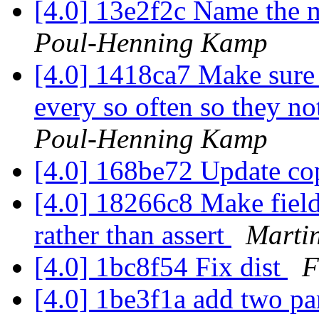
[4.0] 13e2f2c Name the 
Poul-Henning Kamp
[4.0] 1418ca7 Make sure 
every so often so they no
Poul-Henning Kamp
[4.0] 168be72 Update co
[4.0] 18266c8 Make field
rather than assert
Martin
[4.0] 1bc8f54 Fix dist
F
[4.0] 1be3f1a add two par