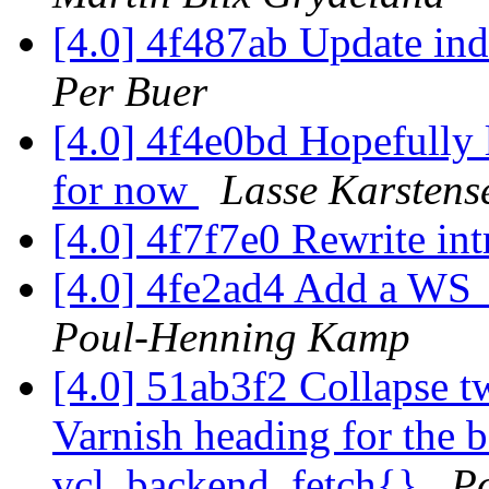
[4.0] 4f487ab Update ind
Per Buer
[4.0] 4f4e0bd Hopefully 
for now
Lasse Karstens
[4.0] 4f7f7e0 Rewrite in
[4.0] 4fe2ad4 Add a WS_P
Poul-Henning Kamp
[4.0] 51ab3f2 Collapse t
Varnish heading for the b
vcl_backend_fetch{}
P