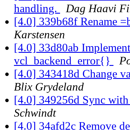
handling.
Dag Haavi Fi
[4.0] 339b68f Rename =b
Karstensen
[4.0] 33d80ab Implement 
vcl_backend_error{}
P
[4.0] 343418d Change va
Blix Grydeland
[4.0] 349256d Sync wit
Schwindt
[4.0] 34afd2c Remove d