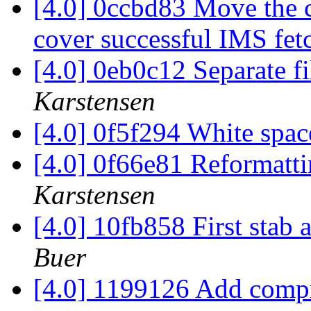
[4.0] 0ccbd83 Move the c
cover successful IMS fet
[4.0] 0eb0c12 Separate fi
Karstensen
[4.0] 0f5f294 White spac
[4.0] 0f66e81 Reformatti
Karstensen
[4.0] 10fb858 First stab 
Buer
[4.0] 1199126 Add comp