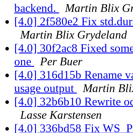
backend.
Martin Blix G
[4.0] 2f580e2 Fix std.dur
Martin Blix Grydeland
[4.0] 30f2ac8 Fixed some
one
Per Buer
[4.0] 316d15b Rename va
usage output
Martin Bl
[4.0] 32b6b10 Rewrite o
Lasse Karstensen
[4.0] 336bd58 Fix WS_Pri