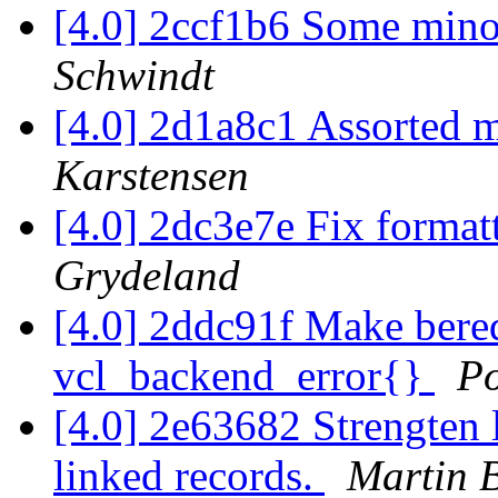
[4.0] 2ccf1b6 Some min
Schwindt
[4.0] 2d1a8c1 Assorted 
Karstensen
[4.0] 2dc3e7e Fix format
Grydeland
[4.0] 2ddc91f Make bereq
vcl_backend_error{}
P
[4.0] 2e63682 Strengten l
linked records.
Martin 