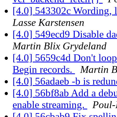
[4.0] 543302c Wording, l
Lasse Karstensen
[4.0] 549ecd9 Disable d
Martin Blix Grydeland
[4.0] 5659c4d Don't loop 
Begin records.
Martin B
[4.0] 56adaeb -b is redu
[4.0] 56bf8ab Add a debu
enable streaming.
Poul
[4.0] 56cbab9 Fix spelli