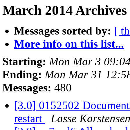
March 2014 Archives 
Messages sorted by:
[ t
More info on this list...
Starting:
Mon Mar 3 09:0
Ending:
Mon Mar 31 12:5
Messages:
480
[3.0] 0152502 Document t
restart
Lasse Karstense