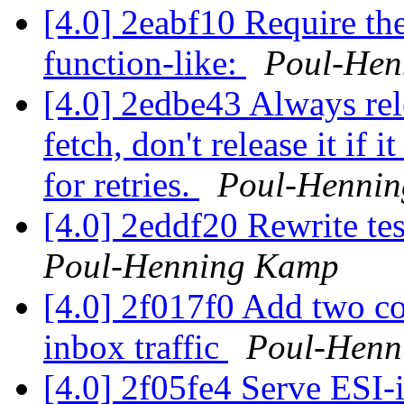
[4.0] 2eabf10 Require th
function-like:
Poul-Hen
[4.0] 2edbe43 Always rele
fetch, don't release it if
for retries.
Poul-Henni
[4.0] 2eddf20 Rewrite te
Poul-Henning Kamp
[4.0] 2f017f0 Add two co
inbox traffic
Poul-Henn
[4.0] 2f05fe4 Serve ESI-i