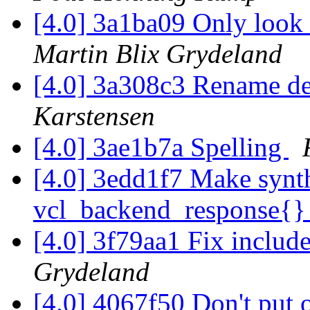
[4.0] 3a1ba09 Only look a
Martin Blix Grydeland
[4.0] 3a308c3 Rename defa
Karstensen
[4.0] 3ae1b7a Spelling
[4.0] 3edd1f7 Make synt
vcl_backend_response{
[4.0] 3f79aa1 Fix includ
Grydeland
[4.0] 4067f50 Don't put o