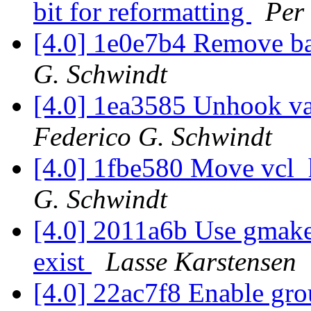
bit for reformatting
Per
[4.0] 1e0e7b4 Remove b
G. Schwindt
[4.0] 1ea3585 Unhook var
Federico G. Schwindt
[4.0] 1fbe580 Move vcl_
G. Schwindt
[4.0] 2011a6b Use gmake 
exist
Lasse Karstensen
[4.0] 22ac7f8 Enable gro