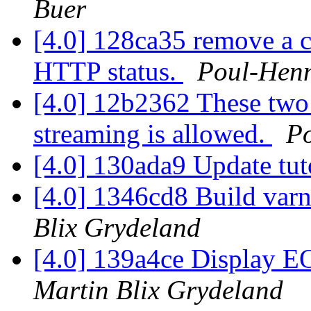
Buer
[4.0] 128ca35 remove a co
HTTP status.
Poul-Hen
[4.0] 12b2362 These two 
streaming is allowed.
P
[4.0] 130ada9 Update tut
[4.0] 1346cd8 Build var
Blix Grydeland
[4.0] 139a4ce Display EO
Martin Blix Grydeland