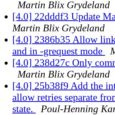
Martin Blix Grydeland
[4.0] 22dddf3 Update Ma
Martin Blix Grydeland
[4.0] 2386b35 Allow link
and in -grequest mode
M
[4.0] 238d27c Only commi
Martin Blix Grydeland
[4.0] 25b38f9 Add the int
allow retries separate 
state.
Poul-Henning K