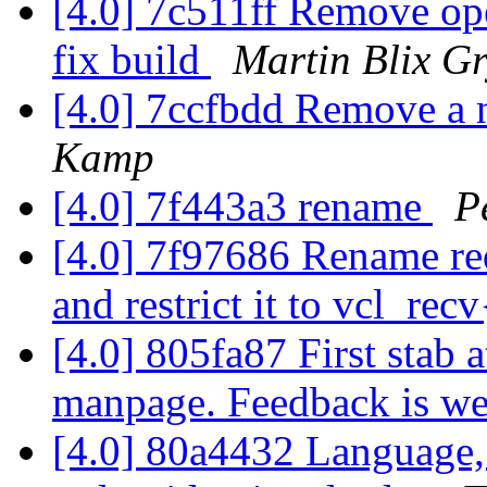
[4.0] 7c511ff Remove oper
fix build
Martin Blix G
[4.0] 7ccfbdd Remove a 
Kamp
[4.0] 7f443a3 rename
P
[4.0] 7f97686 Rename re
and restrict it to vcl_rec
[4.0] 805fa87 First stab 
manpage. Feedback is w
[4.0] 80a4432 Language,