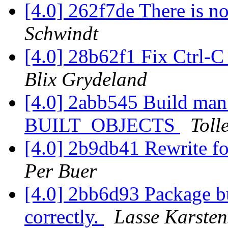
[4.0] 262f7de There is no
Schwindt
[4.0] 28b62f1 Fix Ctrl-C
Blix Grydeland
[4.0] 2abb545 Build man
BUILT_OBJECTS
Toll
[4.0] 2b9db41 Rewrite for
Per Buer
[4.0] 2bb6d93 Package bu
correctly.
Lasse Karsten