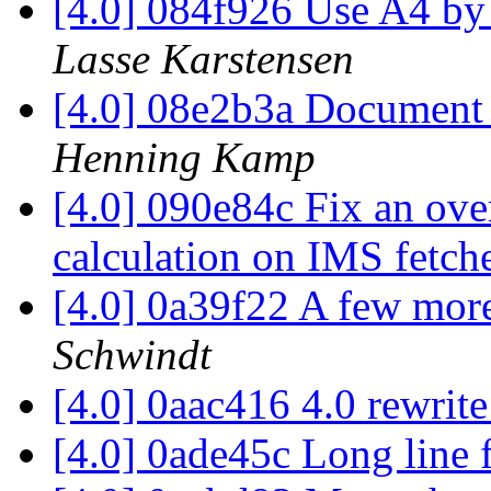
[4.0] 084f926 Use A4 by 
Lasse Karstensen
[4.0] 08e2b3a Document 
Henning Kamp
[4.0] 090e84c Fix an ove
calculation on IMS fetch
[4.0] 0a39f22 A few more
Schwindt
[4.0] 0aac416 4.0 rewrit
[4.0] 0ade45c Long line 