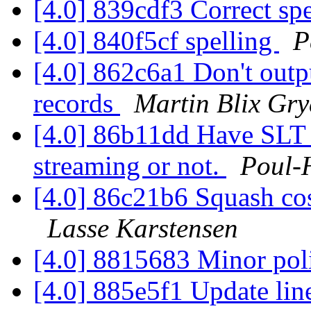
[4.0] 839cdf3 Correct sp
[4.0] 840f5cf spelling
P
[4.0] 862c6a1 Don't outp
records
Martin Blix Gr
[4.0] 86b11dd Have SLT_
streaming or not.
Poul-
[4.0] 86c21b6 Squash co
Lasse Karstensen
[4.0] 8815683 Minor pol
[4.0] 885e5f1 Update line