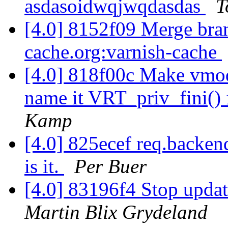
asdasoidwqjwqdasdas
T
[4.0] 8152f09 Merge branc
cache.org:varnish-cache
[4.0] 818f00c Make vmod_
name it VRT_priv_fini() 
Kamp
[4.0] 825ecef req.backen
is it.
Per Buer
[4.0] 83196f4 Stop updat
Martin Blix Grydeland