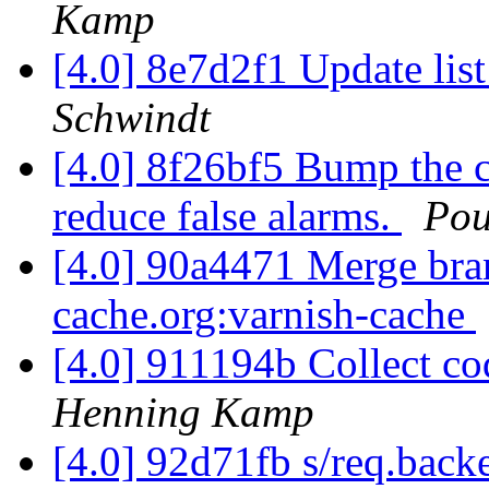
Kamp
[4.0] 8e7d2f1 Update list 
Schwindt
[4.0] 8f26bf5 Bump the c
reduce false alarms.
Pou
[4.0] 90a4471 Merge branc
cache.org:varnish-cache
[4.0] 911194b Collect cod
Henning Kamp
[4.0] 92d71fb s/req.bac