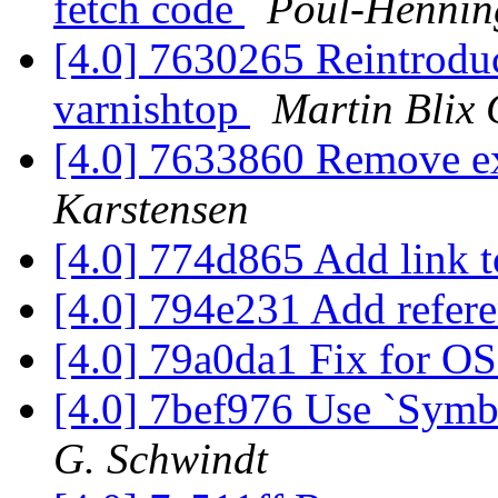
fetch code
Poul-Henni
[4.0] 7630265 Reintroduce
varnishtop
Martin Blix
[4.0] 7633860 Remove ex
Karstensen
[4.0] 774d865 Add link 
[4.0] 794e231 Add refer
[4.0] 79a0da1 Fix for O
[4.0] 7bef976 Use `Symbo
G. Schwindt