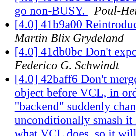
go non-BUSY.
Poul-He
[4.0] 41b9a00 Reintroduc
Martin Blix Grydeland
[4.0] 41db0bc Don't expo
Federico G. Schwindt
[4.0] 42baff6 Don't mer
object before VCL, in or
"backend" suddenly chang
unconditionally smash it 
what VCL does, so it will 