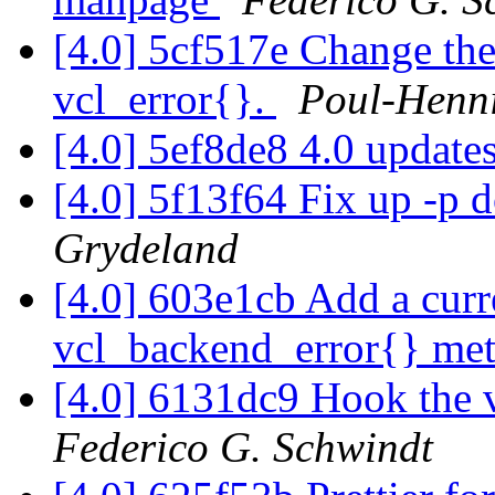
[4.0] 5cf517e Change the
vcl_error{}.
Poul-Henn
[4.0] 5ef8de8 4.0 update
[4.0] 5f13f64 Fix up -p
Grydeland
[4.0] 603e1cb Add a curr
vcl_backend_error{} me
[4.0] 6131dc9 Hook the
Federico G. Schwindt