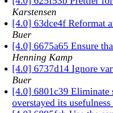
[4.0] 625f53b Prettier fo
Karstensen
[4.0] 63dce4f Reformat a
Buer
[4.0] 6675a65 Ensure that
Henning Kamp
[4.0] 6737d14 Ignore var
Buer
[4.0] 6801c39 Eliminate
overstayed its usefulness