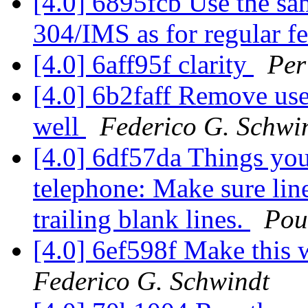
[4.0] 6895fcb Use the sam
304/IMS as for regular f
[4.0] 6aff95f clarity
Per
[4.0] 6b2faff Remove use
well
Federico G. Schwi
[4.0] 6df57da Things you
telephone: Make sure lin
trailing blank lines.
Pou
[4.0] 6ef598f Make this
Federico G. Schwindt