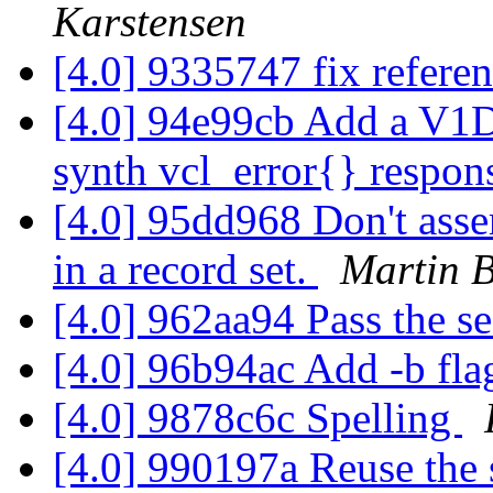
Karstensen
[4.0] 9335747 fix refere
[4.0] 94e99cb Add a V1D
synth vcl_error{} respon
[4.0] 95dd968 Don't asse
in a record set.
Martin B
[4.0] 962aa94 Pass the s
[4.0] 96b94ac Add -b fl
[4.0] 9878c6c Spelling
[4.0] 990197a Reuse the 