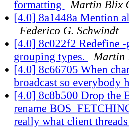
formatting
Martin Blix
[4.0] 8a1448a Mention all
Federico G. Schwindt
[4.0] 8c022f2 Redefine -g
grouping types.
Martin 
[4.0] 8c66705 When chan
broadcast so everybody 
[4.0] 8c8b500 Drop th
rename BOS_FETCHING
really what client thread