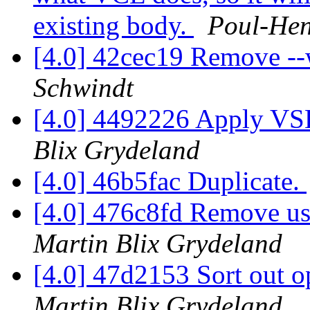
existing body.
Poul-He
[4.0] 42cec19 Remove -
Schwindt
[4.0] 4492226 Apply VS
Blix Grydeland
[4.0] 46b5fac Duplicate.
[4.0] 476c8fd Remove us
Martin Blix Grydeland
[4.0] 47d2153 Sort out o
Martin Blix Grydeland