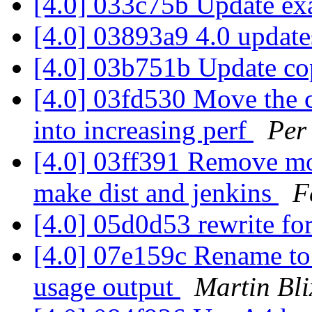
[4.0] 033c75b Update ex
[4.0] 03893a9 4.0 updat
[4.0] 03b751b Update co
[4.0] 03fd530 Move the 
into increasing perf
Per
[4.0] 03ff391 Remove more
make dist and jenkins
F
[4.0] 05d0d53 rewrite for
[4.0] 07e159c Rename to 
usage output
Martin Bl