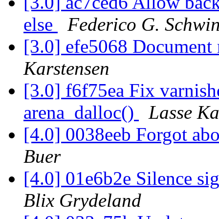
[3.0] ac7ced6 Allow backe
else
Federico G. Schwin
[3.0] efe5068 Document 
Karstensen
[3.0] f6f75ea Fix varnish
arena_dalloc()
Lasse Ka
[4.0] 0038eeb Forgot ab
Buer
[4.0] 01e6b2e Silence s
Blix Grydeland