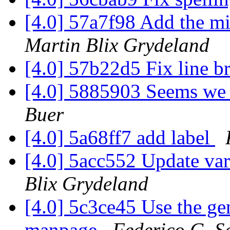
[4.0] 57a7f98 Add the mis
Martin Blix Grydeland
[4.0] 57b22d5 Fix line b
[4.0] 5885903 Seems we d
Buer
[4.0] 5a68ff7 add label
[4.0] 5acc552 Update va
Blix Grydeland
[4.0] 5c3ce45 Use the gen
manpage
Federico G. S