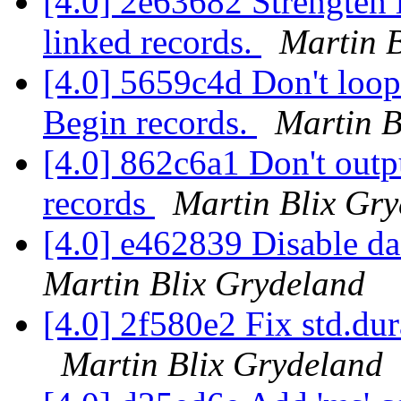
[4.0] 2e63682 Strengten l
linked records.
Martin 
[4.0] 5659c4d Don't loop 
Begin records.
Martin B
[4.0] 862c6a1 Don't outp
records
Martin Blix Gr
[4.0] e462839 Disable d
Martin Blix Grydeland
[4.0] 2f580e2 Fix std.dur
Martin Blix Grydeland