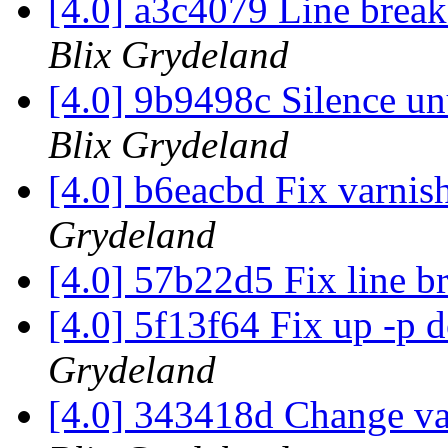
[4.0] a3c4079 Line break
Blix Grydeland
[4.0] 9b9498c Silence u
Blix Grydeland
[4.0] b6eacbd Fix varnis
Grydeland
[4.0] 57b22d5 Fix line b
[4.0] 5f13f64 Fix up -p
Grydeland
[4.0] 343418d Change va