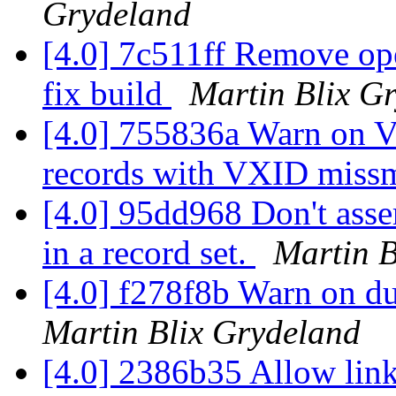
Grydeland
[4.0] 7c511ff Remove oper
fix build
Martin Blix G
[4.0] 755836a Warn on V
records with VXID miss
[4.0] 95dd968 Don't asse
in a record set.
Martin B
[4.0] f278f8b Warn on du
Martin Blix Grydeland
[4.0] 2386b35 Allow link