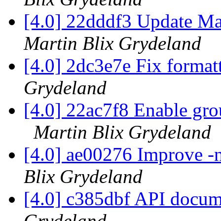
[4.0] 22dddf3 Update Ma
Martin Blix Grydeland
[4.0] 2dc3e7e Fix format
Grydeland
[4.0] 22ac7f8 Enable gro
Martin Blix Grydeland
[4.0] ae00276 Improve 
Blix Grydeland
[4.0] c385dbf API docum
Grydeland