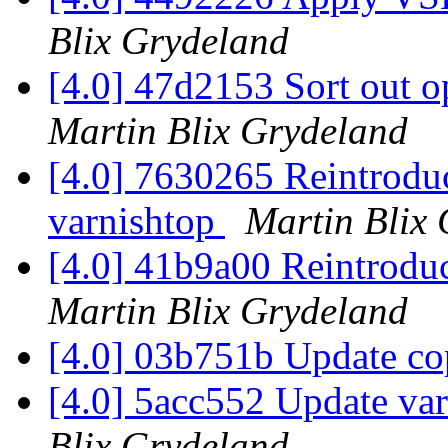
Blix Grydeland
[4.0] 47d2153 Sort out o
Martin Blix Grydeland
[4.0] 7630265 Reintroduce
varnishtop
Martin Blix
[4.0] 41b9a00 Reintroduc
Martin Blix Grydeland
[4.0] 03b751b Update co
[4.0] 5acc552 Update va
Blix Grydeland