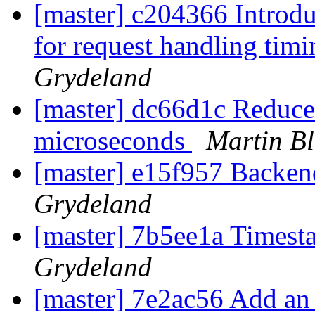
[master] c204366 Intro
for request handling tim
Grydeland
[master] dc66d1c Reduce 
microseconds
Martin Bl
[master] e15f957 Backen
Grydeland
[master] 7b5ee1a Times
Grydeland
[master] 7e2ac56 Add an