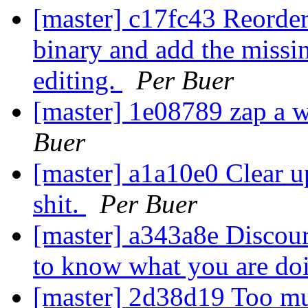
[master] c17fc43 Reorder
binary and add the missin
editing.
Per Buer
[master] 1e08789 zap a w
Buer
[master] a1a10e0 Clear up
shit.
Per Buer
[master] a343a8e Discour
to know what you are do
[master] 2d38d19 Too mu