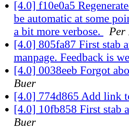
[4.0] f10e0a5 Regenerate
be automatic at some poin
a bit more verbose.
Per
[4.0] 805fa87 First stab 
manpage. Feedback is w
[4.0] 0038eeb Forgot ab
Buer
[4.0] 774d865 Add link 
[4.0] 10fb858 First stab 
Buer