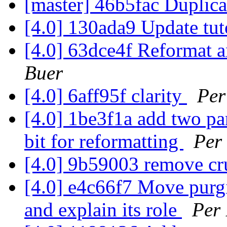
[master] 46b5fac Duplica
[4.0] 130ada9 Update tut
[4.0] 63dce4f Reformat a
Buer
[4.0] 6aff95f clarity
Per
[4.0] 1be3f1a add two par
bit for reformatting
Per
[4.0] 9b59003 remove cr
[4.0] e4c66f7 Move purgi
and explain its role
Per