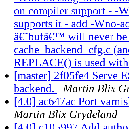
on compiler support - -W
supports it - add -Wno-ad
â€˜bufâ€™ will never b
cache_backend_cfg.c (and
REPLACE() is used with 
[master] 2f05fe4 Serve ES
backend.
Martin Blix G
[4.0] ac647ac Port varni
Martin Blix Grydeland
[4.0] c105997 Add auth