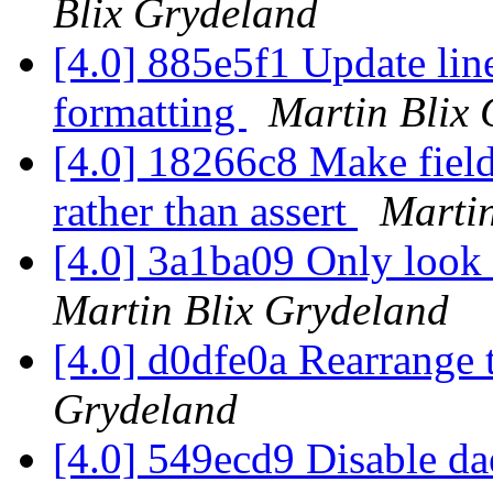
Blix Grydeland
[4.0] 885e5f1 Update line
formatting
Martin Blix
[4.0] 18266c8 Make field
rather than assert
Martin
[4.0] 3a1ba09 Only look a
Martin Blix Grydeland
[4.0] d0dfe0a Rearrange 
Grydeland
[4.0] 549ecd9 Disable d