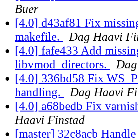
Buer
[4.0] d43af81 Fix missi
makefile.
Dag Haavi Fi
[4.0] fafe433 Add missin
libvmod_directors.
Dag
[4.0] 336bd58 Fix WS_Pri
handling.
Dag Haavi Fi
[4.0] a68bedb Fix varnis
Haavi Finstad
[master] 32c8acb Handle '