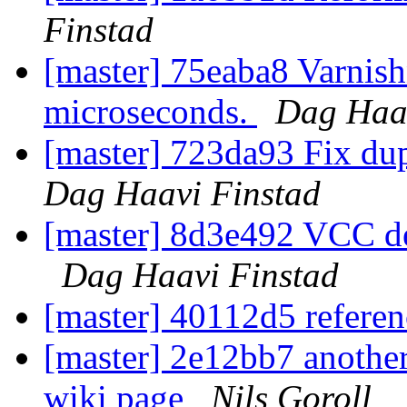
Finstad
[master] 75eaba8 Varnis
microseconds.
Dag Haav
[master] 723da93 Fix du
Dag Haavi Finstad
[master] 8d3e492 VCC def
Dag Haavi Finstad
[master] 40112d5 referen
[master] 2e12bb7 another
wiki page
Nils Goroll