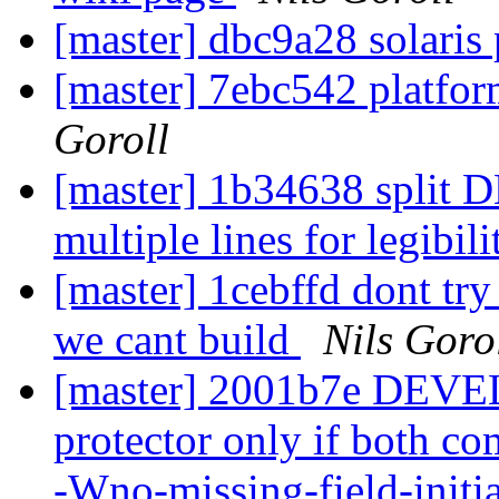
[master] dbc9a28 solaris
[master] 7ebc542 platfor
Goroll
[master] 1b34638 spl
multiple lines for legibil
[master] 1cebffd dont try
we cant build
Nils Goro
[master] 2001b7e DEVE
protector only if both com
-Wno-missing-field-initi