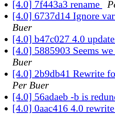
[4.0] 7f443a3 rename
P
[4.0] 6737d14 Ignore var
Buer
[4.0] b47c027 4.0 updat
[4.0] 5885903 Seems we d
Buer
[4.0] 2b9db41 Rewrite for
Per Buer
[4.0] 56adaeb -b is redu
[4.0] 0aac416 4.0 rewrit