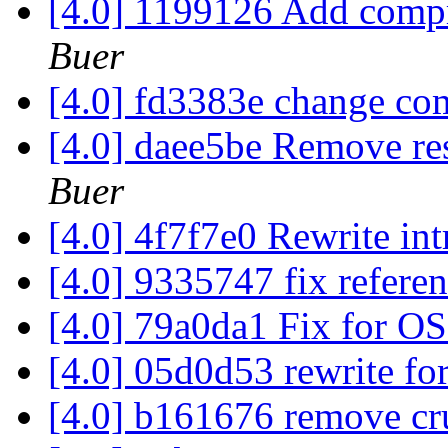
[4.0] 1199126 Add comp
Buer
[4.0] fd3383e change co
[4.0] daee5be Remove res
Buer
[4.0] 4f7f7e0 Rewrite in
[4.0] 9335747 fix refere
[4.0] 79a0da1 Fix for O
[4.0] 05d0d53 rewrite for
[4.0] b161676 remove cr