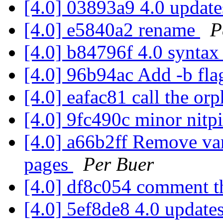
[4.0] 03893a9 4.0 updat
[4.0] e5840a2 rename
P
[4.0] b84796f 4.0 synta
[4.0] 96b94ac Add -b fl
[4.0] eafac81 call the o
[4.0] 9fc490c minor nitp
[4.0] a66b2ff Remove var
pages
Per Buer
[4.0] df8c054 comment t
[4.0] 5ef8de8 4.0 update