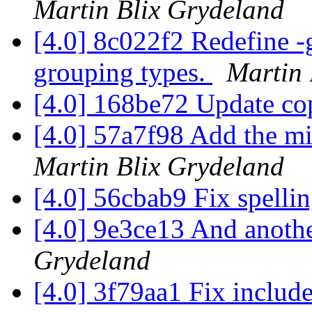
Martin Blix Grydeland
[4.0] 8c022f2 Redefine -g
grouping types.
Martin 
[4.0] 168be72 Update co
[4.0] 57a7f98 Add the mis
Martin Blix Grydeland
[4.0] 56cbab9 Fix spelli
[4.0] 9e3ce13 And anothe
Grydeland
[4.0] 3f79aa1 Fix includ