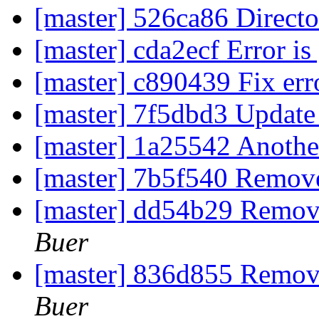
[master] 526ca86 Directo
[master] cda2ecf Error is
[master] c890439 Fix err
[master] 7f5dbd3 Update
[master] 1a25542 Another
[master] 7b5f540 Remov
[master] dd54b29 Remove
Buer
[master] 836d855 Remove
Buer