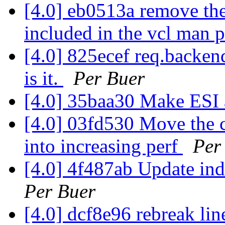
[4.0] eb0513a remove the 
included in the vcl man 
[4.0] 825ecef req.backen
is it.
Per Buer
[4.0] 35baa30 Make ESI 
[4.0] 03fd530 Move the 
into increasing perf
Per
[4.0] 4f487ab Update ind
Per Buer
[4.0] dcf8e96 rebreak li