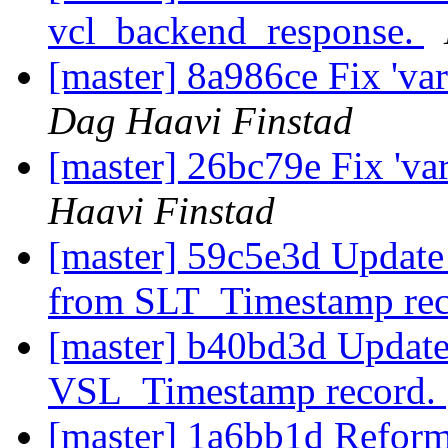
vcl_backend_response.
[master] 8a986ce Fix 'var
Dag Haavi Finstad
[master] 26bc79e Fix 'varn
Haavi Finstad
[master] 59c5e3d Update 
from SLT_Timestamp re
[master] b40bd3d Update 
VSL_Timestamp record.
[master] 1a6bb1d Reform