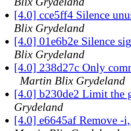
Blix Grydeland
[4.0] cce5ff4 Silence un
Blix Grydeland
[4.0] 01e6b2e Silence s
Blix Grydeland
[4.0] 238d27c Only commi
Martin Blix Grydeland
[4.0] b230de2 Limit the
Grydeland
[4.0] e6645af Remove -i, 