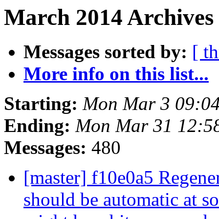
March 2014 Archives
Messages sorted by:
[ t
More info on this list...
Starting:
Mon Mar 3 09:0
Ending:
Mon Mar 31 12:5
Messages:
480
[master] f10e0a5 Regener
should be automatic at so