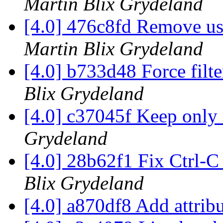
Martin Blix Grydeland
[4.0] 476c8fd Remove us
Martin Blix Grydeland
[4.0] b733d48 Force filte
Blix Grydeland
[4.0] c37045f Keep only
Grydeland
[4.0] 28b62f1 Fix Ctrl-C
Blix Grydeland
[4.0] a870df8 Add attrib