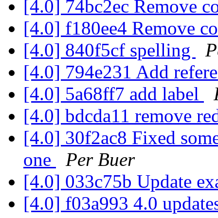
[4.0] 74bc2ec Remove 
[4.0] f180ee4 Remove 
[4.0] 840f5cf spelling
P
[4.0] 794e231 Add refer
[4.0] 5a68ff7 add label
[4.0] bdcda11 remove re
[4.0] 30f2ac8 Fixed some
one
Per Buer
[4.0] 033c75b Update ex
[4.0] f03a993 4.0 update