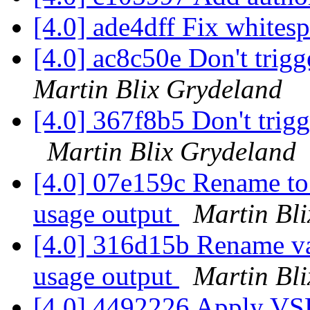
[4.0] ade4dff Fix whites
[4.0] ac8c50e Don't trig
Martin Blix Grydeland
[4.0] 367f8b5 Don't tri
Martin Blix Grydeland
[4.0] 07e159c Rename to 
usage output
Martin Bl
[4.0] 316d15b Rename va
usage output
Martin Bl
[4.0] 4492226 Apply VS