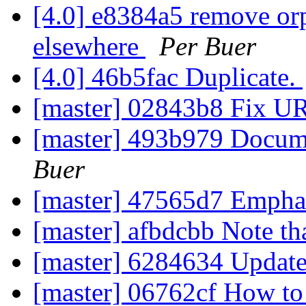
[4.0] e8384a5 remove orp
elsewhere
Per Buer
[4.0] 46b5fac Duplicate.
[master] 02843b8 Fix 
[master] 493b979 Docum
Buer
[master] 47565d7 Emphas
[master] afbdcbb Note tha
[master] 6284634 Update
[master] 06762cf How to 