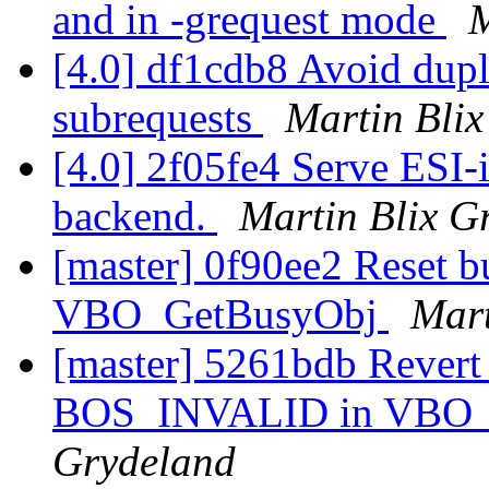
and in -grequest mode
M
[4.0] df1cdb8 Avoid dupl
subrequests
Martin Bli
[4.0] 2f05fe4 Serve ESI-i
backend.
Martin Blix G
[master] 0f90ee2 Reset 
VBO_GetBusyObj
Mart
[master] 5261bdb Revert 
BOS_INVALID in VBO_
Grydeland