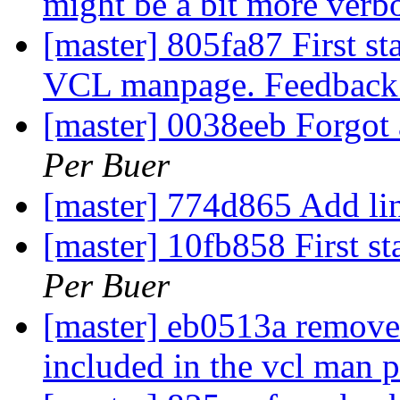
might be a bit more verb
[master] 805fa87 First st
VCL manpage. Feedback
[master] 0038eeb Forgot
Per Buer
[master] 774d865 Add li
[master] 10fb858 First s
Per Buer
[master] eb0513a remove t
included in the vcl man 