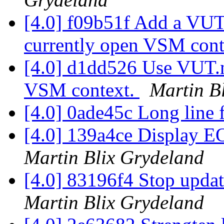
[4.0] f09b51f Add a VUT.
currently open VSM cont
[4.0] d1dd526 Use VUT.n
VSM context.
Martin B
[4.0] 0ade45c Long line 
[4.0] 139a4ce Display EO
Martin Blix Grydeland
[4.0] 83196f4 Stop updat
Martin Blix Grydeland