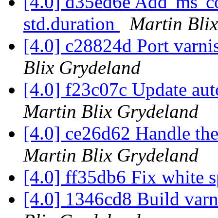
[4.0] d35ed6e Add 'ms' co
std.duration
Martin Bli
[4.0] c28824d Port varnis
Blix Grydeland
[4.0] f23c07c Update aut
Martin Blix Grydeland
[4.0] ce26d62 Handle the 
Martin Blix Grydeland
[4.0] ff35db6 Fix white 
[4.0] 1346cd8 Build var