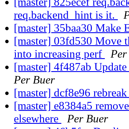
[master] 825ecef req.bac
req.backend_hint is it.
P
[master] 35baa30 Make E
[master] 03fd530 Move t
into increasing perf
Per
[master] 4f487ab Update
Per Buer
[master] dcf8e96 rebreak
[master] e8384a5 remove
elsewhere
Per Buer