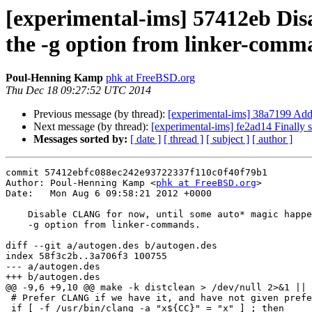
[experimental-ims] 57412eb Di
the -g option from linker-comm
Poul-Henning Kamp
phk at FreeBSD.org
Thu Dec 18 09:27:52 UTC 2014
Previous message (by thread):
[experimental-ims] 38a7199 Add
Next message (by thread):
[experimental-ims] fe2ad14 Finally 
Messages sorted by:
[ date ]
[ thread ]
[ subject ]
[ author ]
commit 57412ebfc088ec242e93722337f110c0f40f79b1

Author: Poul-Henning Kamp <
phk at FreeBSD.org
>

Date:   Mon Aug 6 09:58:21 2012 +0000

    Disable CLANG for now, until some auto* magic happens to remove the

    -g option from linker-commands.

diff --git a/autogen.des b/autogen.des

index 58f3c2b..3a706f3 100755

--- a/autogen.des

+++ b/autogen.des

@@ -9,6 +9,10 @@ make -k distclean > /dev/null 2>&1 || 
 # Prefer CLANG if we have it, and have not given preferences

 if [ -f /usr/bin/clang -a "x${CC}" = "x" ] ; then
