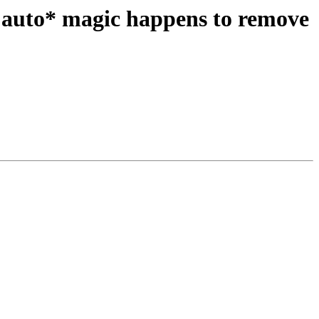
 auto* magic happens to remove