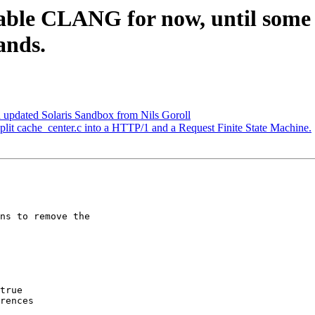
sable CLANG for now, until some
ands.
 updated Solaris Sandbox from Nils Goroll
split cache_center.c into a HTTP/1 and a Request Finite State Machine.
true
