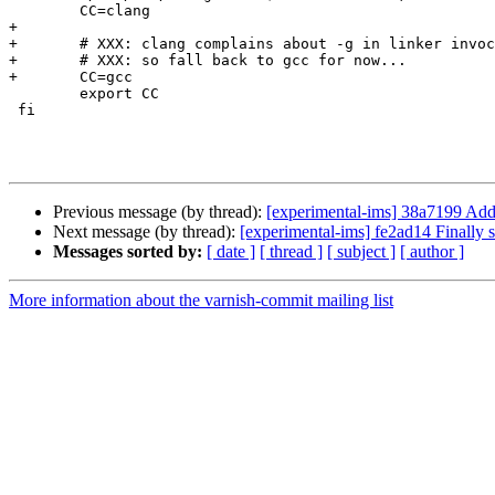
 	CC=clang

+

+	# XXX: clang complains about -g in linker invocations

+	# XXX: so fall back to gcc for now...

+	CC=gcc

 	export CC

 fi

Previous message (by thread):
[experimental-ims] 38a7199 Add
Next message (by thread):
[experimental-ims] fe2ad14 Finally 
Messages sorted by:
[ date ]
[ thread ]
[ subject ]
[ author ]
More information about the varnish-commit mailing list