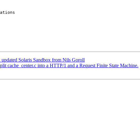
 updated Solaris Sandbox from Nils Goroll
split cache_center.c into a HTTP/1 and a Request Finite State Machine.