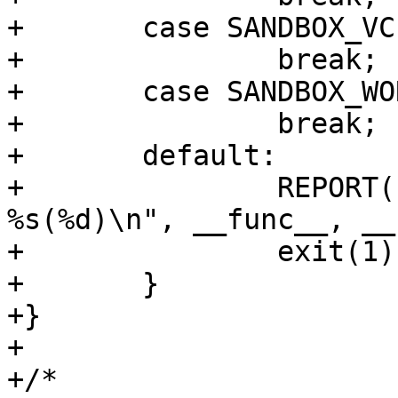
+	case SANDBOX_VCLLOAD:

+		break;

+	case SANDBOX_WORKER:

+		break;

+	default:

+		REPORT(LOG_ERR, "INCOMPLETE AT: 
%s(%d)\n", __func__, __
+		exit(1);

+	}

+}

+

+/*
