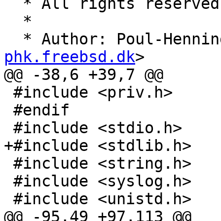
  * All rights reserved.

  *

  * Author: Poul-Henni
phk.freebsd.dk
>

@@ -38,6 +39,7 @@

 #include <priv.h>

 #endif

 #include <stdio.h>

+#include <stdlib.h>

 #include <string.h>

 #include <syslog.h>

 #include <unistd.h>

@@ -95,49 +97,113 @@
