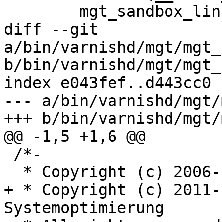
 	mgt_sandbox_linux;

diff --git 
a/bin/varnishd/mgt/mgt_
b/bin/varnishd/mgt/mgt_
index e043fef..d443cc0 
--- a/bin/varnishd/mgt/
+++ b/bin/varnishd/mgt/
@@ -1,5 +1,6 @@

 /*-

  * Copyright (c) 2006-2011 Varnish Software AS

+ * Copyright (c) 2011-
Systemoptimierung
