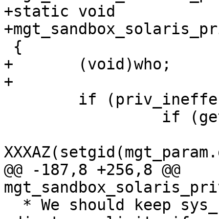
+static void

+mgt_sandbox_solaris_pr
 {

+	(void)who;

+

 	if (priv_ineffect(PRIV_PROC_SETID)) {

                 if (getgid() != mgt_param.gid)

XXXAZ(setgid(mgt_param.
@@ -187,8 +256,8 @@ 
mgt_sandbox_solaris_pri
  * We should keep sys_resource in P in order to 