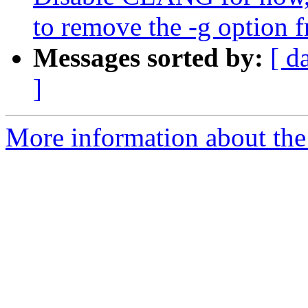
to remove the -g option 
Messages sorted by:
[ d
]
More information about the