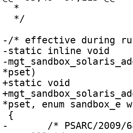
  *

  */

-/* effective during ru
-static inline void

-mgt_sandbox_solaris_ad
*pset)

+static void

+mgt_sandbox_solaris_ad
*pset, enum sandbox_e wh
 {

-	/* PSARC/2009/685 - 8eca52188202 - 