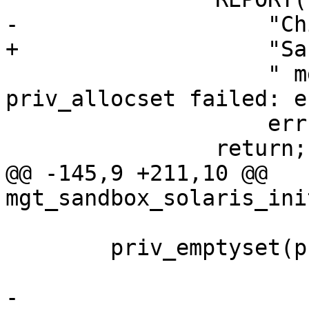
-		    "Child start warning: "

+		    "Sandbox warning: "

 		    " mgt_sandbox_init - 
priv_allocset failed: e
 		    errno, strerror(errno));

 		return;

@@ -145,9 +211,10 @@ 
mgt_sandbox_solaris_ini
 	priv_emptyset(priv_all);

-	