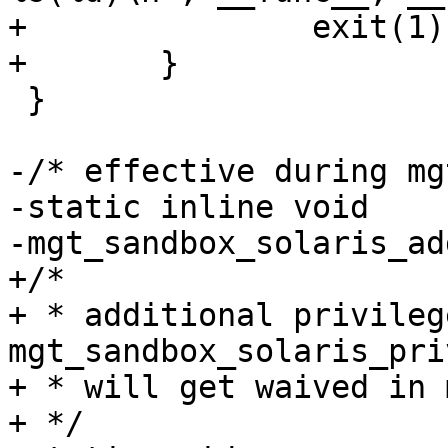
+		exit(1);

+	}

 }

-/* effective during mg
-static inline void

-mgt_sandbox_solaris_ad
+/*

+ * additional privileg
mgt_sandbox_solaris_pri
+ * will get waived in 
+ */
