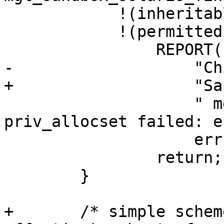
 	    !(inheritable = priv_allocset()) ||

 	    !(permitted = priv_allocset())) {

 		REPORT(LOG_ERR,

-		    "Child start warning: "

+		    "Sandbox warning: "

 		    " mgt_sandbox_waive - 
priv_allocset failed: e
 		    errno, strerror(errno));

 		return;

 	}

+	/* simple scheme: (inheritable subset-of 