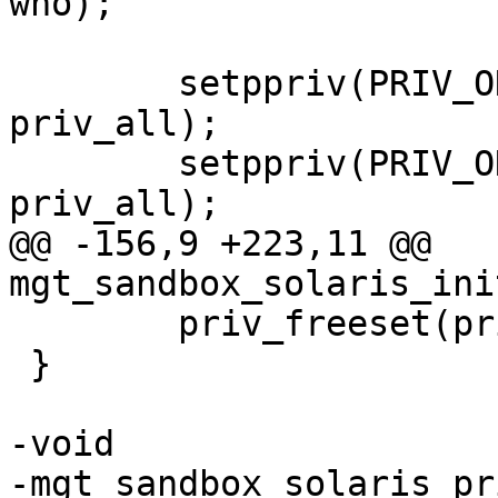
who);

 	setppriv(PRIV_ON, PRIV_PERMITTED, 
priv_all);

 	setppriv(PRIV_ON, PRIV_EFFECTIVE, 
priv_all);

@@ -156,9 +223,11 @@ 
mgt_sandbox_solaris_ini
 	priv_freeset(priv_all);

 }

-void

-mgt_sandbox_solaris_pr