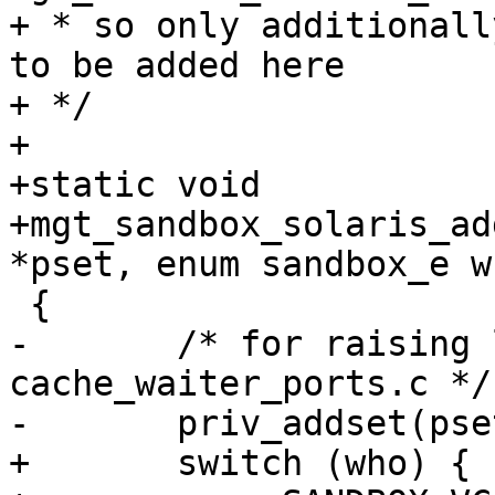
+ * so only additionall
to be added here

+ */

+

+static void

+mgt_sandbox_solaris_ad
*pset, enum sandbox_e wh
 {

-	/* for raising limits in 
cache_waiter_ports.c */

-	priv_addset(pset, PRIV_SYS_RESOURCE);

+	switch (who) {
