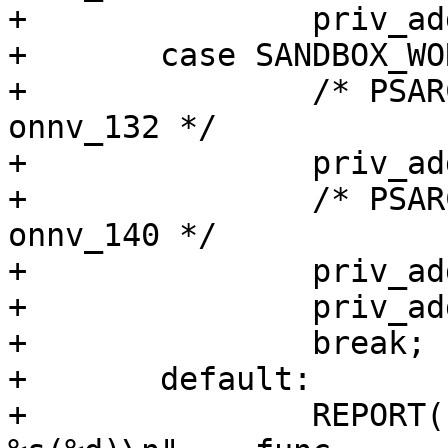
+		priv_addset(pset, "file_read");

+	case SANDBOX_WORKER:

+		/* PSARC/2009/685 - 8eca52188202 - 
onnv_132 */

+		priv_addset(pset, "net_access");

+		/* PSARC/2009/378 - 63678502e95e - 
onnv_140 */

+		priv_addset(pset, "file_read");

+		priv_addset(pset, "file_write");

+		break;

+	default:

+		REPORT(LOG_ERR, "INCOMPLETE AT: 