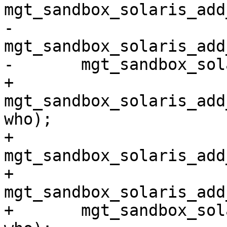
mgt_sandbox_solaris_add
-	
mgt_sandbox_solaris_add
-	mgt_sandbox_solaris_add_initial(priv_all);

+	
mgt_sandbox_solaris_add
who);

+	
mgt_sandbox_solaris_add
+	
mgt_sandbox_solaris_add
+	mgt_sandbox_solaris_add_initial(priv_all, 