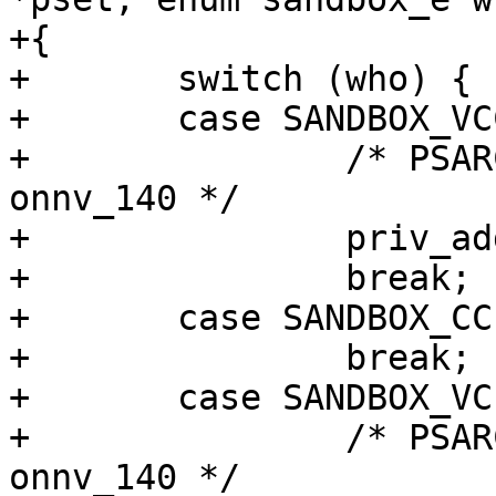
+{

+	switch (who) {

+	case SANDBOX_VCC:

+		/* PSARC/2009/378 - 63678502e95e - 
onnv_140 */

+		priv_addset(pset, "file_write");

+		break;

+	case SANDBOX_CC:

+		break;

+	case SANDBOX_VCLLOAD:

+		/* PSARC/2009/378 - 63678502e95e - 
onnv_140 */
