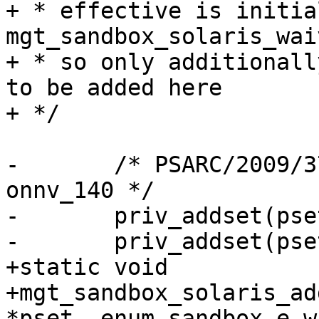
+ * effective is initia
mgt_sandbox_solaris_waiv
+ * so only additionall
to be added here

+ */

-	/* PSARC/2009/378 - 63678502e95e - 
onnv_140 */

-	priv_addset(pset, "file_read");

-	priv_addset(pset, "file_write");

+static void

+mgt_sandbox_solaris_ad
*pset, enum sandbox_e wh