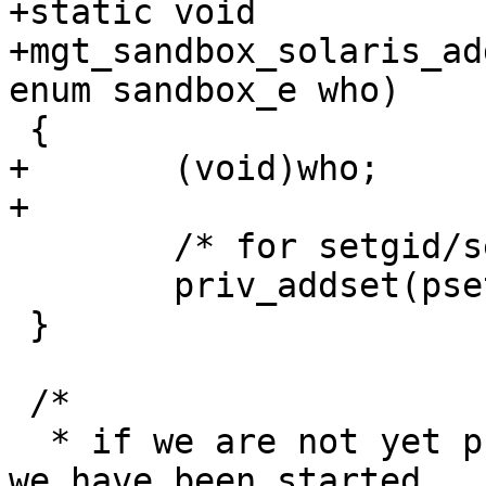
+static void

+mgt_sandbox_solaris_ad
enum sandbox_e who)

 {

+	(void)who;

+

 	/* for setgid/setuid */

 	priv_addset(pset, PRIV_PROC_SETID);

 }

 /*

  * if we are not yet privilege-aware already (ie 
we have been started
