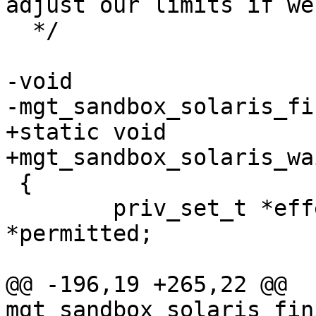
adjust our limits if we
  */

-void

-mgt_sandbox_solaris_fi
+static void

+mgt_sandbox_solaris_wa
 {

 	priv_set_t *effective, *inheritable, 
*permitted;

@@ -196,19 +265,22 @@ 
mgt_sandbox_solaris_fin