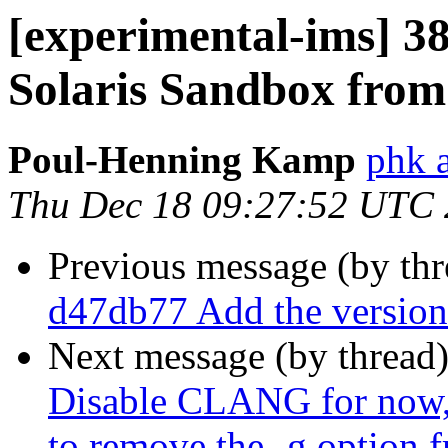
[experimental-ims] 3
Solaris Sandbox from
Poul-Henning Kamp
phk 
Thu Dec 18 09:27:52 UTC
Previous message (by th
d47db77 Add the version 
Next message (by thread
Disable CLANG for now, 
to remove the -g option 