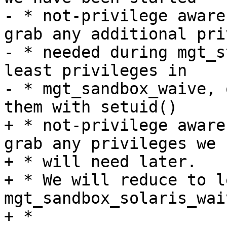
- * not-privilege aware
grab any additional pri
- * needed during mgt_s
least privileges in

- * mgt_sandbox_waive, 
them with setuid()

+ * not-privilege aware
grab any privileges we

+ * will need later.

+ * We will reduce to l
mgt_sandbox_solaris_waiv
+ *
