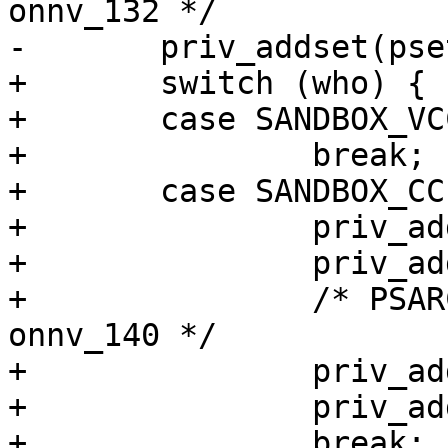
onnv_132 */

-	priv_addset(pset, "net_access");

+	switch (who) {

+	case SANDBOX_VCC:

+		break;

+	case SANDBOX_CC:

+		priv_addset(pset, "proc_exec");

+		priv_addset(pset, "proc_fork");

+		/* PSARC/2009/378 - 63678502e95e - 
onnv_140 */

+		priv_addset(pset, "file_read");

+		priv_addset(pset, "file_write");

+		break;
