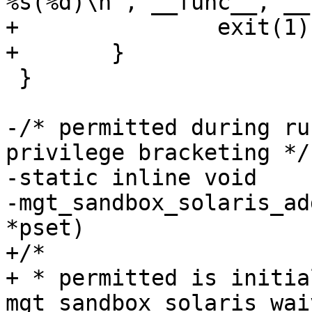
%s(%d)\n", __func__, __
+		exit(1);

+	}

 }

-/* permitted during ru
privilege bracketing */

-static inline void

-mgt_sandbox_solaris_ad
*pset)

+/*

+ * permitted is initia
mgt_sandbox_solaris_waiv