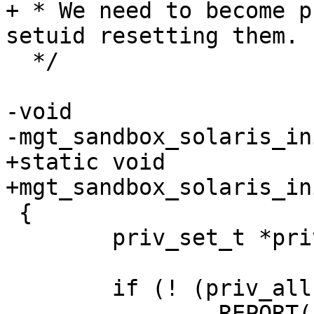
+ * We need to become p
setuid resetting them.

  */

-void

-mgt_sandbox_solaris_in
+static void

+mgt_sandbox_solaris_in
 {

 	priv_set_t *priv_all;

 	if (! (priv_all = priv_allocset())) {

 		REPORT(LOG_ERR,
