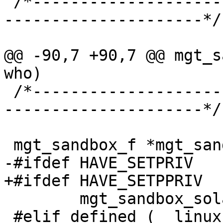
 /*-----------------------------------------------
---------------------*/

@@ -90,7 +90,7 @@ mgt_s
who)

 /*-----------------------------------------------
---------------------*/

 mgt_sandbox_f *mgt_sandbox =

-#ifdef HAVE_SETPRIV

+#ifdef HAVE_SETPPRIV

 	mgt_sandbox_solaris;

 #elif defined (__linux__)
