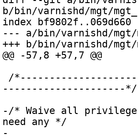
b/bin/varnishd/mgt/mgt_
index bf9802f..069d660 
--- a/bin/varnishd/mgt/
+++ b/bin/varnishd/mgt/
@@ -57,8 +57,7 @@

 /*-----------------------------------------------
---------------------*/

-/* Waive all privilege
need any */

-
