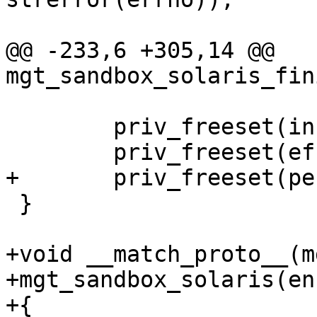
@@ -233,6 +305,14 @@ 
mgt_sandbox_solaris_fin
 	priv_freeset(inheritable);

 	priv_freeset(effective);

+	priv_freeset(permitted);

 }

+void __match_proto__(m
+mgt_sandbox_solaris(en
+{
