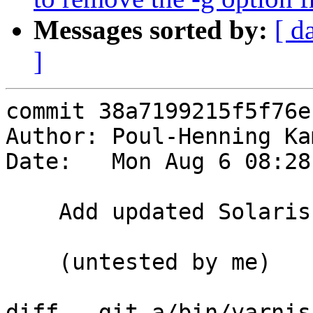
Messages sorted by:
[ d
]
commit 38a7199215f5f76e
Author: Poul-Henning Ka
Date:   Mon Aug 6 08:28
    Add updated Solaris Sandbox from Nils Goroll

    (untested by me)

diff --git a/bin/varnis