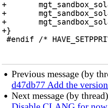
+	mgt_sandbox_solaris_init(who);

+	mgt_sandbox_solaris_privsep(who);

+	mgt_sandbox_solaris_waive(who);

+}

 #endif /* HAVE_SETPPRIV */

Previous message (by th
d47db77 Add the version 
Next message (by thread
Disable CLANG for now, 