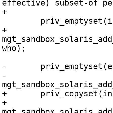
effective) subset-of pe
+

 	priv_emptyset(inheritable);

+	
mgt_sandbox_solaris_add
who);

-	priv_emptyset(effective);

-	
mgt_sandbox_solaris_add
+	priv_copyset(inheritable, effective);

+	
mgt_sandbox_solaris_add