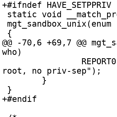
+#ifndef HAVE_SETPPRIV

 static void __match_proto__(mgt_sandbox_f)

 mgt_sandbox_unix(enum sandbox_e who)

 {

@@ -70,6 +69,7 @@ mgt_s
who)

 		REPORT0(LOG_INFO, "Not running as 
root, no priv-sep");

 	}

 }

+#endif
