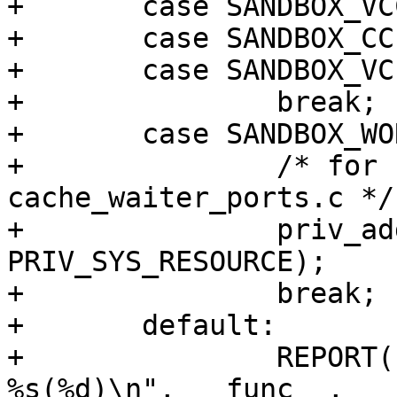
+	case SANDBOX_VCC:

+	case SANDBOX_CC:

+	case SANDBOX_VCLLOAD:

+		break;

+	case SANDBOX_WORKER:

+		/* for raising limits in 
cache_waiter_ports.c */

+		priv_addset(pset, 
PRIV_SYS_RESOURCE);

+		break;

+	default:

+		REPORT(LOG_ERR, "INCOMPLETE AT: 
%s(%d)\n", __func__, __