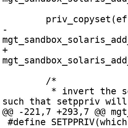
 	priv_copyset(effective, permitted);

-	
mgt_sandbox_solaris_add
+	
mgt_sandbox_solaris_add
 	/*

 	 * invert the sets and clear privileges 
such that setppriv will
@@ -221,7 +293,7 @@ mgt
 #define SETPPRIV(which, set)						