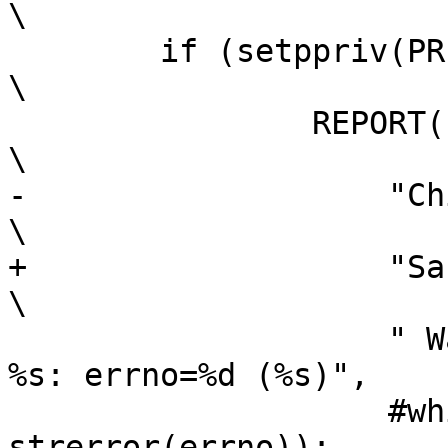
\

 	if (setppriv(PRIV_OFF, which, set))				
\

 		REPORT(LOG_ERR,						
\

-		    "Child start warning: "				
\

+		    "Sandbox warning: "					
\

 		    " Waiving privileges failed on 
%s: errno=%d (%s)",	\

 		    #which, errno, 
strerror(errno));
