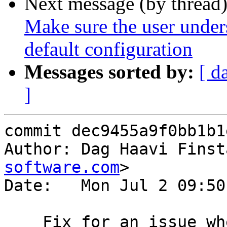
Next message (by thread
Make sure the user unders
default configuration
Messages sorted by:
[ d
]
commit dec9455a9f0bb1b1
Author: Dag Haavi Finst
software.com
>

Date:   Mon Jul 2 09:50
    Fix for an issue where varnishlog reports an 