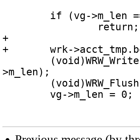
 	if (vg->m_len ==  0)

 		return;

+

+	wrk->acct_tmp.bodybytes += vg->m_len;

 	(void)WRW_Write(wrk, vg->m_buf, vg-
>m_len);

 	(void)WRW_Flush(wrk);

 	vg->m_len = 0;

Previous message (by th