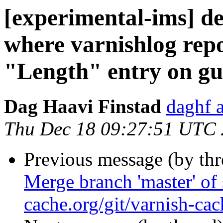
[experimental-ims] de
where varnishlog repo
"Length" entry on gu
Dag Haavi Finstad
daghf 
Thu Dec 18 09:27:51 UTC
Previous message (by th
Merge branch 'master' of 
cache.org/git/varnish-cac