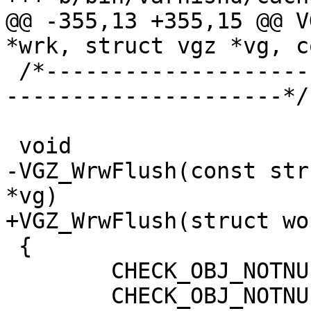
@@ -355,13 +355,15 @@ V
*wrk, struct vgz *vg, c
 /*-----------------------------------------------
---------------------*/

 void

-VGZ_WrwFlush(const str
*vg)

+VGZ_WrwFlush(struct wo
 {

 	CHECK_OBJ_NOTNULL(wrk, WORKER_MAGIC);

 	CHECK_OBJ_NOTNULL(vg, VGZ_MAGIC);
