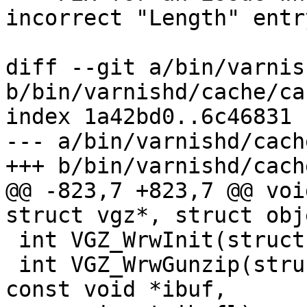
incorrect "Length" entr
diff --git a/bin/varnis
b/bin/varnishd/cache/ca
index 1a42bd0..6c46831 
--- a/bin/varnishd/cach
+++ b/bin/varnishd/cach
@@ -823,7 +823,7 @@ voi
struct vgz*, struct obj
 int VGZ_WrwInit(struct vgz *vg);

 int VGZ_WrwGunzip(struct worker *w, struct vgz *, 
const void *ibuf,
