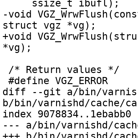
     ssize_t ibufl);

-void VGZ_WrwFlush(cons
struct vgz *vg);

+void VGZ_WrwFlush(stru
*vg);

 /* Return values */

 #define VGZ_ERROR	-1

diff --git a/bin/varnis
b/bin/varnishd/cache/ca
index 9078834..1ebabb0 
--- a/bin/varnishd/cach
+++ b/bin/varnishd/cach