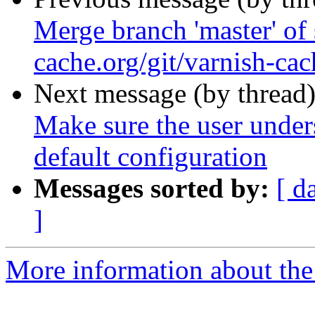
Merge branch 'master' of 
cache.org/git/varnish-cac
Next message (by thread
Make sure the user unders
default configuration
Messages sorted by:
[ d
]
More information about the