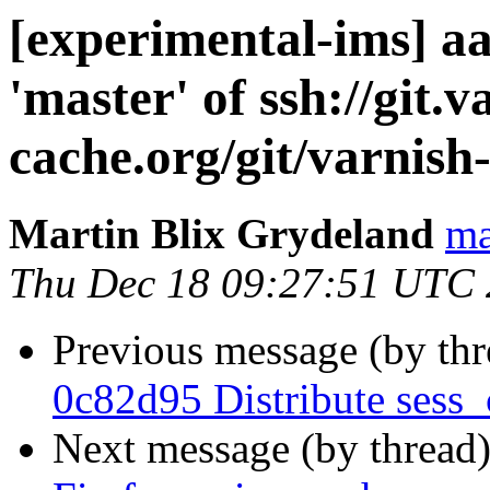
[experimental-ims] a
'master' of ssh://git.v
cache.org/git/varnish
Martin Blix Grydeland
ma
Thu Dec 18 09:27:51 UTC
Previous message (by th
0c82d95 Distribute sess_
Next message (by thread