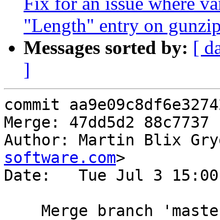
Fix for an issue where va
"Length" entry on gunzip
Messages sorted by:
[ d
]
commit aa9e09c8df6e3274
Merge: 47dd5d2 88c7737

Author: Martin Blix Gry
software.com
>

Date:   Tue Jul 3 15:00
    Merge branch 'mast