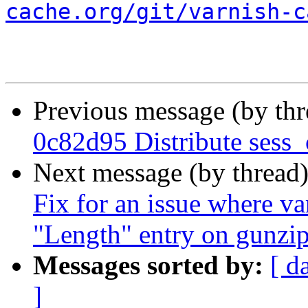
cache.org/git/varnish-c
Previous message (by th
0c82d95 Distribute sess_
Next message (by thread
Fix for an issue where va
"Length" entry on gunzip
Messages sorted by:
[ d
]