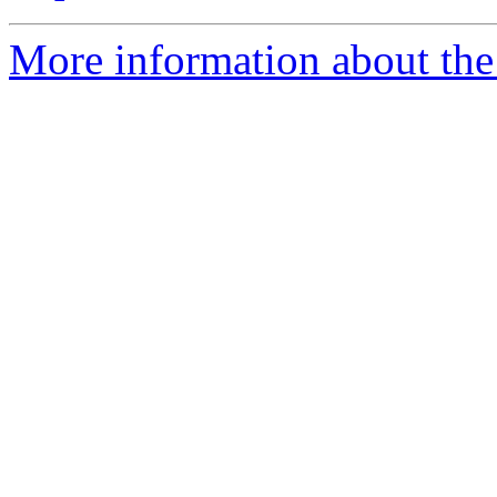
More information about the