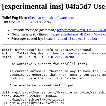
[experimental-ims] 04fa5d7 Use 
Tollef Fog Heen
tfheen at varnish-software.com
Thu Dec 18 09:27:49 UTC 2014
Previous message (by thread):
[experimental-ims] 99d6751 Make
Next message (by thread):
[experimental-ims] 4f15e16 Move cnt_
Messages sorted by:
[ date ]
[ thread ]
[ subject ]
[ author ]
commit 04fa5d7498f1b0b2bbf01ae877cac252ecdc6a5d

Author: Tollef Fog Heen <
tfheen at varnish-software.com
Date:   Tue Jun 19 13:30:18 2012 +0200

    Use automake's support for parallel tests

    In current automake, there's no way to have the list of tests be

    dynamic, so generate that when running configure as well as a local

    hook to update the list if it's changed.

    Also enable colourised test output.

diff --git a/bin/varnishtest/Makefile.am b/bin/varnisht
index 4562dc5..ec68889 100644

--- a/bin/varnishtest/Makefile.am

+++ b/bin/varnishtest/Makefile.am
