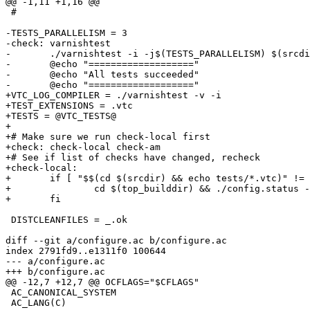
@@ -1,11 +1,16 @@

 #

-TESTS_PARALLELISM = 3

-check: varnishtest

-	./varnishtest -i -j$(TESTS_PARALLELISM) $(srcdir)/tests/*.vtc

-	@echo "==================="

-	@echo "All tests succeeded"

-	@echo "==================="

+VTC_LOG_COMPILER = ./varnishtest -v -i

+TEST_EXTENSIONS = .vtc

+TESTS = @VTC_TESTS@

+

+# Make sure we run check-local first

+check: check-local check-am

+# See if list of checks have changed, recheck

+check-local:

+	if [ "$$(cd $(srcdir) && echo tests/*.vtc)" != "@VTC_TESTS@" ]; then \

+		cd $(top_builddir) && ./config.status --recheck ; \

+	fi

 DISTCLEANFILES = _.ok

diff --git a/configure.ac b/configure.ac

index 2791fd9..e1311f0 100644

--- a/configure.ac

+++ b/configure.ac

@@ -12,7 +12,7 @@ OCFLAGS="$CFLAGS"

 AC_CANONICAL_SYSTEM

 AC_LANG(C)
