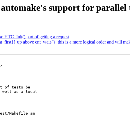
automake's support for parallel 
 HTC_Init() part of getting a request
first{} up above cnt_wait{}, this is a more logical order and will mak
>

est/Makefile.am
