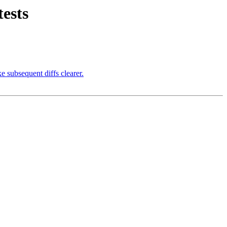
tests
e subsequent diffs clearer.