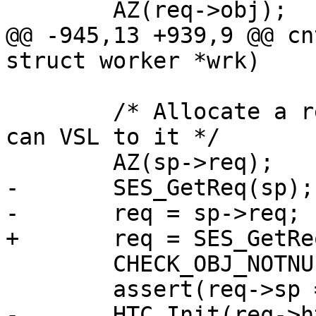
 	AZ(req->obj);

@@ -945,13 +939,9 @@ cn
struct worker *wrk)

 	/* Allocate a request already now, so we 
can VSL to it */

 	AZ(sp->req);

-	SES_GetReq(sp);

-	req = sp->req;

+	req = SES_GetReq(sp);

 	CHECK_OBJ_NOTNULL(req, REQ_MAGIC);

 	assert(req->sp == sp);

-	HTC_Init(req->htc, req->ws, sp->fd, req-