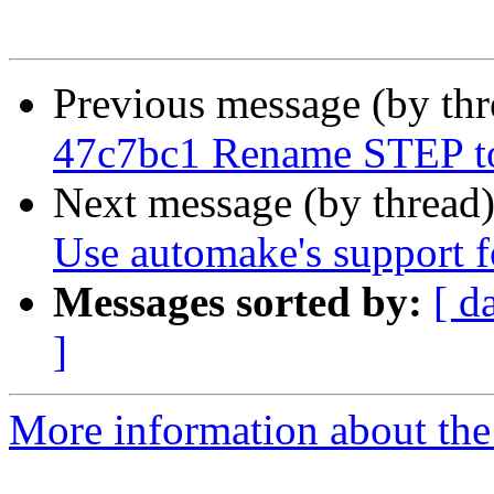
Previous message (by th
47c7bc1 Rename STEP 
Next message (by thread
Use automake's support fo
Messages sorted by:
[ d
]
More information about the