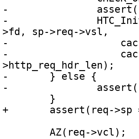
-		assert(req->sp == sp);

-		HTC_Init(req->htc, req->ws, sp-
>fd, sp->req->vsl,

-		    cache_param->http_req_size,

-		    cache_param-
>http_req_hdr_len);

-	} else {

-		assert(req->sp == sp);

 	}

+	assert(req->sp == sp);

 	AZ(req->vcl);
