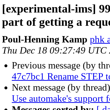
[experimental-ims] 
part of getting a requ
Poul-Henning Kamp
phk 
Thu Dec 18 09:27:49 UTC
Previous message (by th
47c7bc1 Rename STEP 
Next message (by thread
Use automake's support fo
Messages sorted by:
[ d