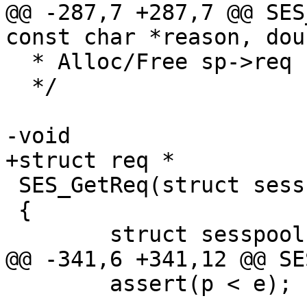
@@ -287,7 +287,7 @@ SES
const char *reason, dou
  * Alloc/Free sp->req

  */

-void

+struct req *

 SES_GetReq(struct sess *sp)

 {

 	struct sesspool *pp;

@@ -341,6 +341,12 @@ SE
 	assert(p < e);
