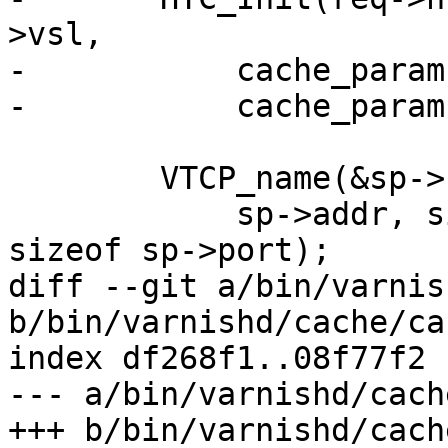
>vsl,

-	    cache_param->http_req_size,

-	    cache_param->http_req_hdr_len);

 	VTCP_name(&sp->sockaddr, sp->sockaddrlen,

 	    sp->addr, sizeof sp->addr, sp->port, 
sizeof sp->port);

diff --git a/bin/varnis
b/bin/varnishd/cache/ca
index df268f1..08f77f2 
--- a/bin/varnishd/cach
+++ b/bin/varnishd/cach