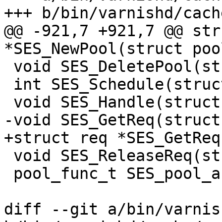
+++ b/bin/varnishd/cach
@@ -921,7 +921,7 @@ str
*SES_NewPool(struct poo
 void SES_DeletePool(struct sesspool *sp);

 int SES_Schedule(struct sess *sp);

 void SES_Handle(struct sess *sp, double now);

-void SES_GetReq(struct
+struct req *SES_GetReq
 void SES_ReleaseReq(struct sess *sp);

 pool_func_t SES_pool_accept_task;

diff --git a/bin/varnis