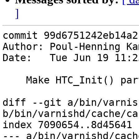
]
commit 99d6751242eb14a2
Author: Poul-Henning Ka
Date:   Tue Jun 19 11:2
    Make HTC_Init() part of getting a request

diff --git a/bin/varnis
b/bin/varnishd/cache/ca
index 7090654..8d45641 
--- a/bin/varnishd/cach