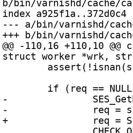
b/bin/varnishd/cache/ca
index a925f1a..372d0c4 
--- a/bin/varnishd/cach
+++ b/bin/varnishd/cach
@@ -110,16 +110,10 @@ c
struct worker *wrk, str
 	assert(!isnan(sp->t_rx));

 	if (req == NULL) {

-		SES_GetReq(sp);

-		req = sp->req;

+		req = SES_GetReq(sp);

 		CHECK_OBJ_NOTNULL(req, REQ_MAGIC);
