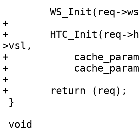
 	WS_Init(req->ws, "req", p, e - p);

+

+	HTC_Init(req->htc, req->ws, sp->fd, req-
>vsl,

+	    cache_param->http_req_size,

+	    cache_param->http_req_hdr_len);

+

+	return (req);

 }

 void
