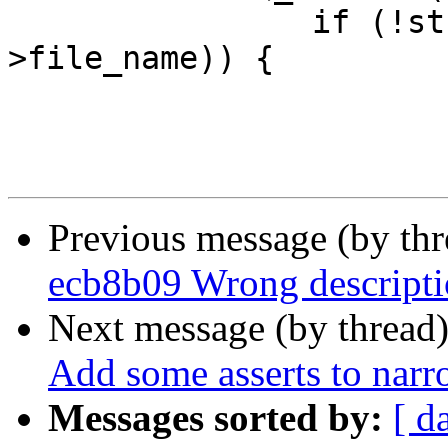
 		if (!strcmp(file_name, frf-
>file_name)) {

 			frf->refcount++;

Previous message (by th
ecb8b09 Wrong descriptio
Next message (by thread
Add some asserts to na
Messages sorted by:
[ d