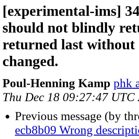
[experimental-ims] 34
should not blindly ret
returned last without 
changed.
Poul-Henning Kamp
phk 
Thu Dec 18 09:27:47 UTC
Previous message (by th
ecb8b09 Wrong descriptio