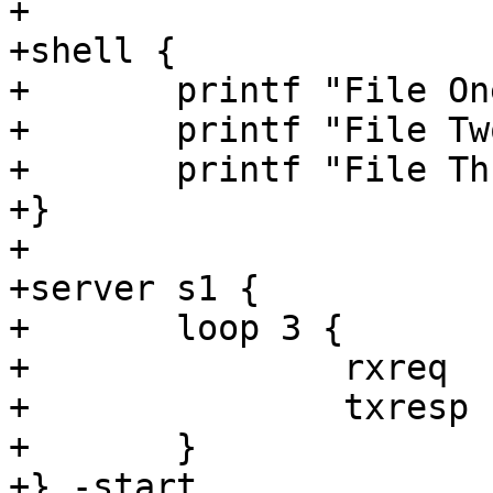
+

+shell {

+	printf "File One" > "${tmpdir}/one"

+	printf "File Two" > "${tmpdir}/two"

+	printf "File Three" > "${tmpdir}/three"

+}

+

+server s1 {

+	loop 3 {

+		rxreq

+		txresp

+	}

+} -start
