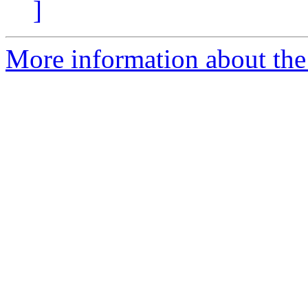
]
More information about the