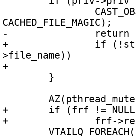
 	if (priv->priv != NULL) {

 		CAST_OBJ_NOTNULL(frf, priv->priv, 
CACHED_FILE_MAGIC);

-		return (frf->contents);

+		if (!strcmp(file_name, frf-
>file_name))

+			return (frf->contents);

 	}

 	AZ(pthread_mutex_lock(&frmtx));

+	if (frf != NULL)

+		frf->refcount--;

 	VTAILQ_FOREACH(frf, &frlist, list) {
