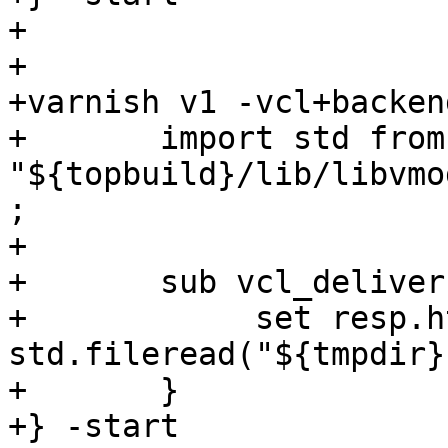
+

+

+varnish v1 -vcl+backend
+	import std from 
"${topbuild}/lib/libvmo
;

+

+	sub vcl_deliver {

+            set resp.h
std.fileread("${tmpdir}
+	}

+} -start
