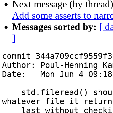
Next message (by thread
Add some asserts to na
Messages sorted by:
[ d
]
commit 344a709ccf9559f3
Author: Poul-Henning Ka
Date:   Mon Jun 4 09:18
    std.fileread() should not blindly return 
whatever file it returne
    last without checking if the filename changed.
