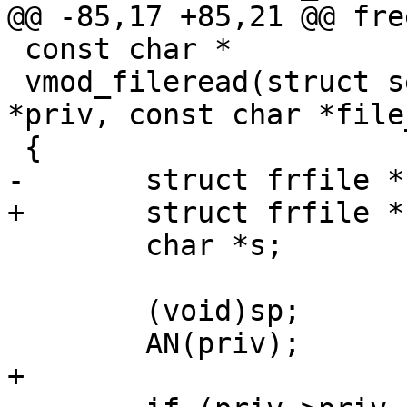
@@ -85,17 +85,21 @@ fre
 const char *

 vmod_fileread(struct sess *sp, struct vmod_priv 
*priv, const char *file
 {

-	struct frfile *frf;

+	struct frfile *frf = NULL;

 	char *s;

 	(void)sp;

 	AN(priv);

+
