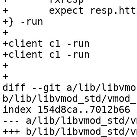
+	expect resp.http.foo == "File Three"

+} -run

+

+client c1 -run

+client c1 -run

+

+

diff --git a/lib/libvmo
b/lib/libvmod_std/vmod_
index 154d8ca..7012b66 
--- a/lib/libvmod_std/v
+++ b/lib/libvmod_std/v