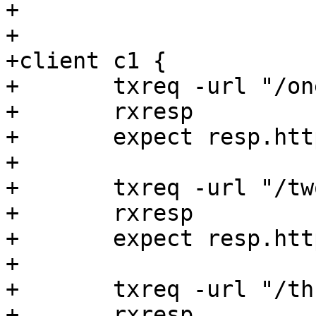
+

+

+client c1 {

+	txreq -url "/one"

+	rxresp

+	expect resp.http.foo == "File One"

+

+	txreq -url "/two"

+	rxresp

+	expect resp.http.foo == "File Two"

+

+	txreq -url "/three"

+	rxresp
