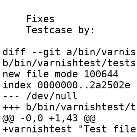
    Fixes		#1145

    Testcase by:	tobixen

diff --git a/bin/varnis
b/bin/varnishtest/tests
new file mode 100644

index 0000000..2a2502e

--- /dev/null

+++ b/bin/varnishtest/t
@@ -0,0 +1,43 @@

+varnishtest "Test file