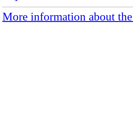
More information about the