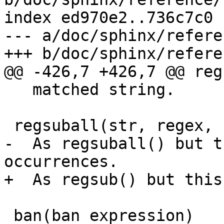
index ed970e2..736c7c0 
--- a/doc/sphinx/refere
+++ b/doc/sphinx/refere
@@ -426,7 +426,7 @@ reg
   matched string.

 regsuball(str, regex, sub)

-  As regsuball() but t
occurrences.

+  As regsub() but this
 ban(ban expression)
