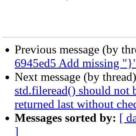
Previous message (by th
6945ed5 Add missing "}"
Next message (by thread
std.fileread() should not 
returned last without che
Messages sorted by:
[ d
]