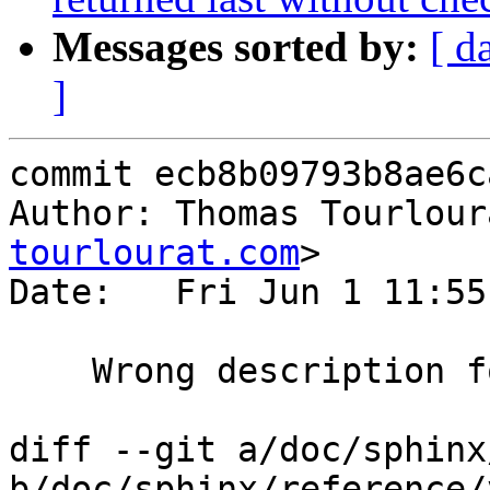
Messages sorted by:
[ d
]
commit ecb8b09793b8ae6c
Author: Thomas Tourlour
tourlourat.com
>

Date:   Fri Jun 1 11:55
    Wrong description for regsuball.

diff --git a/doc/sphinx
b/doc/sphinx/reference/