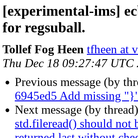
[experimental-ims] e
for regsuball.
Tollef Fog Heen
tfheen at 
Thu Dec 18 09:27:47 UTC
Previous message (by th
6945ed5 Add missing "}"
Next message (by thread
std.fileread() should not 
returned last without che