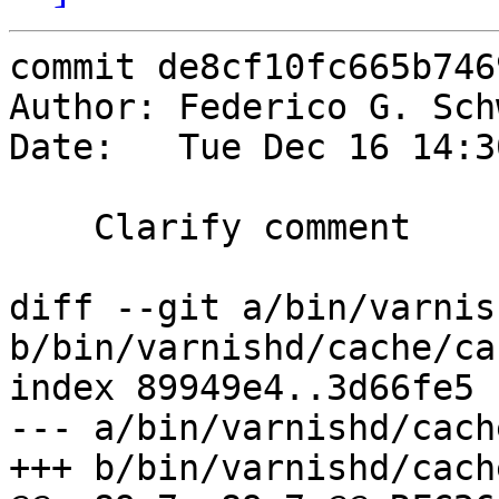
commit de8cf10fc665b746
Author: Federico G. Sch
Date:   Tue Dec 16 14:3
    Clarify comment

diff --git a/bin/varnis
b/bin/varnishd/cache/ca
index 89949e4..3d66fe5 
--- a/bin/varnishd/cach
+++ b/bin/varnishd/cach