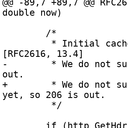
@@ -89,7 +89,7 @@ RFC26
double now)

 	/*

 	 * Initial cacheability determination per 
[RFC2616, 13.4]

-	 * We do not support ranges yet, so 206 is 
out.

+	 * We do not support ranges to the backend 
yet, so 206 is out.

 	 */

 	if (http_GetHdr(hp, H_Age, &p)) {
