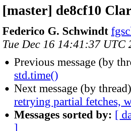
[master] de8cf10 Cla
Federico G. Schwindt
fgsc
Tue Dec 16 14:41:37 UTC 
Previous message (by th
std.time()
Next message (by thread
retrying partial fetches,
Messages sorted by:
[ d
]