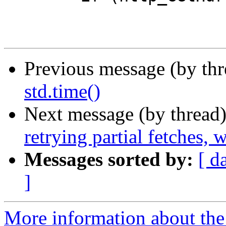
Previous message (by th
std.time()
Next message (by thread
retrying partial fetches,
Messages sorted by:
[ d
]
More information about the